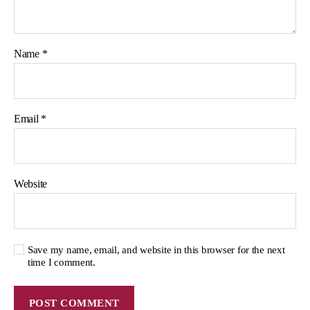
Name
*
Email
*
Website
Save my name, email, and website in this browser for the next
time I comment.