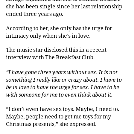
she has been single since her last relationship
ended three years ago.
According to her, she only has the urge for
intimacy only when she’s in love.
The music star disclosed this in a recent
interview with The Breakfast Club.
“I have gone three years without sex. It is not
something I really like or crazy about. I have to
be in love to have the urge for sex. I have to be
with someone for me to even think about it.
“I don’t even have sex toys. Maybe, I need to.
Maybe, people need to get me toys for my
Christmas presents,” she expressed.