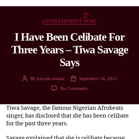
ENTERTAINMENT NEWS
I Have Been Celibate For
Three Years – Tiwa Savage
Says
By
kayode amuda
September 24, 2025
No Comments
Tiwa Savage, the famous Nigerian Afrobeats
singer, has disclosed that she has been celibate
for the past three years.
Savage explained that she is celibate because