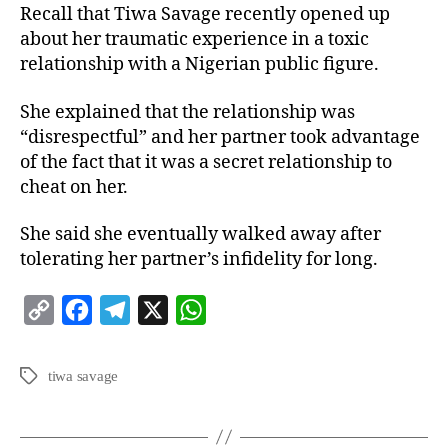
Recall that Tiwa Savage recently opened up
about her traumatic experience in a toxic
relationship with a Nigerian public figure.
She explained that the relationship was
“disrespectful” and her partner took advantage
of the fact that it was a secret relationship to
cheat on her.
She said she eventually walked away after
tolerating her partner’s infidelity for long.
C
F
T
X
W
o
a
e
h
p
c
l
a
tiwa savage
y
e
e
t
L
b
g
s