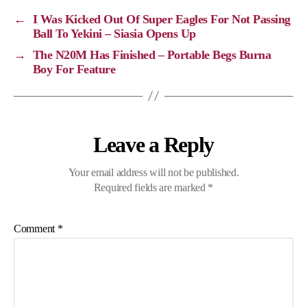
i
o
r
A
←
I Was Kicked Out Of Super Eagles For Not Passing
n
o
a
p
Ball To Yekini – Siasia Opens Up
k
k
m
p
→
The N20M Has Finished – Portable Begs Burna
Boy For Feature
Leave a Reply
Your email address will not be published.
Required fields are marked
*
Comment
*