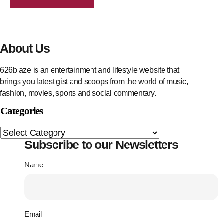
About Us
626blaze is an entertainment and lifestyle website that
brings you latest gist and scoops from the world of music,
fashion, movies, sports and social commentary.
Categories
Subscribe to our Newsletters
Name
Email