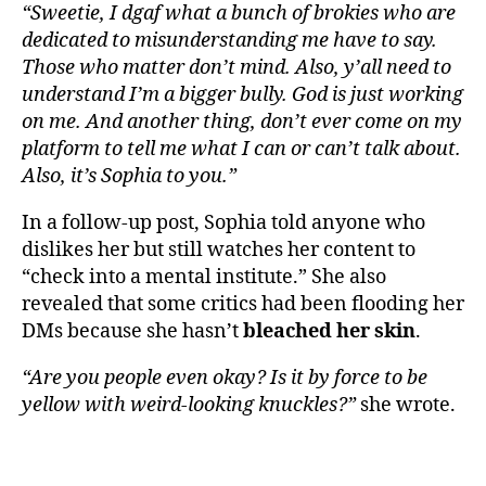
“Sweetie, I dgaf what a bunch of brokies who are
dedicated to misunderstanding me have to say.
Those who matter don’t mind. Also, y’all need to
understand I’m a bigger bully. God is just working
on me. And another thing, don’t ever come on my
platform to tell me what I can or can’t talk about.
Also, it’s Sophia to you.”
In a follow-up post, Sophia told anyone who
dislikes her but still watches her content to
“check into a mental institute.” She also
revealed that some critics had been flooding her
DMs because she hasn’t
bleached her skin
.
“Are you people even okay? Is it by force to be
yellow with weird-looking knuckles?”
she wrote.