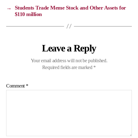
→
Students Trade Meme Stock and Other Assets for
$110 million
Leave a Reply
Your email address will not be published.
Required fields are marked
*
Comment
*