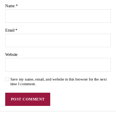
Name
*
Email
*
Website
Save my name, email, and website in this browser for the next
time I comment.