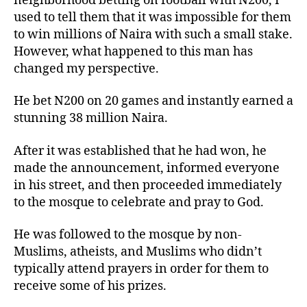
neighborhood betting on football with N200, I
used to tell them that it was impossible for them
to win millions of Naira with such a small stake.
However, what happened to this man has
changed my perspective.
He bet N200 on 20 games and instantly earned a
stunning 38 million Naira.
After it was established that he had won, he
made the announcement, informed everyone
in his street, and then proceeded immediately
to the mosque to celebrate and pray to God.
He was followed to the mosque by non-
Muslims, atheists, and Muslims who didn’t
typically attend prayers in order for them to
receive some of his prizes.