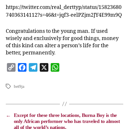
https://twitter.com/real_derttyp/status/15823680
74036314112?s=46&t=jqf3-eelPZjm2JY4E99m9Q
Congratulations to the young man. If used
wisely and exclusively for good things, money
of this kind can alter a person’s life for the
better, permanently.
C
F
T
X
W
o
a
e
h
p
c
l
a
bet9ja
y
e
e
t
L
b
g
s
i
o
r
A
←
Except for these three locations, Burna Boy is the
n
o
a
p
only African performer who has traveled to almost
all of the world’s nations.
k
k
m
p