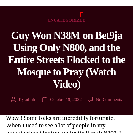
UNCATEGORIZED
Guy Won N38M on Bet9ja
Using Only N800, and the
Entire Streets Flocked to the
Mosque to Pray (Watch
Video)
By
admin
October 19, 2022
No Comments
Wow!! Some folks are incredibly fortunate.
When I used to see a lot of people in my