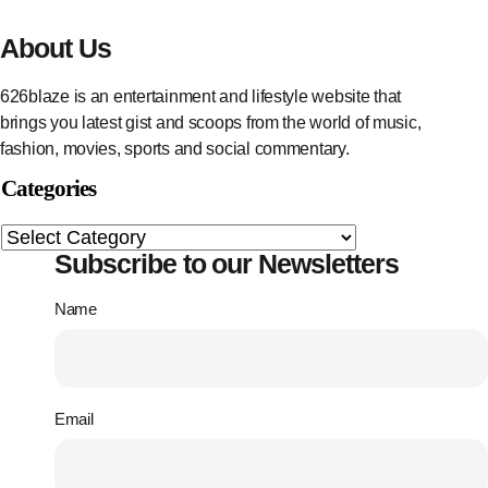
About Us
626blaze is an entertainment and lifestyle website that
brings you latest gist and scoops from the world of music,
fashion, movies, sports and social commentary.
Categories
Subscribe to our Newsletters
Name
Email