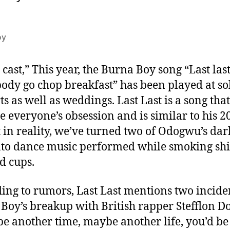
oy
 cast,” This year, the Burna Boy song “Last last
ody go chop breakfast” has been played at so
ts as well as weddings. Last Last is a song tha
 everyone’s obsession and is similar to his 20
t in reality, we’ve turned two of Odogwu’s dar
nto dance music performed while smoking sh
d cups.
ing to rumors, Last Last mentions two incide
Boy’s breakup with British rapper Stefflon D
e another time, maybe another life, you’d be