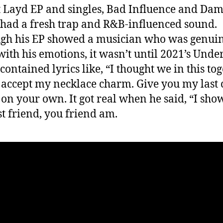
t Layd EP and singles, Bad Influence and Dam
had a fresh trap and R&B-influenced sound.
gh his EP showed a musician who was genuin
with his emotions, it wasn’t until 2021’s Unde
contained lyrics like, “I thought we in this tog
 accept my necklace charm. Give you my last 
 on your own. It got real when he said, “I sho
t friend, you friend am.