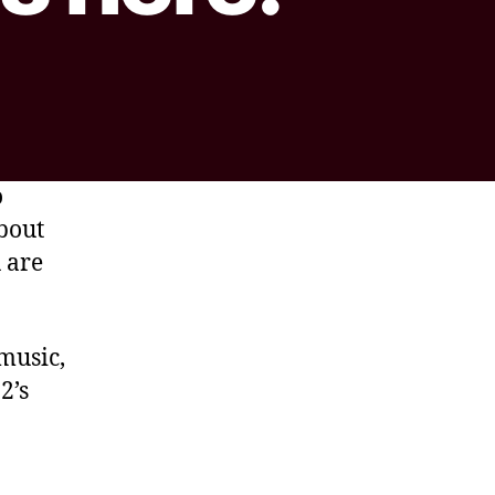
o
about
 are
music,
2’s