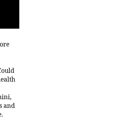
more
Could
health
ini,
s and
e.