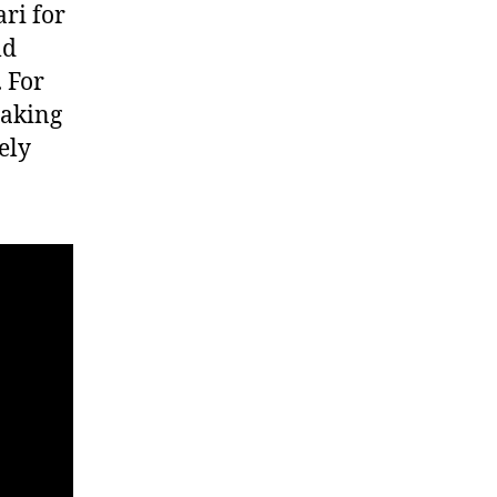
ri for
ld
 For
taking
ely