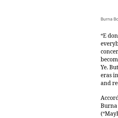
Burna B
“E don
everyb
concer
become
Ye. Bu
eras i
and re
Accord
Burna 
(“Mayb