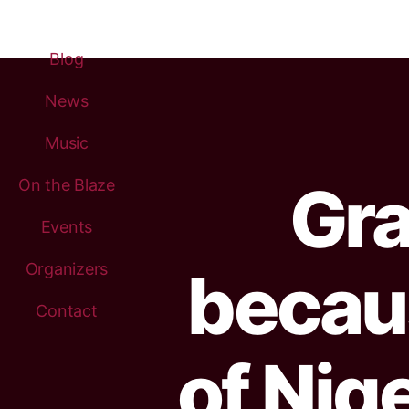
Blog
News
Music
Gra
On the Blaze
Events
Organizers
becau
Contact
of Nig