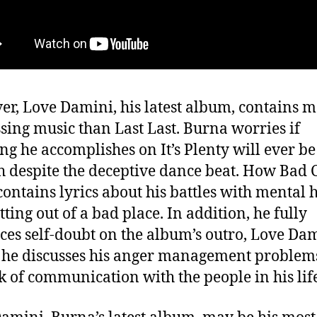
r, Love Damini, his latest album, contains 
sing music than Last Last. Burna worries if
ng he accomplishes on It’s Plenty will ever be
 despite the deceptive dance beat. How Bad 
 contains lyrics about his battles with mental 
tting out of a bad place. In addition, he fully
es self-doubt on the album’s outro, Love Dam
he discusses his anger management problem
ck of communication with the people in his lif