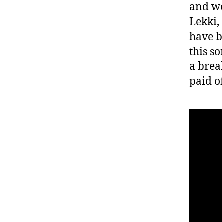
and we
Lekki,
have b
this s
a brea
paid of