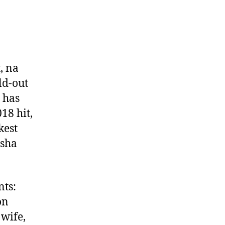
, na
ld-out
t has
18 hit,
kest
isha
nts:
on
 wife,