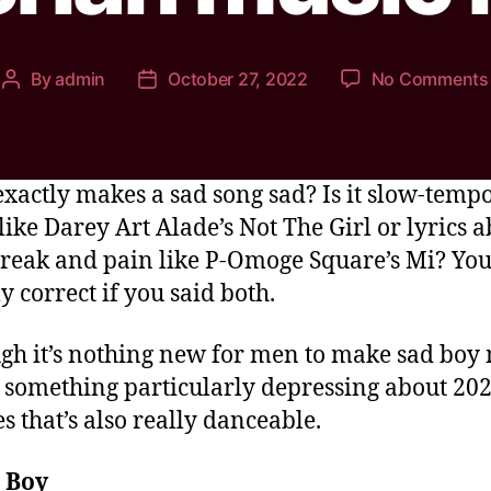
By
admin
October 27, 2022
No Comments
xactly makes a sad song sad? Is it slow-temp
like Darey Art Alade’s Not The Girl or lyrics 
reak and pain like P-Omoge Square’s Mi? You
y correct if you said both.
gh it’s nothing new for men to make sad boy 
s something particularly depressing about 202
es that’s also really danceable.
 Boy