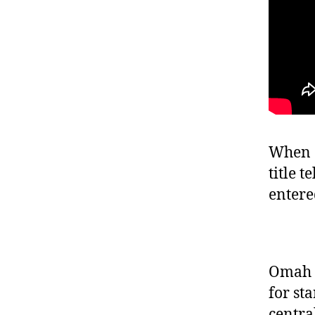
When O
title t
entere
Omah L
for st
centra