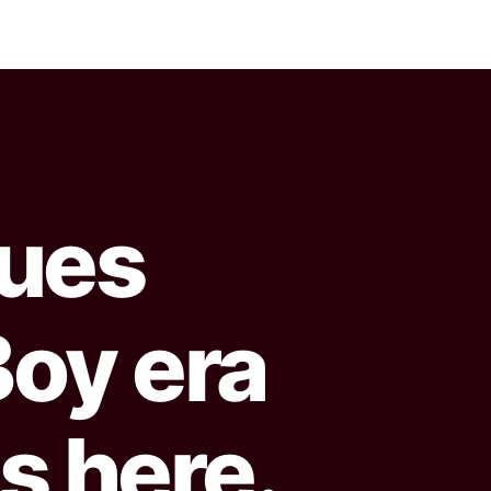
sues
oy era
s here.