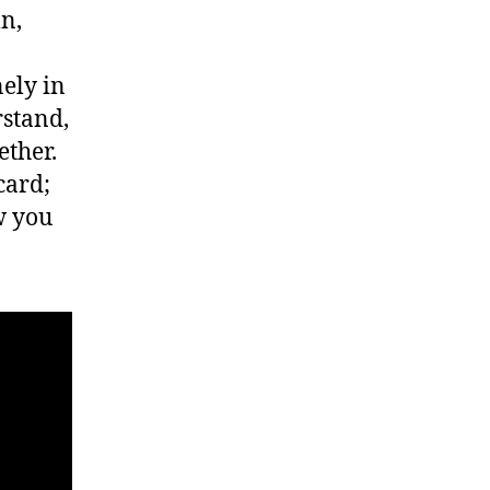
n,
ely in
rstand,
ether.
card;
w you