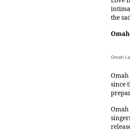
Love D
intimat
the sa
Omah
Omah L
Omah L
since 
prepa
Omah 
singer
releas