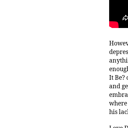
Howeve
depres
anythi
enough
It Be?
and ge
embrac
where 
his la