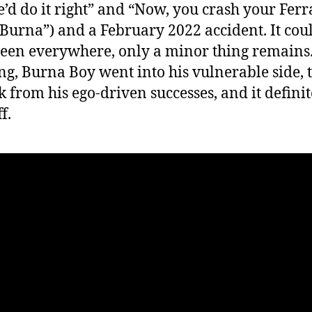
’d do it right” and “Now, you crash your Ferra
 Burna”) and a February 2022 accident. It cou
een everywhere, only a minor thing remains.
ong, Burna Boy went into his vulnerable side, 
k from his ego-driven successes, and it definit
f.