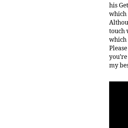
his Ge
which 
Althou
touch 
which 
Please
you’re
my bes