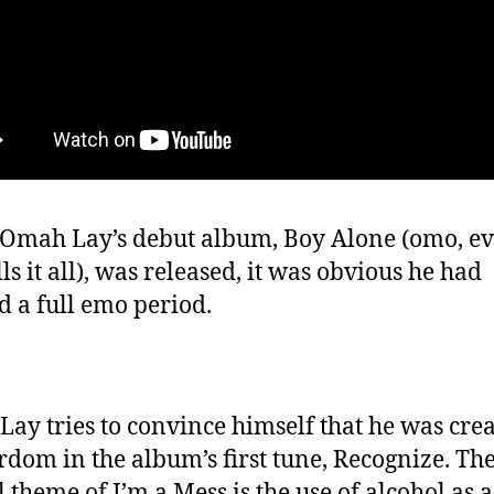
mah Lay’s debut album, Boy Alone (omo, ev
ells it all), was released, it was obvious he had
d a full emo period.
ay tries to convince himself that he was cre
ardom in the album’s first tune, Recognize. Th
l theme of I’m a Mess is the use of alcohol as a