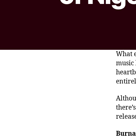
What e
music 
heartb
entirel
Althou
there’
releas
Burna