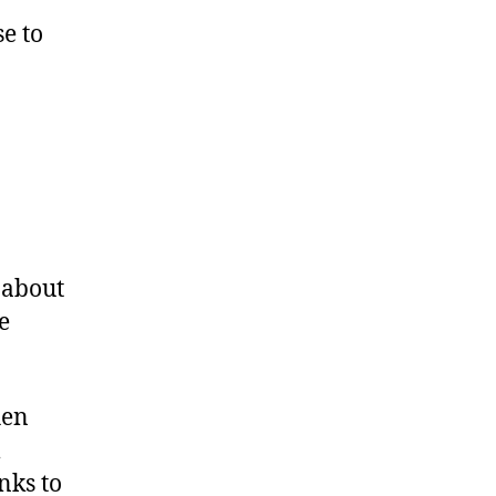
se to
 about
e
hen
l
nks to