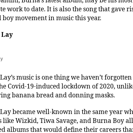
amini, Burna’s latest album, may be his most
e work to date. It is also the song that gave ri
d boy movement in music this year.
 Lay
ay
ay’s music is one thing we haven’t forgotten
the Covid-19-induced lockdown of 2020, unlik
ring banana bread and donning masks.
Lay became well-known in the same year w
s like Wizkid, Tiwa Savage, and Burna Boy al
ed albums that would define their careers tha