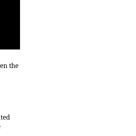
en the
ated
e