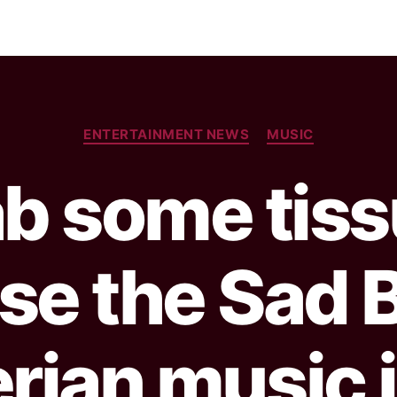
ENTERTAINMENT NEWS
MUSIC
b some tis
se the Sad B
erian music i