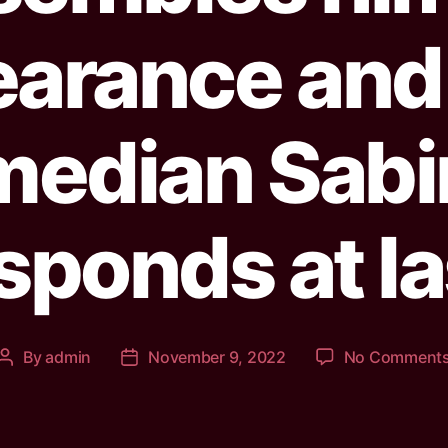
arance and 
median Sabi
sponds at la
By
admin
November 9, 2022
No Comment