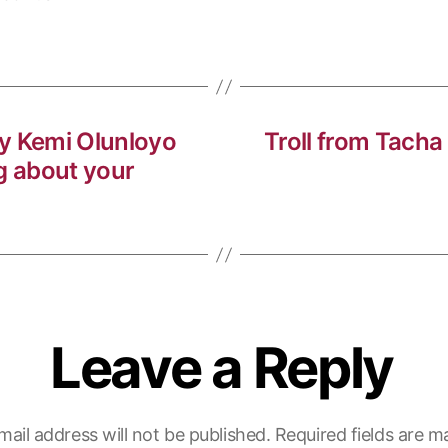
y Kemi Olunloyo
Troll from Tacha
g about your
Leave a Reply
mail address will not be published.
Required fields are 