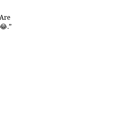
 Are
😂.”