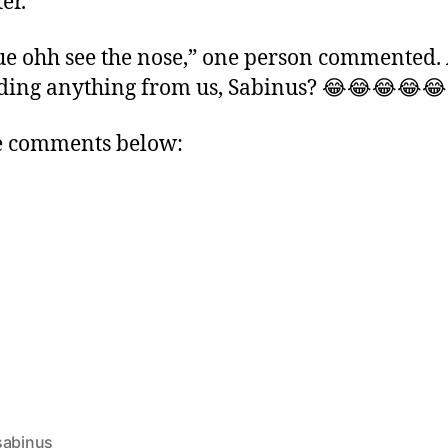
er.
ue ohh see the nose,” one person commented.
ding anything from us, Sabinus? 😂😂😂😂😂
e comments below:
sabinus