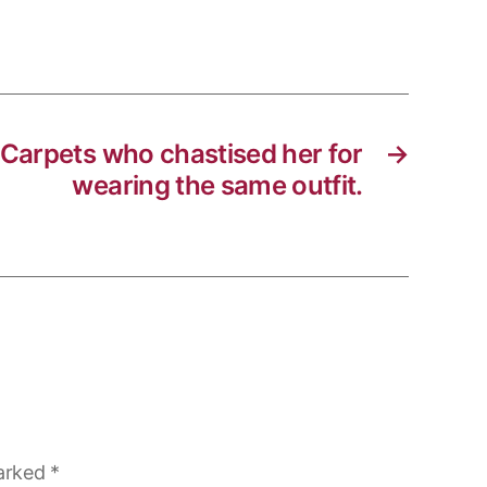
 Carpets who chastised her for
→
wearing the same outfit.
marked
*