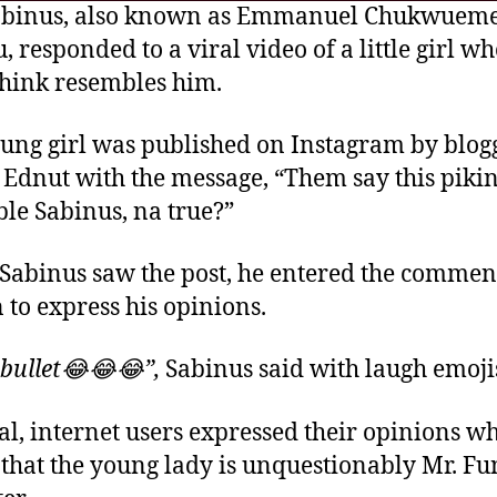
abinus, also known as Emmanuel Chukwuem
, responded to a viral video of a little girl w
hink resembles him.
ung girl was published on Instagram by blog
Ednut with the message, “Them say this piki
le Sabinus, na true?”
abinus saw the post, he entered the commen
n to express his opinions.
 bullet😂😂😂”,
Sabinus said with laugh emoji
al, internet users expressed their opinions wh
 that the young lady is unquestionably Mr. Fu