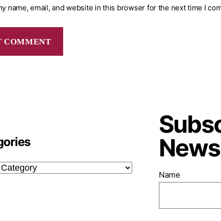
y name, email, and website in this browser for the next time I co
Subsc
Newsl
gories
Name