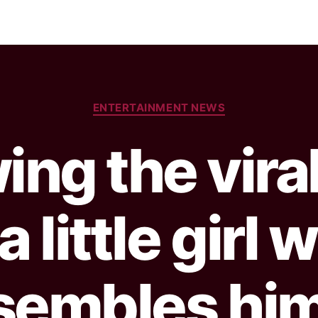
ENTERTAINMENT NEWS
ing the vira
a little girl
sembles him