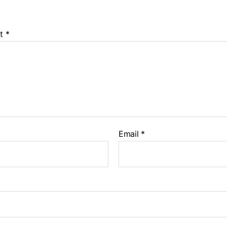
t
*
Email
*