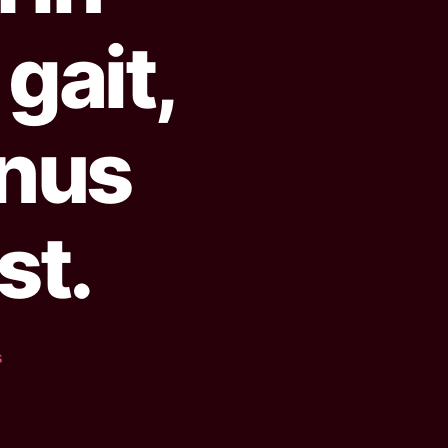
gait,
nus
st.
s