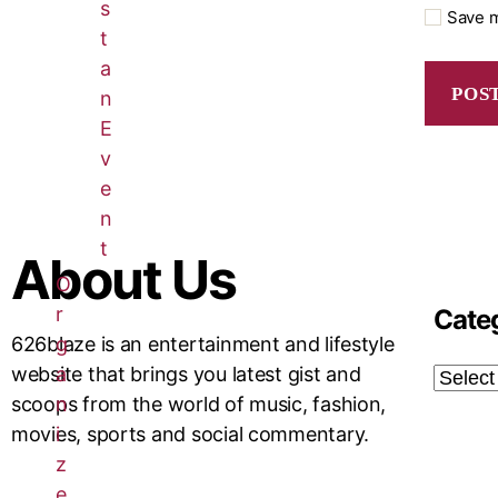
s
Save m
t
a
n
E
v
e
n
t
About Us
O
r
Cate
g
626blaze is an entertainment and lifestyle
a
website that brings you latest gist and
n
scoops from the world of music, fashion,
i
movies, sports and social commentary.
z
e