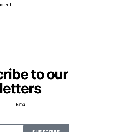
mment.
ribe to our
etters
Email
SUBSCRIBE