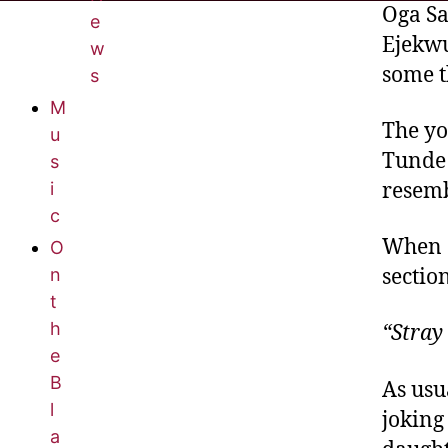
Oga S
e
Ejekwu
w
some t
s
M
The yo
u
Tunde 
s
resemb
i
c
When S
O
n
sectio
t
h
“Stray
e
B
As usu
l
joking
a