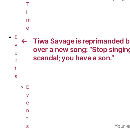
n
o
g
a
T
i
k
o
r
t
m
k
a
s
e
m
A
E
p
←
Tiwa Savage is reprimanded b
v
p
over a new song: “Stop singin
e
scandal; you have a son.”
n
t
s
E
v
e
n
t
s
Your e