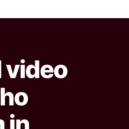
l video
 who
 in