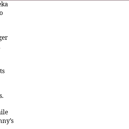
eka
ho
ger
n
ts
s.
ile
nny’s