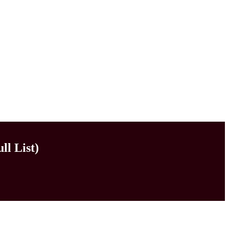
ll List)