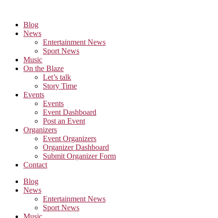
Skip
to
Blog
the
News
content
Entertainment News
Sport News
Music
On the Blaze
Let’s talk
Story Time
Events
Events
Event Dashboard
Post an Event
Organizers
Event Organizers
Organizer Dashboard
Submit Organizer Form
Contact
Blog
News
Entertainment News
Sport News
Music