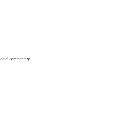
 social commentary.