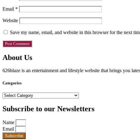
Email
*
Website
Save my name, email, and website in this browser for the next ti
About Us
626blaze is an entertainment and lifestyle website that brings you lat
Categories
Categories
Subscribe to our Newsletters
Name
Email
Subscribe