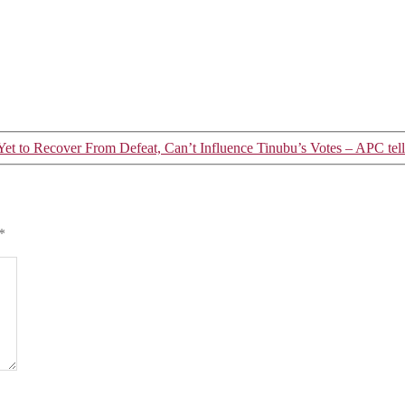
et to Recover From Defeat, Can’t Influence Tinubu’s Votes – APC tel
*