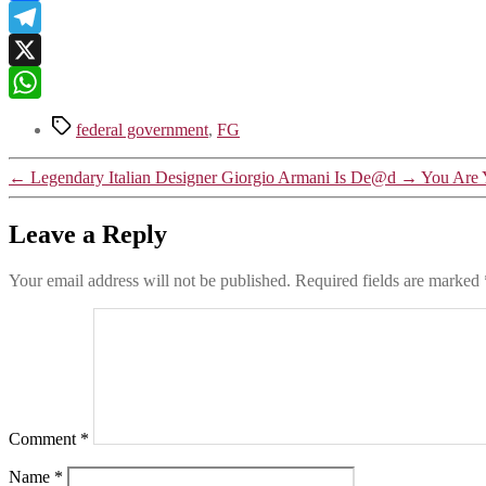
Link
Facebook
Telegram
X
WhatsApp
Tags
federal government
,
FG
←
Legendary Italian Designer Giorgio Armani Is De@d
→
You Are Y
Leave a Reply
Your email address will not be published.
Required fields are marked
Comment
*
Name
*