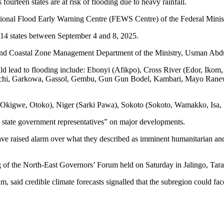
Rain,
ourteen states are at risk of flooding due to heavy rainfall.
Flood
onal Flood Early Warning Centre (FEWS Centre) of the Federal Minis
In
14
n 14 states between September 4 and 8, 2025.
States
(See
and Coastal Zone Management Department of the Ministry, Usman Abdulla
Full
List)
 could lead to flooding include: Ebonyi (Afikpo), Cross River (Edor, I
chi, Garkowa, Gassol, Gembu, Gun Gun Bodel, Kambari, Mayo Rane
 (Okigwe, Otoko), Niger (Sarki Pawa), Sokoto (Sokoto, Wamakko, Isa
d state government representatives” on major developments.
ave raised alarm over what they described as imminent humanitarian and
g of the North-East Governors’ Forum held on Saturday in Jalingo, Tara
said credible climate forecasts signalled that the subregion could fa