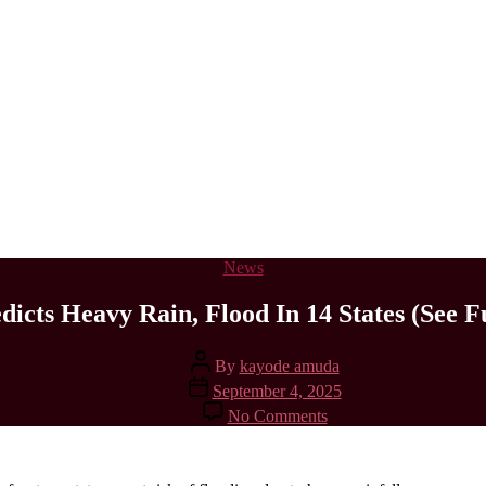
Categories
News
icts Heavy Rain, Flood In 14 States (See Fu
Post
By
kayode amuda
author
Post
September 4, 2025
date
on
No Comments
FG
Predicts
Heavy