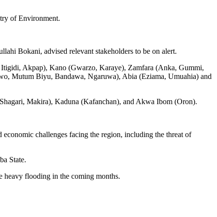
try of Environment.
hi Bokani, advised relevant stakeholders to be on alert.
kom, Itigidi, Akpap), Kano (Gwarzo, Karaye), Zamfara (Anka, Gummi,
wo, Mutum Biyu, Bandawa, Ngaruwa), Abia (Eziama, Umuahia) and
, Shagari, Makira), Kaduna (Kafanchan), and Akwa Ibom (Oron).
 economic challenges facing the region, including the threat of
ba State.
ce heavy flooding in the coming months.