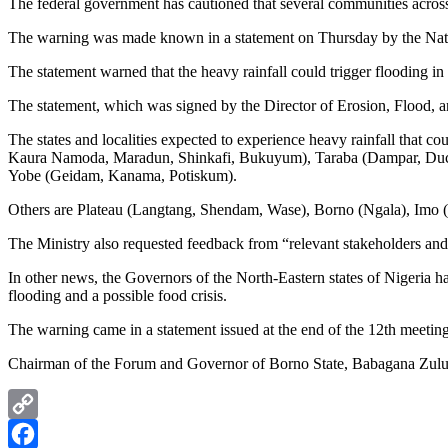
The federal government has cautioned that several communities across f
The warning was made known in a statement on Thursday by the Nati
The statement warned that the heavy rainfall could trigger flooding i
The statement, which was signed by the Director of Erosion, Flood, 
The states and localities expected to experience heavy rainfall that
Kaura Namoda, Maradun, Shinkafi, Bukuyum), Taraba (Dampar, Du
Yobe (Geidam, Kanama, Potiskum).
Others are Plateau (Langtang, Shendam, Wase), Borno (Ngala), Imo
The Ministry also requested feedback from “relevant stakeholders an
In other news, the Governors of the North-Eastern states of Nigeria h
flooding and a possible food crisis.
The warning came in a statement issued at the end of the 12th meetin
Chairman of the Forum and Governor of Borno State, Babagana Zulum, 
Copy