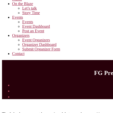
On the Blaze
Let’s talk
Story Time
Events
Events
Event Dashboard
Post an Event
Organizers
Event Organizers
Organizer Dashboard
Submit Organizer Form
Contact
FG Pred