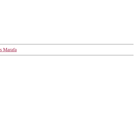
ls Marafa