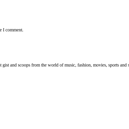
me I comment.
est gist and scoops from the world of music, fashion, movies, sports and