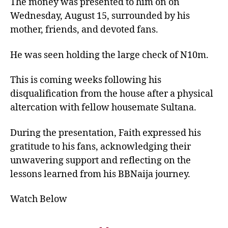
The money was presented to him on on
Wednesday, August 15, surrounded by his
mother, friends, and devoted fans.
He was seen holding the large check of N10m.
This is coming weeks following his
disqualification from the house after a physical
altercation with fellow housemate Sultana.
During the presentation, Faith expressed his
gratitude to his fans, acknowledging their
unwavering support and reflecting on the
lessons learned from his BBNaija journey.
Watch Below