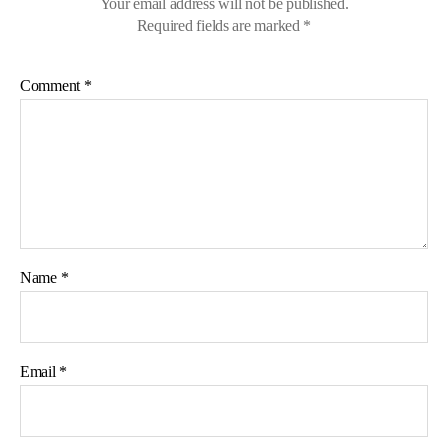
Your email address will not be published.
Required fields are marked
*
Comment
*
Name
*
Email
*