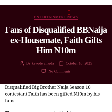
ENTERTAINMENT NEWS
Fans of Disqualified BBNaija
ex-Housemate, Faith Gifts
Him N10m
By
kayode amuda
October 16, 2025
No Comments
Disqualified Big Brother Naija Season 10
contestant Faith has been gifted N10m by his
fans.