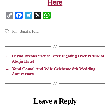
Here
C
F
T
X
W
o
a
e
h
p
c
l
a
bbn
,
bbnaija
,
Faith
y
e
e
t
L
b
g
s
i
o
r
A
←
Phyna Breaks Silence After Fighting Over N200k at
n
o
a
p
Abuja Hotel
k
k
m
p
→
Yomi Casual And Wife Celebrate 8th Wedding
Anniversary
Leave a Reply