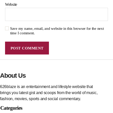
Website
Save my name, email, and website in this browser for the next
time I comment.
About Us
626blaze is an entertainment and lifestyle website that
brings you latest gist and scoops from the world of music,
fashion, movies, sports and social commentary.
Categories