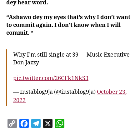
dey hear word.
“Ashawo dey my eyes that’s why I don’t want
to commit again. I don’t know when I will
commit. “
Why I’m still single at 39 — Music Executive
Don Jazzy
pic.twitter.com/26CFk1NkS3
— Instablog9ja (@instablog9ja)
October 23,
2022
C
F
T
X
W
o
a
e
h