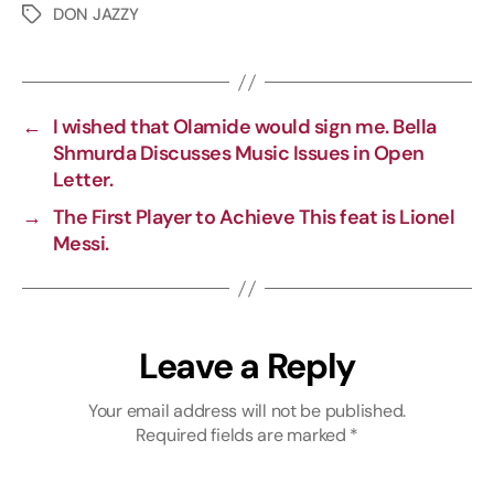
p
c
l
a
DON JAZZY
y
e
e
t
L
b
g
s
i
o
r
A
←
I wished that Olamide would sign me. Bella
n
o
a
p
Shmurda Discusses Music Issues in Open
k
k
m
p
Letter.
→
The First Player to Achieve This feat is Lionel
Messi.
Leave a Reply
Your email address will not be published.
Required fields are marked
*