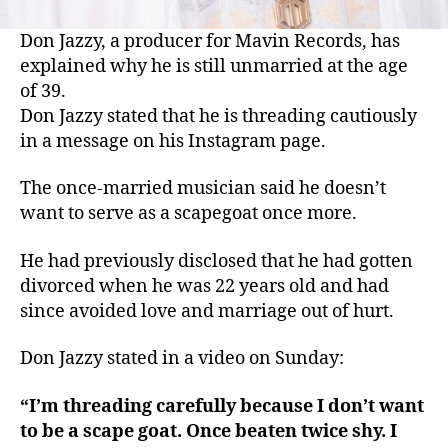
Don Jazzy, a producer for Mavin Records, has
explained why he is still unmarried at the age
of 39.
Don Jazzy stated that he is threading cautiously
in a message on his Instagram page.
The once-married musician said he doesn’t
want to serve as a scapegoat once more.
He had previously disclosed that he had gotten
divorced when he was 22 years old and had
since avoided love and marriage out of hurt.
Don Jazzy stated in a video on Sunday:
“I’m threading carefully because I don’t want
to be a scape goat. Once beaten twice shy. I