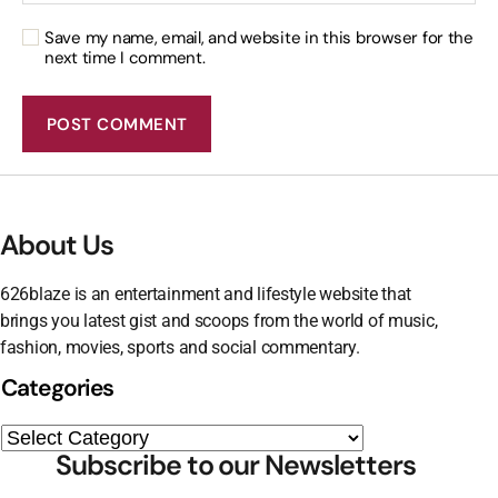
Save my name, email, and website in this browser for the
next time I comment.
About Us
626blaze is an entertainment and lifestyle website that
brings you latest gist and scoops from the world of music,
fashion, movies, sports and social commentary.
Categories
Subscribe to our Newsletters