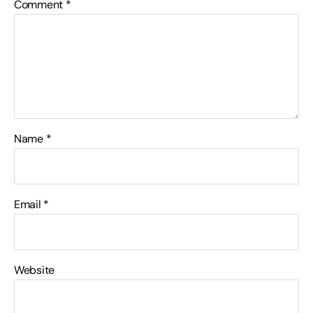
Comment
*
Name
*
Email
*
Website