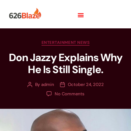
ENTERTAINMENT NEWS
Don Jazzy Explains Why
He Is Still Single.
By
admin
October 24, 2022
No Comments