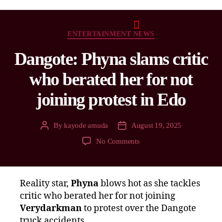
ENTERTAINMENT NEWS
Dangote: Phyna slams critic
who berated her for not
joining protest in Edo
By
kayode amuda
August 19, 2025
No Comments
Reality star,
Phyna
blows hot as she tackles
critic who berated her for not joining
Verydarkman
to protest over the Dangote
truck accidents.