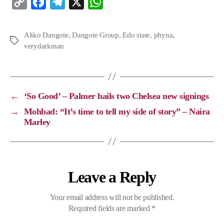
C
F
T
X
W
o
a
e
h
p
c
l
a
Aliko Dangote
,
Dangote Group
,
Edo state
,
phyna
,
verydarkman
y
e
e
t
L
b
g
s
i
o
r
A
n
o
a
p
←
‘So Good’ – Palmer hails two Chelsea new signings
k
k
m
p
→
Mohbad: “It’s time to tell my side of story” – Naira
Marley
Leave a Reply
Your email address will not be published.
Required fields are marked
*