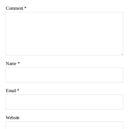
Comment
*
Name
*
Email
*
Website