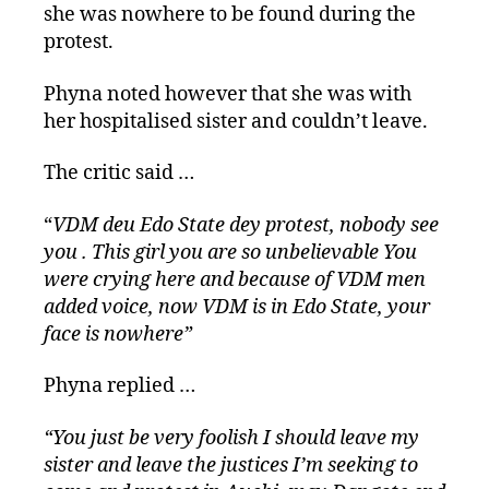
she was nowhere to be found during the
protest.
Phyna noted however that she was with
her hospitalised sister and couldn’t leave.
The critic said …
“
VDM deu Edo State dey protest, nobody see
you . This girl you are so unbelievable You
were crying here and because of VDM men
added voice, now VDM is in Edo State, your
face is nowhere”
Phyna replied …
“You just be very foolish I should leave my
sister and leave the justices I’m seeking to