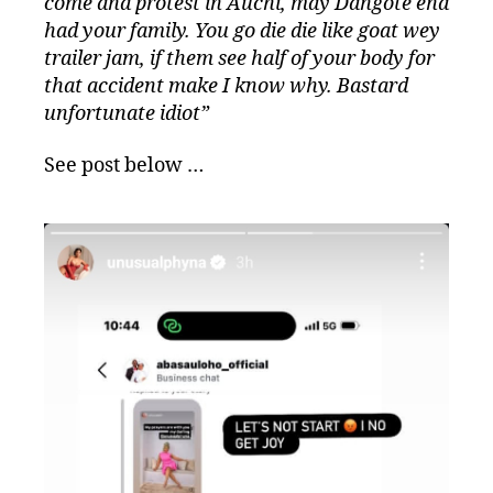
come and protest in Auchi, may Dangote end
had your family. You go die die like goat wey
trailer jam, if them see half of your body for
that accident make I know why. Bastard
unfortunate idiot”
See post below …