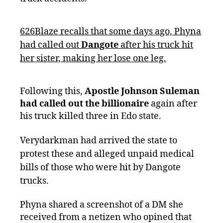
626Blaze recalls that some days ago, Phyna
had called out
Dangote
after his truck hit
her sister, making her lose one leg.
Following this,
Apostle Johnson Suleman
had called out the billionaire
again after
his truck killed three in Edo state.
Verydarkman had arrived the state to
protest these and alleged unpaid medical
bills of those who were hit by Dangote
trucks.
Phyna shared a screenshot of a DM she
received from a netizen who opined that