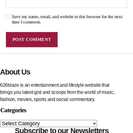
Save my name, email, and website in this browser for the next
time I comment.
About Us
626blaze is an entertainment and lifestyle website that
brings you latest gist and scoops from the world of music,
fashion, movies, sports and social commentary.
Categories
Subscribe to our Newsletters