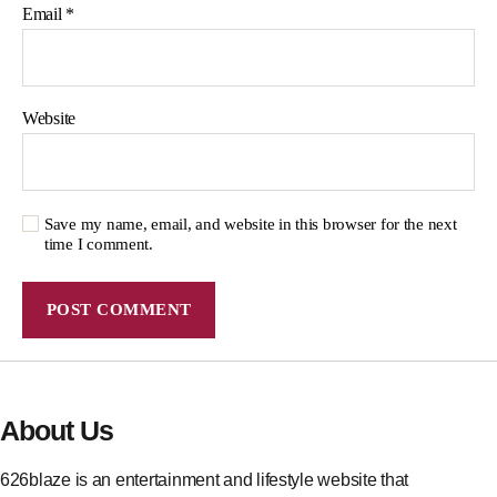
Email
*
Website
Save my name, email, and website in this browser for the next
time I comment.
About Us
626blaze is an entertainment and lifestyle website that