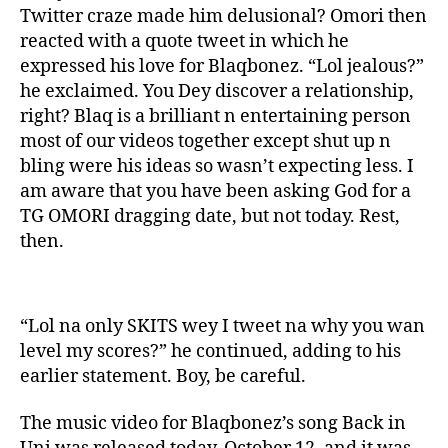
Twitter craze made him delusional? Omori then
reacted with a quote tweet in which he
expressed his love for Blaqbonez. “Lol jealous?”
he exclaimed. You Dey discover a relationship,
right? Blaq is a brilliant n entertaining person
most of our videos together except shut up n
bling were his ideas so wasn’t expecting less. I
am aware that you have been asking God for a
TG OMORI dragging date, but not today. Rest,
then.
“Lol na only SKITS wey I tweet na why you wan
level my scores?” he continued, adding to his
earlier statement. Boy, be careful.
The music video for Blaqbonez’s song Back in