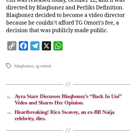
Uni was released today, October 12, and it was
directed by Blaqbonez and Perliks Definition.
Blaqbonez decided to become a video director
because he couldn’t afford TG Omori’s fee, a
decision that was publicly made public.
C
F
T
X
W
o
a
e
h
p
c
l
a
blaqbonez
,
tg omori
y
e
e
t
L
b
g
s
i
o
r
A
←
Ayra Starr Discusses Blaqbonez’s “Back In Uni”
n
o
a
p
Video and Shares Her Opinion.
k
k
m
p
→
Heartbreaking! Rico Swavey, an ex-BB Naija
celebrity, dies.