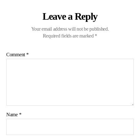
Leave a Reply
Your email address will not be published.
Required fields are marked
*
Comment
*
Name
*