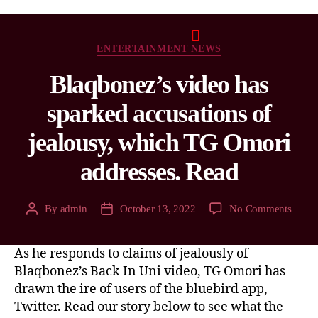
ENTERTAINMENT NEWS
Blaqbonez’s video has
sparked accusations of
jealousy, which TG Omori
addresses. Read
By
admin
October 13, 2022
No Comments
As he responds to claims of jealously of
Blaqbonez’s Back In Uni video, TG Omori has
drawn the ire of users of the bluebird app,
Twitter. Read our story below to see what the