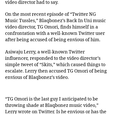
video director had to say.
On the most recent episode of “Twitter NG
Music Tussles,” Blaqbonez’s Back In Uni music
video director, TG Omori, finds himself in a
confrontation with a well-known Twitter user
after being accused of being envious of him.
Asiwaju Lerry, a well-known Twitter
influencer, responded to the video director’s
simple tweet of “Skits,” which caused things to
escalate. Lerry then accused TG Omori of being
envious of Blaqbonez’s video.
“TG Omori is the last guy I anticipated to be
throwing shade at Blaqbonez music video,”
Lerry wrote on Twitter. Is he envious or has the