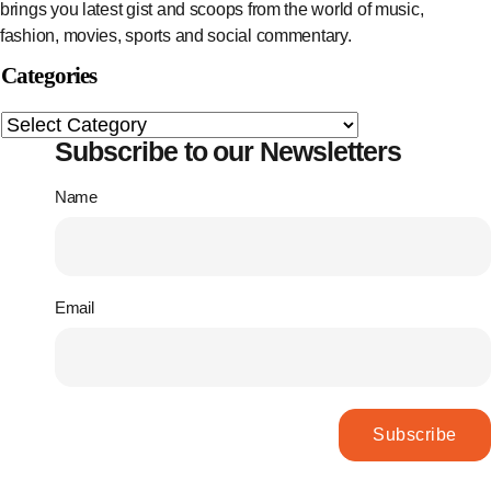
brings you latest gist and scoops from the world of music,
fashion, movies, sports and social commentary.
Categories
Subscribe to our Newsletters
Name
Email
Subscribe