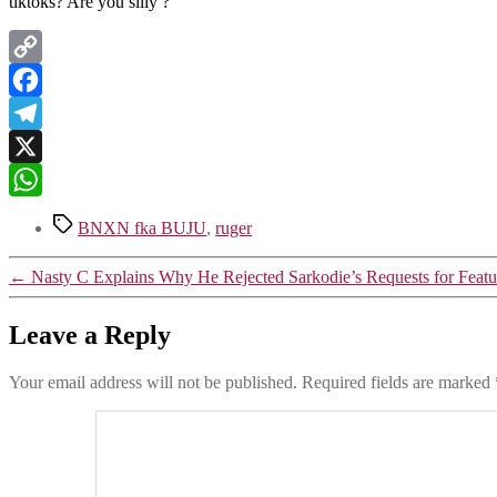
tiktoks? Are you silly ?
Copy
Link
Facebook
Telegram
X
WhatsApp
Tags
BNXN fka BUJU
,
ruger
←
Nasty C Explains Why He Rejected Sarkodie’s Requests for Featu
Leave a Reply
Your email address will not be published.
Required fields are marked