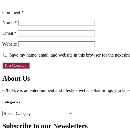
Comment
*
Name
*
Email
*
Website
Save my name, email, and website in this browser for the next ti
About Us
626blaze is an entertainment and lifestyle website that brings you lat
Categories
Categories
Subscribe to our Newsletters