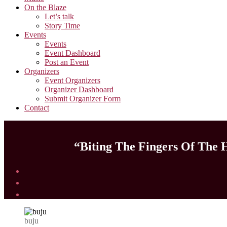
On the Blaze
Let’s talk
Story Time
Events
Events
Event Dashboard
Post an Event
Organizers
Event Organizers
Organizer Dashboard
Submit Organizer Form
Contact
“Biting The Fingers Of The H
buju