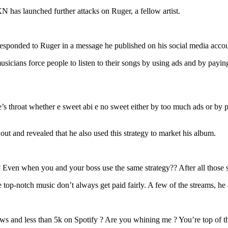
Of
The
N has launched further attacks on Ruger, a fellow artist.
Hand
That
Fed
ponded to Ruger in a message he published on his social media acco
Your
Boss”
usicians force people to listen to their songs by using ads and by payi
Ruger
is
criticized
by
BNXN
 throat whether e sweet abi e no sweet either by too much ads or by p
for
a
cryptic
ut and revealed that he also used this strategy to market his album.
post.
 ?? Even when you and your boss use the same strategy?? After all thos
p-notch music don’t always get paid fairly. A few of the streams, he ad
ws and less than 5k on Spotify ? Are you whining me ? You’re top of the