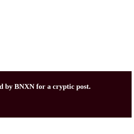
d by BNXN for a cryptic post.