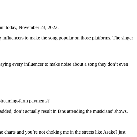
unt today, November 23, 2022.
ng influencers to make the song popular on those platforms. The singer
aying every influencer to make noise about a song they don’t even
e streaming-farm payments?
ded, don’t actually result in fans attending the musicians’ shows.
 charts and you’re not choking me in the streets like Asake? just