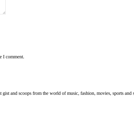
me I comment.
est gist and scoops from the world of music, fashion, movies, sports and