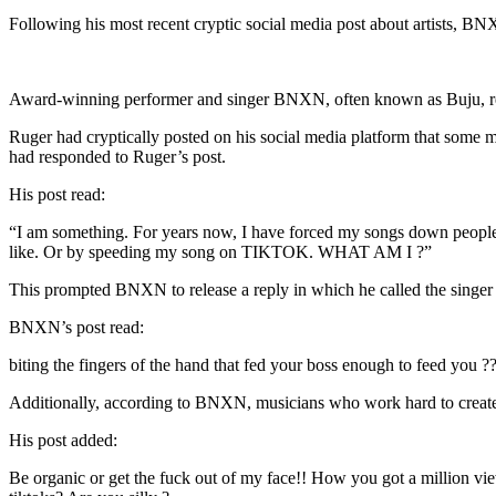
Following his most recent cryptic social media post about artists, BNX
Award-winning performer and singer BNXN, often known as Buju, res
Ruger had cryptically posted on his social media platform that some m
had responded to Ruger’s post.
His post read:
“I am something. For years now, I have forced my songs down people’s
like. Or by speeding my song on TIKTOK. WHAT AM I ?”
This prompted BNXN to release a reply in which he called the singer o
BNXN’s post read:
biting the fingers of the hand that fed your boss enough to feed you
Additionally, according to BNXN, musicians who work hard to create to
His post added:
Be organic or get the fuck out of my face!! How you got a million vie