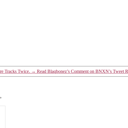
re Tracks Twice.
→
Read Blaqbonez’s Comment on BNXN’s Tweet Re
*