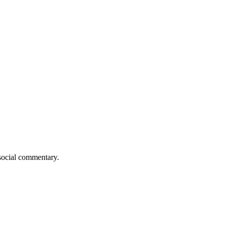
 social commentary.