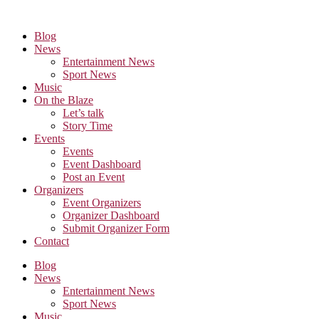
Skip
to
Blog
the
News
content
Entertainment News
Sport News
Music
On the Blaze
Let’s talk
Story Time
Events
Events
Event Dashboard
Post an Event
Organizers
Event Organizers
Organizer Dashboard
Submit Organizer Form
Contact
Blog
News
Entertainment News
Sport News
Music