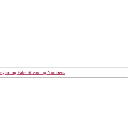
garding Fake Streaming Numbers.