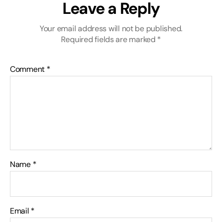
Leave a Reply
Your email address will not be published.
Required fields are marked
*
Comment
*
Name
*
Email
*