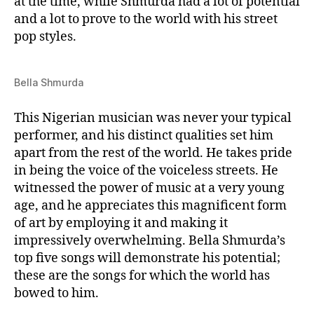
at the time, while Shmurda had a lot of potential
and a lot to prove to the world with his street
pop styles.
Bella Shmurda
This Nigerian musician was never your typical
performer, and his distinct qualities set him
apart from the rest of the world. He takes pride
in being the voice of the voiceless streets. He
witnessed the power of music at a very young
age, and he appreciates this magnificent form
of art by employing it and making it
impressively overwhelming. Bella Shmurda’s
top five songs will demonstrate his potential;
these are the songs for which the world has
bowed to him.