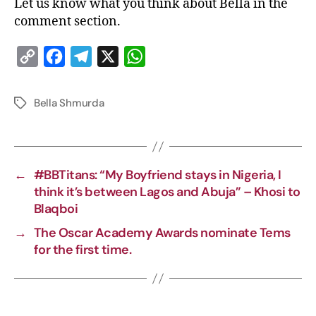
Let us know what you think about Bella in the
comment section.
C
F
T
X
W
o
a
e
h
p
c
l
a
Bella Shmurda
y
e
e
t
L
b
g
s
i
o
r
A
←
#BBTitans: “My Boyfriend stays in Nigeria, I
n
o
a
p
think it’s between Lagos and Abuja” – Khosi to
k
k
m
p
Blaqboi
→
The Oscar Academy Awards nominate Tems
for the first time.