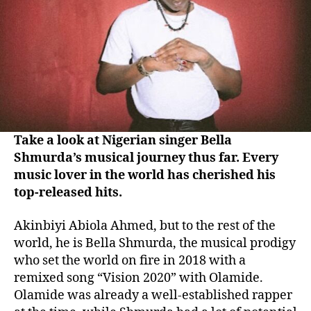
Take a look at Nigerian singer Bella
Shmurda’s musical journey thus far. Every
music lover in the world has cherished his
top-released hits.
Akinbiyi Abiola Ahmed, but to the rest of the
world, he is Bella Shmurda, the musical prodigy
who set the world on fire in 2018 with a
remixed song “Vision 2020” with Olamide.
Olamide was already a well-established rapper