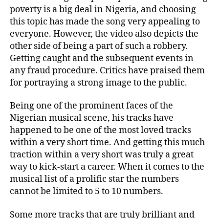
poverty is a big deal in Nigeria, and choosing
this topic has made the song very appealing to
everyone. However, the video also depicts the
other side of being a part of such a robbery.
Getting caught and the subsequent events in
any fraud procedure. Critics have praised them
for portraying a strong image to the public.
Being one of the prominent faces of the
Nigerian musical scene, his tracks have
happened to be one of the most loved tracks
within a very short time. And getting this much
traction within a very short was truly a great
way to kick-start a career. When it comes to the
musical list of a prolific star the numbers
cannot be limited to 5 to 10 numbers.
Some more tracks that are truly brilliant and