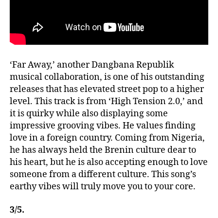
‘Far Away,’ another Dangbana Republik
musical collaboration, is one of his outstanding
releases that has elevated street pop to a higher
level. This track is from ‘High Tension 2.0,’ and
it is quirky while also displaying some
impressive grooving vibes. He values finding
love in a foreign country. Coming from Nigeria,
he has always held the Brenin culture dear to
his heart, but he is also accepting enough to love
someone from a different culture. This song’s
earthy vibes will truly move you to your core.
3/5.