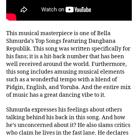
This musical masterpiece is one of Bella
Shmurda’s Top Songs featuring Dangbana
Republik. This song was written specifically for
his fans; it is a hit-back number that has been
well received around the world. Furthermore,
this song includes amusing musical elements
such as a wonderful tempo with a blend of
Pidgin, English, and Yoruba. And the entire mix
of music has a great dancing vibe to it.
Shmurda expresses his feelings about others
talking behind his back in this song. And how
he’s unconcerned about it? He also slams critics
who claim he lives in the fast lane. He declares