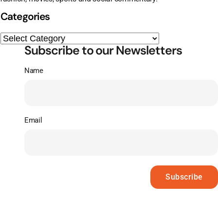
Categories
Subscribe to our Newsletters
Name
Email
Subscribe