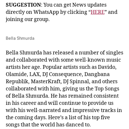
SUGGESTION
: You can get News updates
directly on WhatsApp by clicking “
HERE
” and
joining our group.
Bella Shmurda
Bella Shmurda has released a number of singles
and collaborated with some well-known music
artists her age. Popular artists such as Davido,
Olamide, LAX, DJ Consequence, Dangbana
Republik, MasterKraft, DJ Spinnal, and others
collaborated with him, giving us the Top Songs
of Bella Shmurda. He has remained consistent
in his career and will continue to provide us
with his well-narrated and impressive tracks in
the coming days. Here’s a list of his top five
songs that the world has danced to.