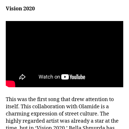
Vision 2020
This was the first song that drew attention to
itself. This collaboration with Olamide is a
charming expression of street culture. The
highly regarded artist was already a star at the
time, but in ‘Vision 2020,’ Bella Shmurda has