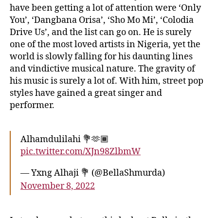
have been getting a lot of attention were ‘Only
You’, ‘Dangbana Orisa’, ‘Sho Mo Mi’, ‘Colodia
Drive Us’, and the list can go on. He is surely
one of the most loved artists in Nigeria, yet the
world is slowly falling for his daunting lines
and vindictive musical nature. The gravity of
his music is surely a lot of. With him, street pop
styles have gained a great singer and
performer.
Alhamdulilahi 💐🫶🏾
pic.twitter.com/XJn98ZlbmW
— Yxng Alhaji 💐 (@BellaShmurda)
November 8, 2022