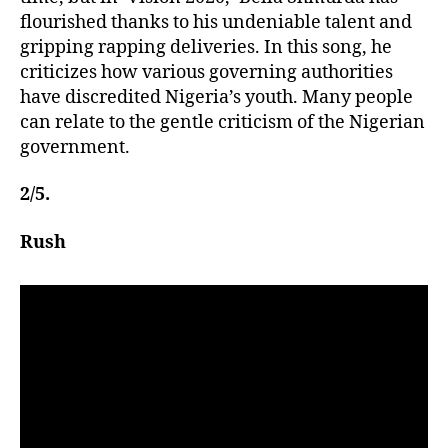
flourished thanks to his undeniable talent and
gripping rapping deliveries. In this song, he
criticizes how various governing authorities
have discredited Nigeria’s youth. Many people
can relate to the gentle criticism of the Nigerian
government.
2/5.
Rush