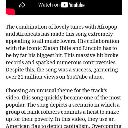
The combination of lovely tunes with Afropop
and Afrobeats has made this song extremely
appealing to all music lovers. His collaboration
with the iconic Zlatan Ibile and Lincoln has to
be by far his biggest hit. This massive hit broke
records and sparked numerous controversies.
Despite this, the song was a success, garnering
over 21 million views on YouTube alone.
Choosing an unusual theme for the track’s
video, this song quickly became one of the most
popular. The song depicts a scenario in which a
group of bank robbers commits a heist to make
up for their poverty. In this video, they use an
American flag to depict capitalism. Overcoming