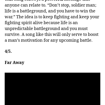
anyone can relate to. “Don’t stop, soldier man;
life is a battleground, and you have to win the
war.” The idea is to keep fighting and keep your
fighting spirit alive because life is an
unpredictable battleground and you must
survive. A song like this will only serve to boost
a man’s motivation for any upcoming battle.
4/5.
Far Away