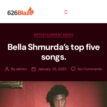
ENTERTAINMENT NEWS
Bella Shmurda’s top five
songs.
By
admin
January 25, 2023
No Comments