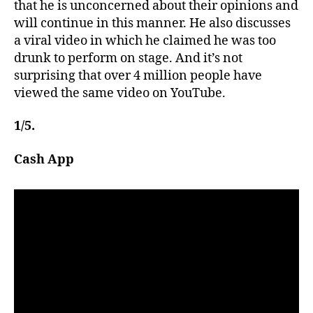
that he is unconcerned about their opinions and
will continue in this manner. He also discusses
a viral video in which he claimed he was too
drunk to perform on stage. And it’s not
surprising that over 4 million people have
viewed the same video on YouTube.
1/5.
Cash App