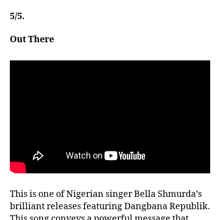
5/5.
Out There
This is one of Nigerian singer Bella Shmurda’s
brilliant releases featuring Dangbana Republik.
This song conveys a powerful message that