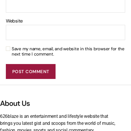
Website
Save my name, email, and website in this browser for the
next time I comment.
About Us
626blaze is an entertainment and lifestyle website that
brings you latest gist and scoops from the world of music,
fashion, movies, sports and social commentary.