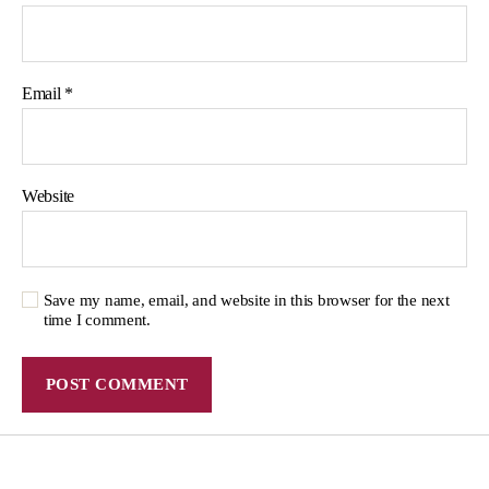
Email
*
Website
Save my name, email, and website in this browser for the next
time I comment.