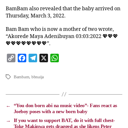
BamBam also revealed that the baby arrived on
Thursday, March 3, 2022.
Bam Bam who is now a mother of two wrote,
“Akorede Maya Adenibuyan 03:03:2022 💖💖💖
💖💖💖💖💖💖💖💖”.
C
F
T
X
W
o
a
e
h
p
c
l
a
Bambam
,
bbnaija
y
e
e
t
L
b
g
s
i
o
r
A
←
“You don born abi na music video”- Fans react as
n
o
a
p
Joeboy poses with a new born baby
k
k
m
p
→
If you want to support BAT, do it with full chest-
Toke Makinwa gets dragged as she likens Peter