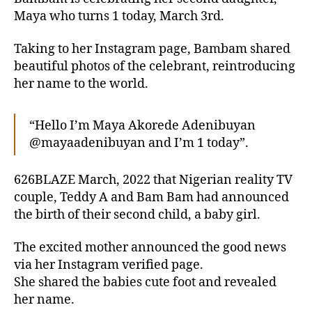
Maya who turns 1 today, March 3rd.
Taking to her Instagram page, Bambam shared
beautiful photos of the celebrant, reintroducing
her name to the world.
“Hello I’m Maya Akorede Adenibuyan
@mayaadenibuyan and I’m 1 today”.
626BLAZE March, 2022 that Nigerian reality TV
couple, Teddy A and Bam Bam had announced
the birth of their second child, a baby girl.
The excited mother announced the good news
via her Instagram verified page.
She shared the babies cute foot and revealed
her name.