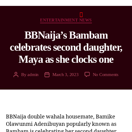
ENTERTAINMENT NEWS
BBNaija’s Bambam
celebrates second daughter,
Maya as she clocks one
By
admin
March 3, 2023
No Comments
BBNaija double wahala housemate, Bamike
Olawunmi Adenibuyan popularly known as
Bambam is celebrating her second daughter,