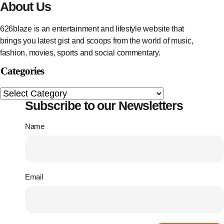
About Us
626blaze is an entertainment and lifestyle website that
brings you latest gist and scoops from the world of music,
fashion, movies, sports and social commentary.
Categories
Subscribe to our Newsletters
Name
Email