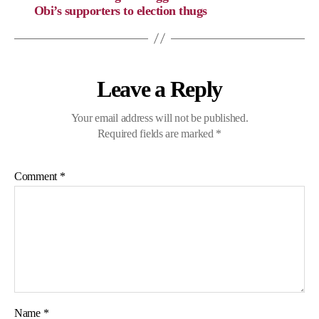
Obi’s supporters to election thugs
Leave a Reply
Your email address will not be published.
Required fields are marked
*
Comment
*
Name
*