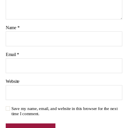
Name
*
Email
*
Website
Save my name, email, and website in this browser for the next
time I comment.