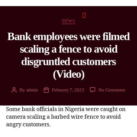
NEWS
Bank employees were filmed
scaling a fence to avoid
disgruntled customers
(Video)
By
admin
February 7, 2023
No Comments
Some bank officials in Nigeria were caught on
camera scaling a barbed wire fence to avoid
angry customers.