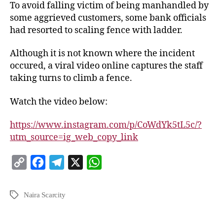
To avoid falling victim of being manhandled by
some aggrieved customers, some bank officials
had resorted to scaling fence with ladder.
Although it is not known where the incident
occured, a viral video online captures the staff
taking turns to climb a fence.
Watch the video below:
https://www.instagram.com/p/CoWdYk5tL5c/?
utm_source=ig_web_copy_link
C
F
T
X
W
o
a
e
h
p
c
l
a
Naira Scarcity
y
e
e
t