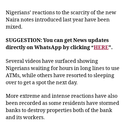
Nigerians’ reactions to the scarcity of the new
Naira notes introduced last year have been
mixed.
SUGGESTION: You can get News updates
directly on WhatsApp by clicking “
HERE
”.
Several videos have surfaced showing
Nigerians waiting for hours in long lines to use
ATMs, while others have resorted to sleeping
over to get a spot the next day.
More extreme and intense reactions have also
been recorded as some residents have stormed
banks to destroy properties both of the bank
and its workers.