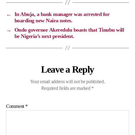
L
b
g
s
i
o
r
A
←
In Abuja, a bank manager was arrested for
n
o
a
p
hoarding new Naira notes.
k
k
m
p
→
Ondo governor Akeredolu boasts that Tinubu will
be Nigeria’s next president.
Leave a Reply
Your email address will not be published.
Required fields are marked
*
Comment
*