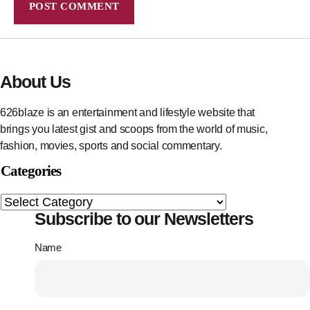
About Us
626blaze is an entertainment and lifestyle website that
brings you latest gist and scoops from the world of music,
fashion, movies, sports and social commentary.
Categories
Subscribe to our Newsletters
Name