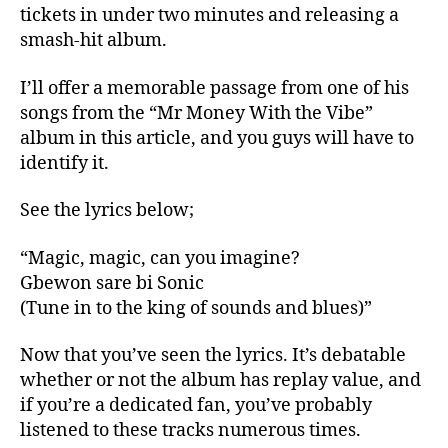
tickets in under two minutes and releasing a
smash-hit album.
I’ll offer a memorable passage from one of his
songs from the “Mr Money With the Vibe”
album in this article, and you guys will have to
identify it.
See the lyrics below;
“Magic, magic, can you imagine?
Gbewon sare bi Sonic
(Tune in to the king of sounds and blues)”
Now that you’ve seen the lyrics. It’s debatable
whether or not the album has replay value, and
if you’re a dedicated fan, you’ve probably
listened to these tracks numerous times.