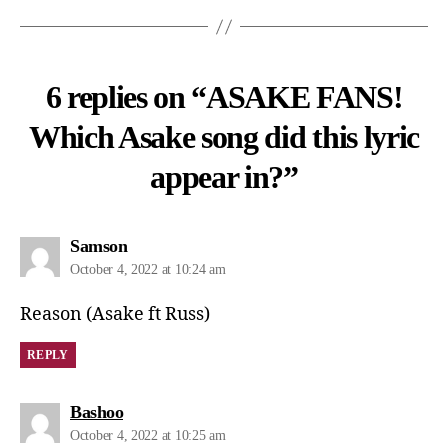
6 replies on “ASAKE FANS!
Which Asake song did this lyric
appear in?”
Samson
October 4, 2022 at 10:24 am
Reason (Asake ft Russ)
REPLY
Bashoo
October 4, 2022 at 10:25 am