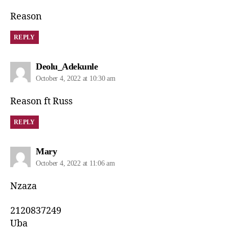
Reason
REPLY
Deolu_Adekunle
October 4, 2022 at 10:30 am
Reason ft Russ
REPLY
Mary
October 4, 2022 at 11:06 am
Nzaza
2120837249
Uba