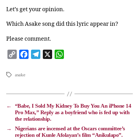
Let’s get your opinion.
Which Asake song did this lyric appear in?
Please comment.
C
F
T
X
W
o
a
e
h
p
c
l
a
asake
y
e
e
t
L
b
g
s
i
o
r
A
←
“Babe, I Sold My Kidney To Buy You An iPhone 14
n
o
a
p
Pro Max,” Reply as a boyfriend who is fed up with
the relationship.
k
k
m
p
→
Nigerians are incensed at the Oscars committee’s
rejection of Kunle Afolayan’s film “Anikulapo”.