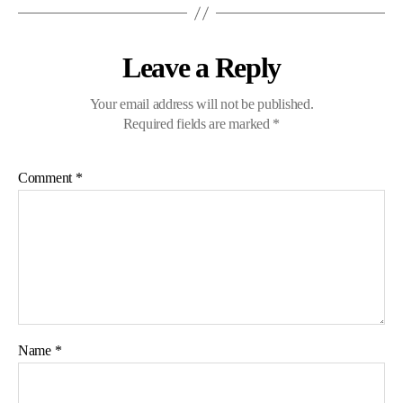
Leave a Reply
Your email address will not be published.
Required fields are marked
*
Comment
*
Name
*