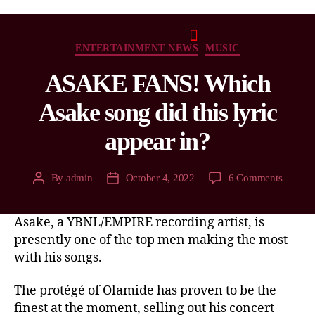
ENTERTAINMENT NEWS
MUSIC
ASAKE FANS! Which
Asake song did this lyric
appear in?
By
admin
October 4, 2022
6 Comments
Asake, a YBNL/EMPIRE recording artist, is
presently one of the top men making the most
with his songs.
The protégé of Olamide has proven to be the
finest at the moment, selling out his concert