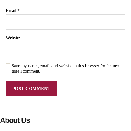
Email
*
Website
Save my name, email, and website in this browser for the next
time I comment.
About Us