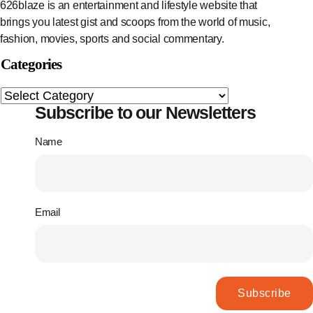
626blaze is an entertainment and lifestyle website that
brings you latest gist and scoops from the world of music,
fashion, movies, sports and social commentary.
Categories
Subscribe to our Newsletters
Name
Email
Subscribe