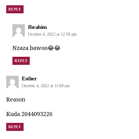
REPLY
Ibrahim
October 4, 2022 at 12:58 pm
Nzaza bawoo😂😂
REPLY
Esther
October 4, 2022 at 11:09 am
Reason
Kuda 2044093226
REPLY