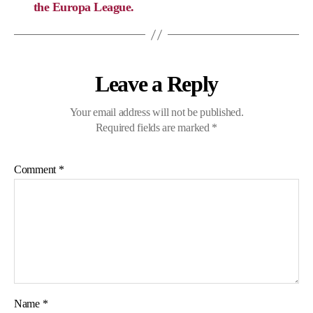
the Europa League.
Leave a Reply
Your email address will not be published.
Required fields are marked
*
Comment
*
Name
*