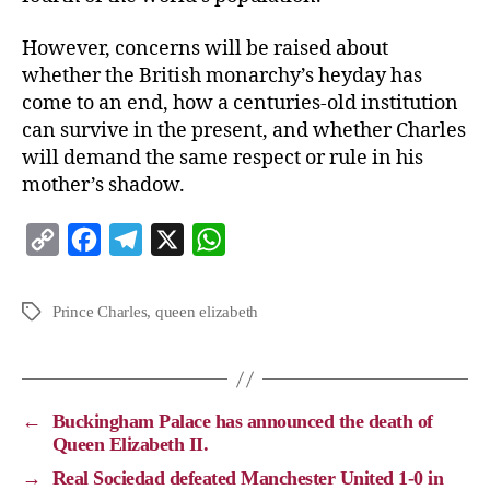
However, concerns will be raised about
whether the British monarchy’s heyday has
come to an end, how a centuries-old institution
can survive in the present, and whether Charles
will demand the same respect or rule in his
mother’s shadow.
C
F
T
X
W
o
a
e
h
p
c
l
a
Prince Charles
,
queen elizabeth
y
e
e
t
L
b
g
s
i
o
r
A
←
Buckingham Palace has announced the death of
n
o
a
p
Queen Elizabeth II.
k
k
m
p
→
Real Sociedad defeated Manchester United 1-0 in