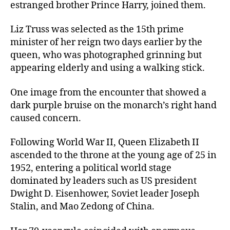
estranged brother Prince Harry, joined them.
Liz Truss was selected as the 15th prime
minister of her reign two days earlier by the
queen, who was photographed grinning but
appearing elderly and using a walking stick.
One image from the encounter that showed a
dark purple bruise on the monarch’s right hand
caused concern.
Following World War II, Queen Elizabeth II
ascended to the throne at the young age of 25 in
1952, entering a political world stage
dominated by leaders such as US president
Dwight D. Eisenhower, Soviet leader Joseph
Stalin, and Mao Zedong of China.