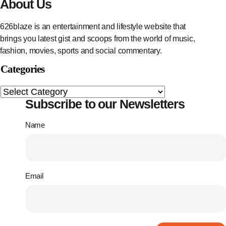
About Us
626blaze is an entertainment and lifestyle website that
brings you latest gist and scoops from the world of music,
fashion, movies, sports and social commentary.
Categories
Subscribe to our Newsletters
Name
Email