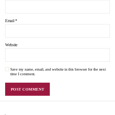
Email
*
Website
Save my name, email, and website in this browser for the next
time I comment.