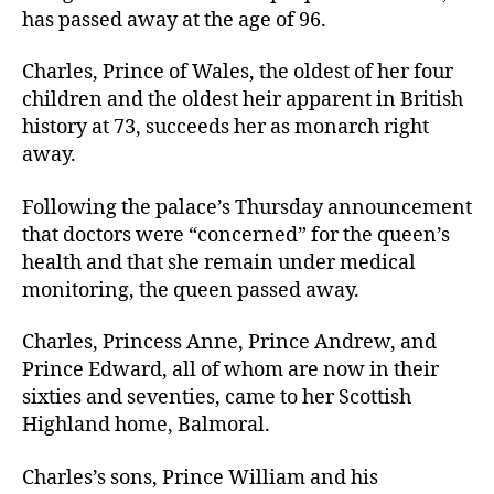
has passed away at the age of 96.
Charles, Prince of Wales, the oldest of her four
children and the oldest heir apparent in British
history at 73, succeeds her as monarch right
away.
Following the palace’s Thursday announcement
that doctors were “concerned” for the queen’s
health and that she remain under medical
monitoring, the queen passed away.
Charles, Princess Anne, Prince Andrew, and
Prince Edward, all of whom are now in their
sixties and seventies, came to her Scottish
Highland home, Balmoral.
Charles’s sons, Prince William and his