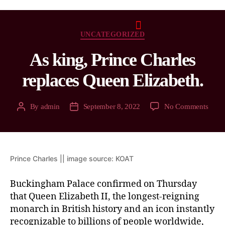
UNCATEGORIZED
As king, Prince Charles
replaces Queen Elizabeth.
By
admin
September 8, 2022
No Comments
Prince Charles || image source: KOAT
Buckingham Palace confirmed on Thursday
that Queen Elizabeth II, the longest-reigning
monarch in British history and an icon instantly
recognizable to billions of people worldwide,