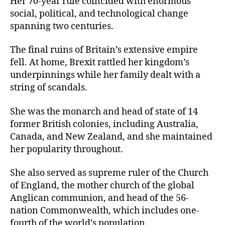
Her 70-year rule coincided with enormous
social, political, and technological change
spanning two centuries.
The final ruins of Britain’s extensive empire
fell. At home, Brexit rattled her kingdom’s
underpinnings while her family dealt with a
string of scandals.
She was the monarch and head of state of 14
former British colonies, including Australia,
Canada, and New Zealand, and she maintained
her popularity throughout.
She also served as supreme ruler of the Church
of England, the mother church of the global
Anglican communion, and head of the 56-
nation Commonwealth, which includes one-
fourth of the world’s population.