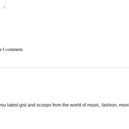
me I comment.
 you latest gist and scoops from the world of music, fashion, mo