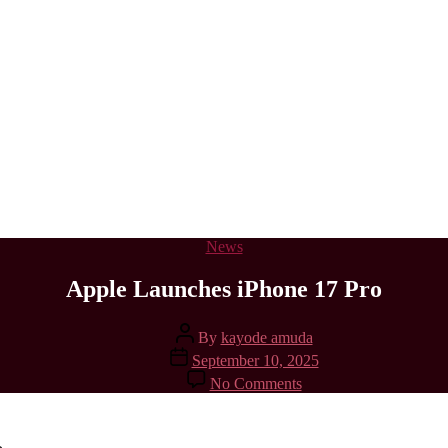
Categories
News
Apple Launches iPhone 17 Pro
Post
By
kayode amuda
author
Post
September 10, 2025
date
on
No Comments
Apple
Launches
iPhone