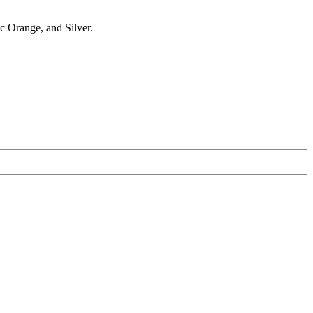
ic Orange, and Silver.