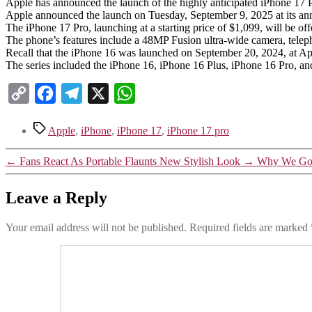
Apple has announced the launch of the highly anticipated iPhone 17 
Apple announced the launch on Tuesday, September 9, 2025 at its annu
The iPhone 17 Pro, launching at a starting price of $1,099, will be of
The phone’s features include a 48MP Fusion ultra-wide camera, tele
Recall that the iPhone 16 was launched on September 20, 2024, at Appl
The series included the iPhone 16, iPhone 16 Plus, iPhone 16 Pro, a
Copy
Facebook
Telegram
X
WhatsApp
Link
Tags
Apple
,
iPhone
,
iPhone 17
,
iPhone 17 pro
←
Fans React As Portable Flaunts New Stylish Look
→
Why We Got
Leave a Reply
Your email address will not be published.
Required fields are marked