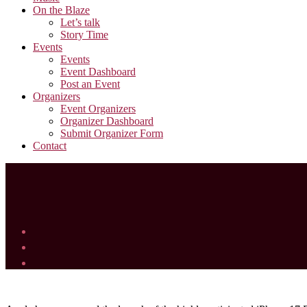
On the Blaze
Let’s talk
Story Time
Events
Events
Event Dashboard
Post an Event
Organizers
Event Organizers
Organizer Dashboard
Submit Organizer Form
Contact