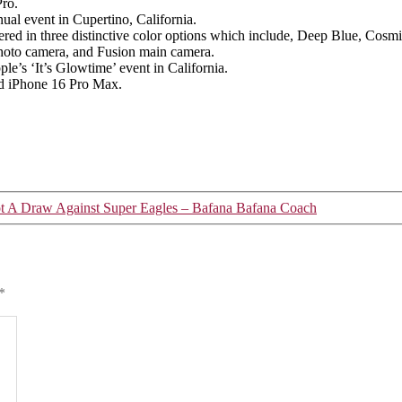
17
Pro.
Pro
al event in Cupertino, California.
fered in three distinctive color options which include, Deep Blue, Cosm
photo camera, and Fusion main camera.
e’s ‘It’s Glowtime’ event in California.
nd iPhone 16 Pro Max.
 A Draw Against Super Eagles – Bafana Bafana Coach
*