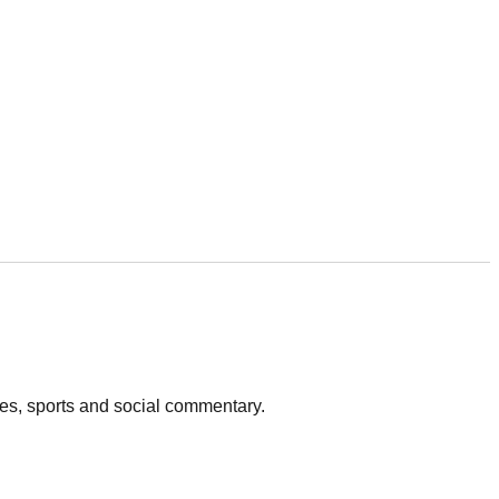
vies, sports and social commentary.