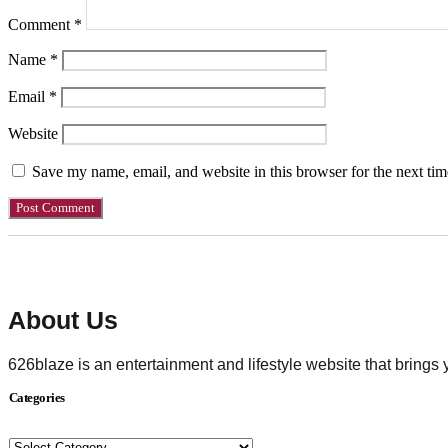
Comment
*
Name
*
Email
*
Website
Save my name, email, and website in this browser for the next ti
About Us
626blaze is an entertainment and lifestyle website that brings
Categories
Categories