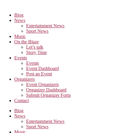
Skip
to
Blog
the
News
content
Entertainment News
Sport News
Music
On the Blaze
Let’s talk
Story Time
Events
Events
Event Dashboard
Post an Event
Organizers
Event Organizers
Organizer Dashboard
Submit Organizer Form
Contact
Blog
News
Entertainment News
Sport News
Music