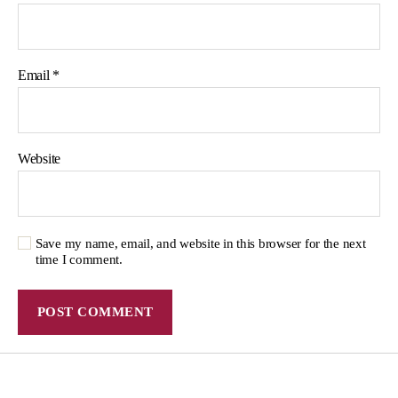
Email
*
Website
Save my name, email, and website in this browser for the next
time I comment.