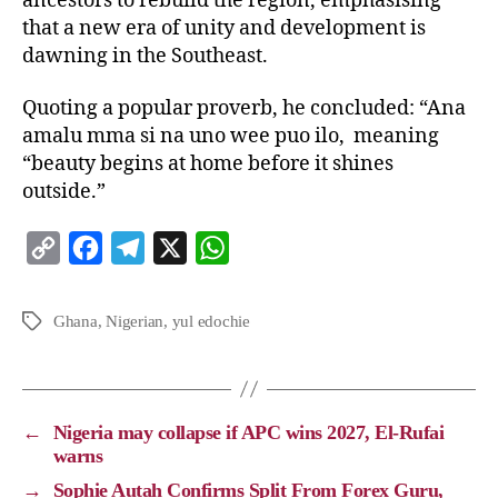
ancestors to rebuild the region, emphasising
that a new era of unity and development is
dawning in the Southeast.
Quoting a popular proverb, he concluded: “Ana
amalu mma si na uno wee puo ilo, meaning
“beauty begins at home before it shines
outside.”
C
F
T
X
W
o
a
e
h
p
c
l
a
Ghana
,
Nigerian
,
yul edochie
y
e
e
t
L
b
g
s
i
o
r
A
←
Nigeria may collapse if APC wins 2027, El-Rufai
n
o
a
p
warns
k
k
m
p
→
Sophie Autah Confirms Split From Forex Guru,