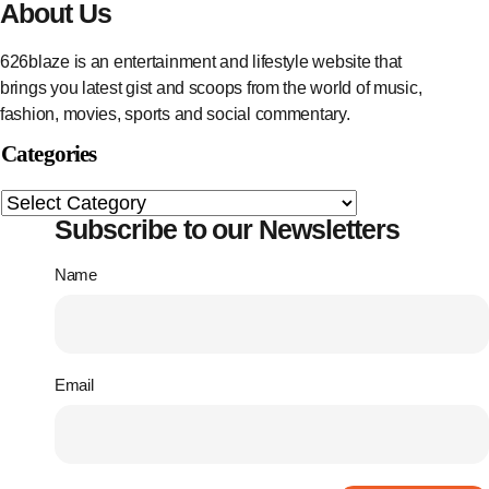
About Us
626blaze is an entertainment and lifestyle website that
brings you latest gist and scoops from the world of music,
fashion, movies, sports and social commentary.
Categories
Subscribe to our Newsletters
Name
Email