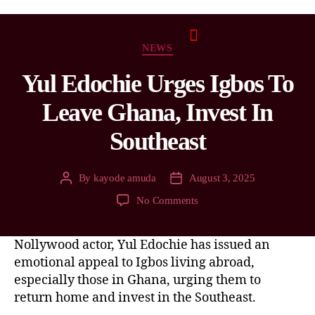
NEWS
Yul Edochie Urges Igbos To
Leave Ghana, Invest In
Southeast
By
kayode amuda
August 3, 2025
No Comments
Nollywood actor, Yul Edochie has issued an
emotional appeal to Igbos living abroad,
especially those in Ghana, urging them to
return home and invest in the Southeast.