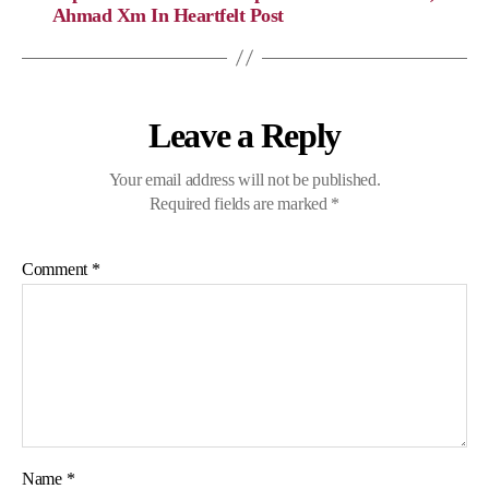
Ahmad Xm In Heartfelt Post
Leave a Reply
Your email address will not be published.
Required fields are marked
*
Comment
*
Name
*