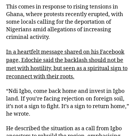
This comes in response to rising tensions in
Ghana, where protests recently erupted, with
some locals calling for the deportation of
Nigerians amid allegations of increasing
criminal activity.
In a heartfelt message shared on his Facebook
page, Edochie said the backlash should not be
met with hostility, but seen as a spiritual sign to
reconnect with their roots.
“Ndi Igbo, come back home and invest in Igbo
land. If you’re facing rejection on foreign soil,
it’s not a sign to fight. It’s a sign to return home,”
he wrote.
He described the situation as a call from Igbo