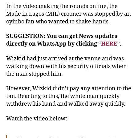
In the video making the rounds online, the
Made in Lagos (MIL) crooner was stopped by an
oyinbo fan who wanted to shake hands.
SUGGESTION: You can get News updates
directly on WhatsApp by clicking “
HERE
”.
Wizkid had just arrived at the venue and was
walking down with his security officials when
the man stopped him.
However, Wizkid didn’t pay any attention to the
fan. Reacting to this, the white man quickly
withdrew his hand and walked away quickly.
Watch the video below: