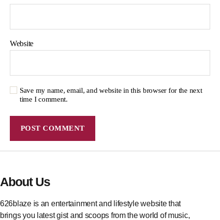
Website
Save my name, email, and website in this browser for the next
time I comment.
About Us
626blaze is an entertainment and lifestyle website that
brings you latest gist and scoops from the world of music,