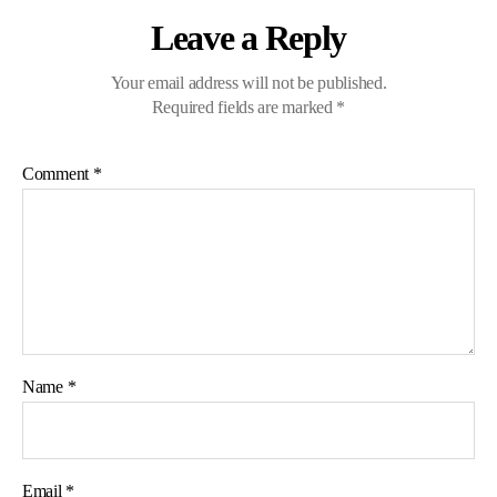
Leave a Reply
Your email address will not be published.
Required fields are marked
*
Comment
*
Name
*
Email
*