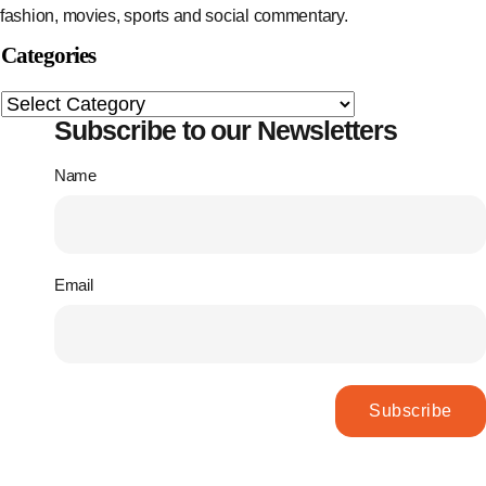
fashion, movies, sports and social commentary.
Categories
Subscribe to our Newsletters
Name
Email
Subscribe