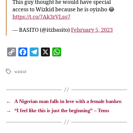
This guy thought he would have special
access to Wizkid because he is oyinbo 😂
https://t.co/7Ak3rVLso7
— BASITO (@itzbasito)
February 5, 2023
C
F
T
X
W
o
a
e
h
p
c
l
a
wizkid
y
e
e
t
L
b
g
s
i
o
r
A
←
A Nigerian man falls in love with a female banker.
n
o
a
p
→
“I feel like this is just the beginning” – Tems
k
k
m
p