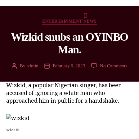
ENTERTAINMENT NEWS
Wizkid snubs an OYINBO
Man.
By
admin
February 6, 2023
No Comments
Wizkid, a popular Nigerian singer, has been
accused of ignoring a white man who
approached him in public for a handshake.
wizkid