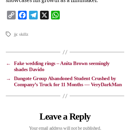
showcases his growth as a filmmaker.
C
F
T
X
W
o
a
e
h
p
c
l
a
jjc skillz
y
e
e
t
L
b
g
s
i
o
r
A
←
Fake wedding rings – Anita Brown seemingly
n
o
a
p
shades Davido
k
k
m
p
→
Dangote Group Abandoned Student Crushed by
Company’s Truck for 11 Months — VeryDarkMan
Leave a Reply
Your email address will not be published.