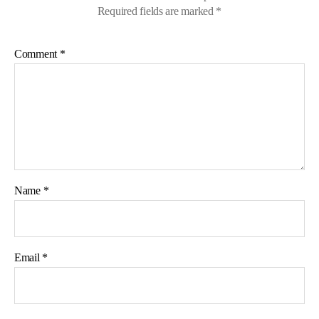
Required fields are marked
*
Comment
*
Name
*
Email
*