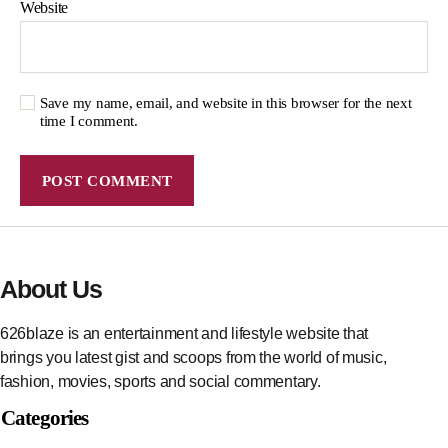
Website
Save my name, email, and website in this browser for the next
time I comment.
About Us
626blaze is an entertainment and lifestyle website that
brings you latest gist and scoops from the world of music,
fashion, movies, sports and social commentary.
Categories