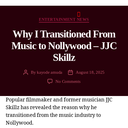
ENTERTAINMENT NEWS
Why I Transitioned From
Music to Nollywood – JJC
Skillz
By
kayode amuda
August 18, 2025
No Comments
Popular filmmaker and former musician JJC
Skillz has revealed the reason why he
transitioned from the music industry to
Nollywood.