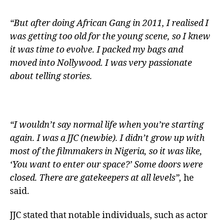
“But after doing African Gang in 2011, I realised I
was getting too old for the young scene, so I knew
it was time to evolve. I packed my bags and
moved into Nollywood. I was very passionate
about telling stories.
“I wouldn’t say normal life when you’re starting
again. I was a JJC (newbie). I didn’t grow up with
most of the filmmakers in Nigeria, so it was like,
‘You want to enter our space?’ Some doors were
closed. There are gatekeepers at all levels”,
he
said.
JJC stated that notable individuals, such as actor