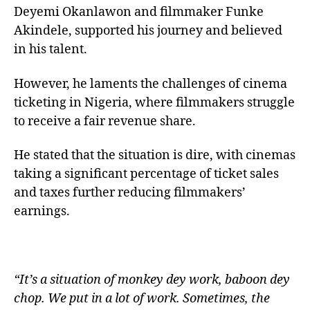
Deyemi Okanlawon and filmmaker Funke
Akindele, supported his journey and believed
in his talent.
However, he laments the challenges of cinema
ticketing in Nigeria, where filmmakers struggle
to receive a fair revenue share.
He stated that the situation is dire, with cinemas
taking a significant percentage of ticket sales
and taxes further reducing filmmakers’
earnings.
“It’s a situation of monkey dey work, baboon dey
chop. We put in a lot of work. Sometimes, the