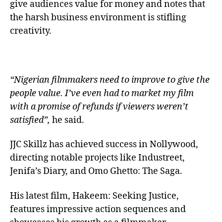
give audiences value for money and notes that
the harsh business environment is stifling
creativity.
“Nigerian filmmakers need to improve to give the
people value. I’ve even had to market my film
with a promise of refunds if viewers weren’t
satisfied”,
he said.
JJC Skillz has achieved success in Nollywood,
directing notable projects like Industreet,
Jenifa’s Diary, and Omo Ghetto: The Saga.
His latest film, Hakeem: Seeking Justice,
features impressive action sequences and