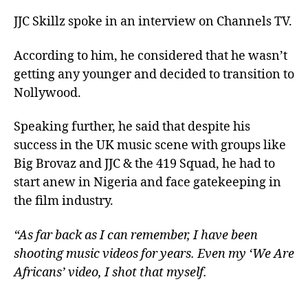
JJC Skillz spoke in an interview on Channels TV.
According to him, he considered that he wasn’t
getting any younger and decided to transition to
Nollywood.
Speaking further, he said that despite his
success in the UK music scene with groups like
Big Brovaz and JJC & the 419 Squad, he had to
start anew in Nigeria and face gatekeeping in
the film industry.
“As far back as I can remember, I have been
shooting music videos for years. Even my ‘We Are
Africans’ video, I shot that myself.