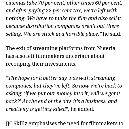
cinemas take 70 per cent, other times 60 per cent,
and after paying 22 per cent tax, we’re left with
nothing. We have to make the film and also sell it
because distribution companies aren’t out there
selling. We are stuck in a horrible place,”
he said.
The exit of streaming platforms from Nigeria
has also left filmmakers uncertain about
recouping their investments.
“The hope for a better day was with streaming
companies, but they’ve left. So now we’re back to
asking, ‘if we put our money into it, will we get it
back?’ At the end of the day, it’s a business, and
creativity is getting killed”,
he added.
JJC Skillz emphasises the need for filmmakers to