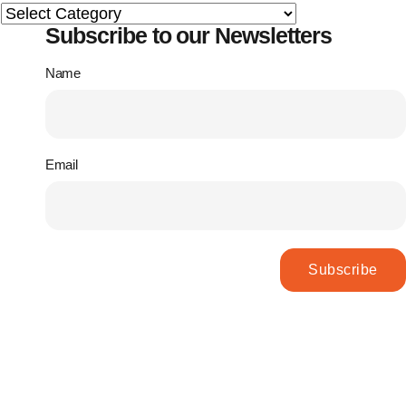
Subscribe to our Newsletters
Name
Email
Subscribe