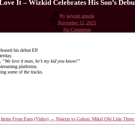
Love It – Wizkid Celebrates His Son’s Debu
Post
By
kayode amuda
author
Post
November 12, 2025
date
on
No Comments
We
Love
It
–
leased his debut EP.
Wizkid
terday.
Celebrates
g,
“We love it man, he’s my kid you know!”
His
streaming platforms.
Son’s
ing some of the tracks.
Debut
EP
t Items From Fans (Video)
→
Nigeria vs Gabon: Mikel Obi Lists Thre