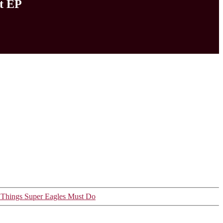
t EP
e Things Super Eagles Must Do