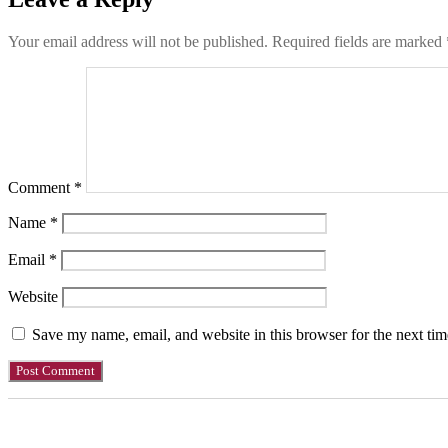
Your email address will not be published.
Required fields are marked
Comment
*
Name
*
Email
*
Website
Save my name, email, and website in this browser for the next ti