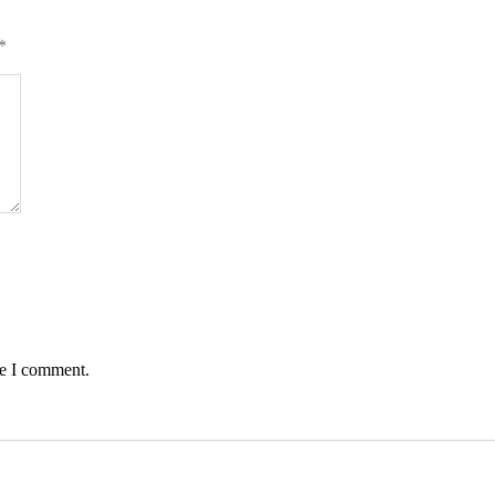
*
me I comment.