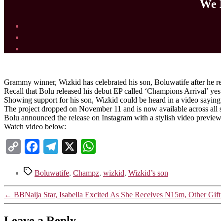
We 
Grammy winner, Wizkid has celebrated his son, Boluwatife after he re
Recall that Bolu released his debut EP called ‘Champions Arrival’ yes
Showing support for his son, Wizkid could be heard in a video sayin
The project dropped on November 11 and is now available across all 
Bolu announced the release on Instagram with a stylish video preview
Watch video below:
Copy
Facebook
Telegram
X
WhatsApp
Link
Tags
Boluwatife
,
Champz
,
wizkid
,
Wizkid’s son
←
BBNaija Star, Isabella Excited As She Receives N15m, Other Gif
Leave a Reply