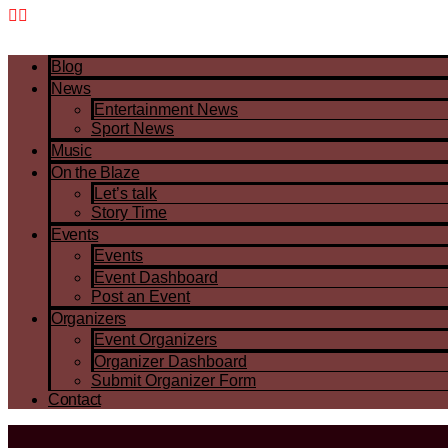
Blog
News
Entertainment News
Sport News
Music
On the Blaze
Let’s talk
Story Time
Events
Events
Event Dashboard
Post an Event
Organizers
Event Organizers
Organizer Dashboard
Submit Organizer Form
Contact