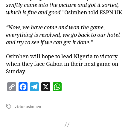
swiftly came into the picture and got it sorted,
which is fine and good,”
Osimhen told ESPN UK.
“Now, we have come and won the game,
everything is resolved, we go back to our hotel
and try to see if we can get it done.”
Osimhen will hope to lead Nigeria to victory
when they face Gabon in their next game on
Sunday.
C
F
T
X
W
o
a
e
h
p
c
l
a
victor osimhen
y
e
e
t
L
b
g
s
i
o
r
A