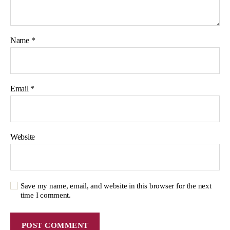
Name
*
Email
*
Website
Save my name, email, and website in this browser for the next
time I comment.