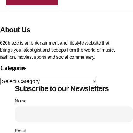
About Us
626blaze is an entertainment and lifestyle website that
brings you latest gist and scoops from the world of music,
fashion, movies, sports and social commentary.
Categories
Subscribe to our Newsletters
Name
Email