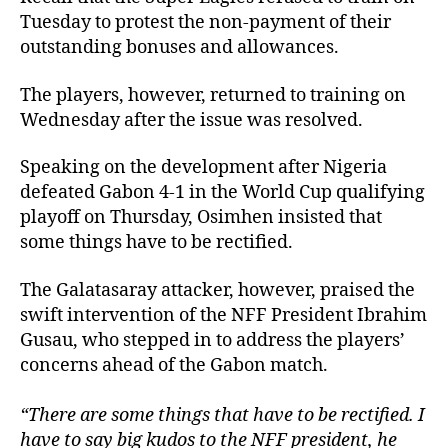
Tuesday to protest the non-payment of their
outstanding bonuses and allowances.
The players, however, returned to training on
Wednesday after the issue was resolved.
Speaking on the development after Nigeria
defeated Gabon 4-1 in the World Cup qualifying
playoff on Thursday, Osimhen insisted that
some things have to be rectified.
The Galatasaray attacker, however, praised the
swift intervention of the NFF President Ibrahim
Gusau, who stepped in to address the players’
concerns ahead of the Gabon match.
“There are some things that have to be rectified. I
have to say big kudos to the NFF president, he