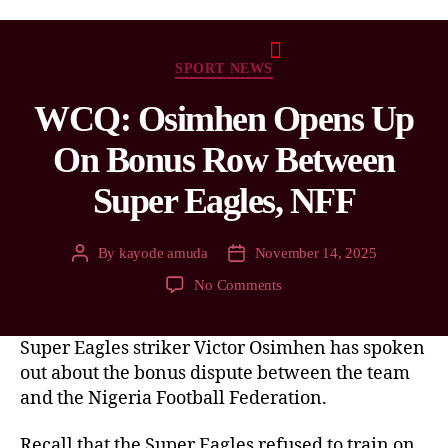
SPORT NEWS
WCQ: Osimhen Opens Up
On Bonus Row Between
Super Eagles, NFF
By
kayode amuda
November 14, 2025
No Comments
Super Eagles striker Victor Osimhen has spoken
out about the bonus dispute between the team
and the Nigeria Football Federation.
Recall that the Super Eagles refused to train on