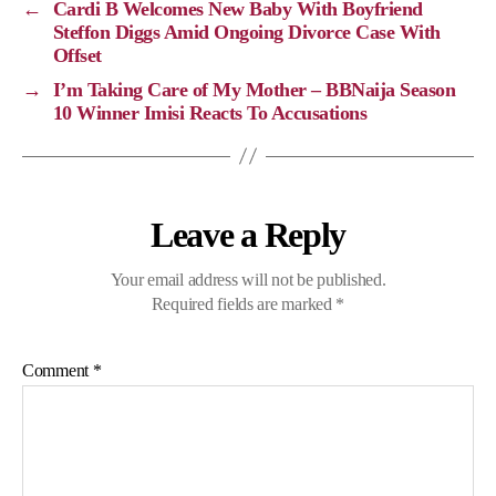
←
Cardi B Welcomes New Baby With Boyfriend
n
o
a
p
Steffon Diggs Amid Ongoing Divorce Case With
Offset
k
k
m
p
→
I’m Taking Care of My Mother – BBNaija Season
10 Winner Imisi Reacts To Accusations
Leave a Reply
Your email address will not be published.
Required fields are marked
*
Comment
*