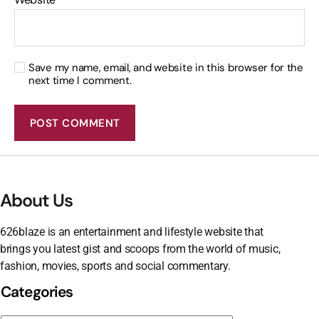
Save my name, email, and website in this browser for the
next time I comment.
About Us
626blaze is an entertainment and lifestyle website that
brings you latest gist and scoops from the world of music,
fashion, movies, sports and social commentary.
Categories