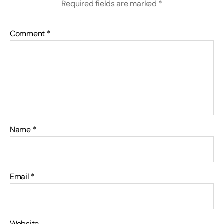
Required fields are marked
*
Comment
*
Name
*
Email
*
Website