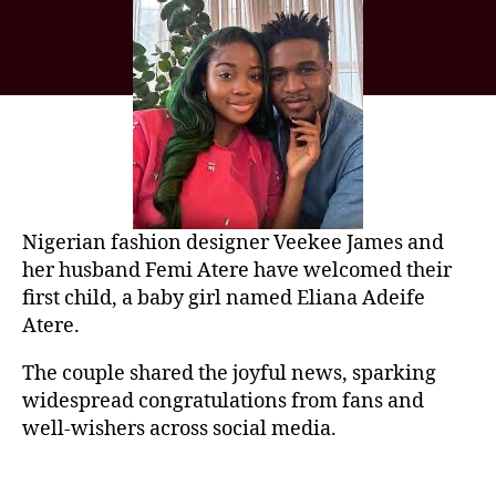
Nigerian fashion designer
Veekee James
and
her husband
Femi Atere
have welcomed their
first child, a baby girl named Eliana Adeife
Atere.
The couple shared the joyful news, sparking
widespread congratulations from fans and
well-wishers across social media.