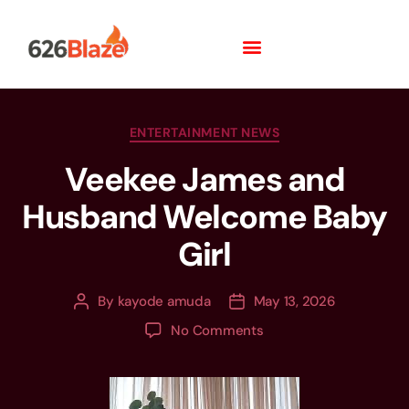
ENTERTAINMENT NEWS
Veekee James and
Husband Welcome Baby
Girl
By
kayode amuda
May 13, 2026
No Comments