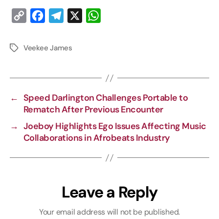
C
F
T
X
W
o
a
e
h
p
c
l
a
Veekee James
y
e
e
t
L
b
g
s
i
o
r
A
←
Speed Darlington Challenges Portable to
n
o
a
p
Rematch After Previous Encounter
k
k
m
p
→
Joeboy Highlights Ego Issues Affecting Music
Collaborations in Afrobeats Industry
Leave a Reply
Your email address will not be published.