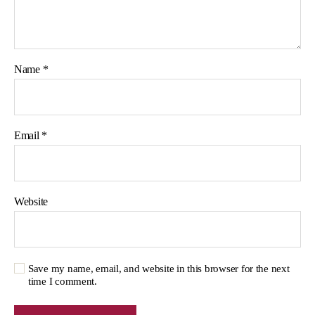
Name
*
Email
*
Website
Save my name, email, and website in this browser for the next
time I comment.