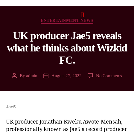
ENTERTAINMENT NEWS
UK producer Jae5 reveals
what he thinks about Wizkid
FC.
By
admin
August 27, 2022
No Comments
Jae5
UK producer Jonathan Kweku Awote-Mensah,
professionally known as Jae5 a record producer