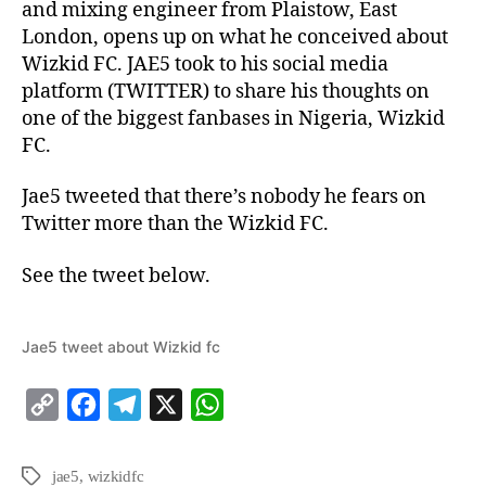
and mixing engineer from Plaistow, East
London, opens up on what he conceived about
Wizkid FC. JAE5 took to his social media
platform (TWITTER) to share his thoughts on
one of the biggest fanbases in Nigeria, Wizkid
FC.
Jae5 tweeted that there’s nobody he fears on
Twitter more than the Wizkid FC.
See the tweet below.
Jae5 tweet about Wizkid fc
C
F
T
X
W
o
a
e
h
p
c
l
a
jae5
,
wizkidfc