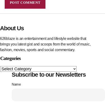
About Us
626blaze is an entertainment and lifestyle website that
brings you latest gist and scoops from the world of music,
fashion, movies, sports and social commentary.
Categories
Subscribe to our Newsletters
Name