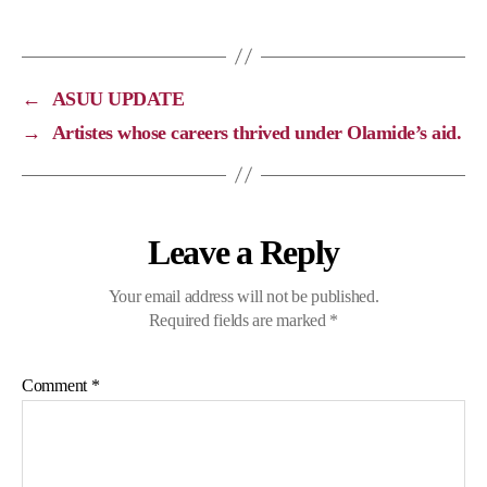
y
e
e
t
L
b
g
s
i
o
r
A
←
ASUU UPDATE
n
o
a
p
→
Artistes whose careers thrived under Olamide’s aid.
k
k
m
p
Leave a Reply
Your email address will not be published.
Required fields are marked
*
Comment
*