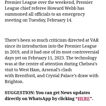
Premier League over the weekend, Premier
League chief referee Howard Webb has
summoned all officials to an emergency
meeting on Tuesday, February 14.
There’s been so much criticism directed at VAR
since its introduction into the Premier League
in 2019, and it had one of its most controversial
days yet on February 11, 2023. The technology
was at the centre of attention during Chelsea’s
visit to West Ham, Arsenal’s clash
with Brentford, and Crystal Palace’s draw with
Brighton.
SUGGESTION: You can get News updates
directly on WhatsApp by clicking “
HERE
”.