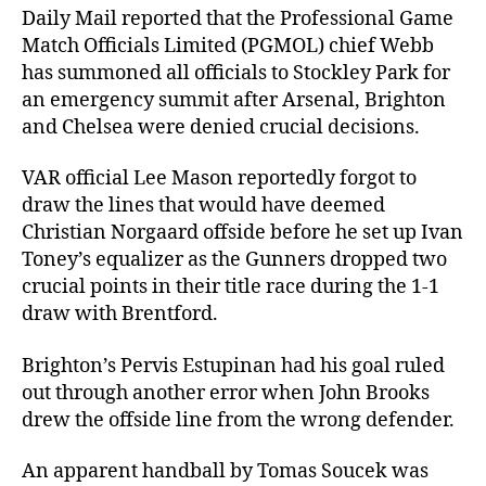
Daily Mail reported that the Professional Game
Match Officials Limited (PGMOL) chief Webb
has summoned all officials to Stockley Park for
an emergency summit after Arsenal, Brighton
and Chelsea were denied crucial decisions.
VAR official Lee Mason reportedly forgot to
draw the lines that would have deemed
Christian Norgaard offside before he set up Ivan
Toney’s equalizer as the Gunners dropped two
crucial points in their title race during the 1-1
draw with Brentford.
Brighton’s Pervis Estupinan had his goal ruled
out through another error when John Brooks
drew the offside line from the wrong defender.
An apparent handball by Tomas Soucek was