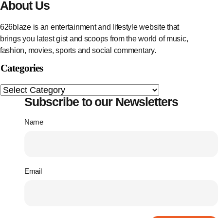
About Us
626blaze is an entertainment and lifestyle website that
brings you latest gist and scoops from the world of music,
fashion, movies, sports and social commentary.
Categories
Subscribe to our Newsletters
Name
Email