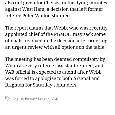
also not given for Chelsea in the dying minutes
against West Ham, a decision that left former
referee Peter Walton stunned.
The report claims that Webb, who was recently
appointed chief of the PGMOL, may sack some
officials involved in the decision after ordering
an urgent review with all options on the table.
The meeting has been deemed compulsory by
Webb as every referee, assistant referee, and
VAR official is expected to attend after Webb
was forced to apologize to both Arsenal and
Brighton for Saturday’s blunders.
English Premier League
,
VAR