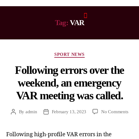
Tag:
VAR
SPORT NEWS
Following errors over the
weekend, an emergency
VAR meeting was called.
By
admin
February 13, 2023
No Comments
Following high-profile VAR errors in the