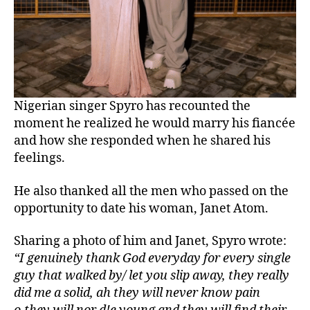
Nigerian singer Spyro has recounted the
moment he realized he would marry his fiancée
and how she responded when he shared his
feelings.
He also thanked all the men who passed on the
opportunity to date his woman, Janet Atom.
Sharing a photo of him and Janet, Spyro wrote:
“I genuinely thank God everyday for every single
guy that walked by/ let you slip away, they really
did me a solid, ah they will never know pain