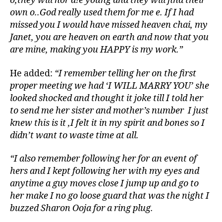
o,they will nor d!e young and they will find their
own o..God really used them for me e. If I had
missed you I would have missed heaven chai, my
Janet, you are heaven on earth and now that you
are mine, making you HAPPY is my work.”
He added:
“I remember telling her on the first
proper meeting we had ‘I WILL MARRY YOU’ she
looked shocked and thought it joke till I told her
to send me her sister and mother’s number I just
knew this is it ,I felt it in my spirit and bones so I
didn’t want to waste time at all.
“I also remember following her for an event of
hers and I kept following her with my eyes and
anytime a guy moves close I jump up and go to
her make I no go loose guard that was the night I
buzzed Sharon Ooja for a ring plug.