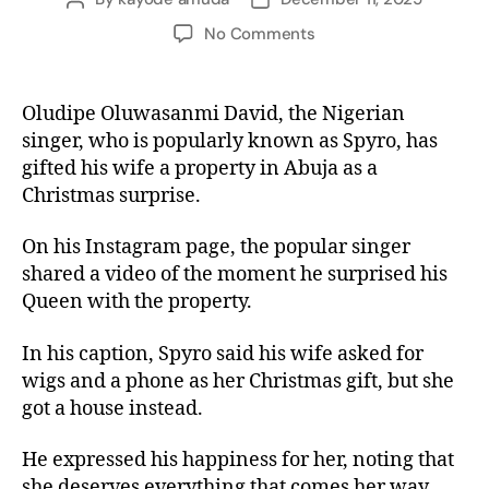
No Comments
Oludipe Oluwasanmi David, the Nigerian
singer, who is popularly known as Spyro, has
gifted his wife a property in Abuja as a
Christmas surprise.
On his Instagram page, the popular singer
shared a video of the moment he surprised his
Queen with the property.
In his caption, Spyro said his wife asked for
wigs and a phone as her Christmas gift, but she
got a house instead.
He expressed his happiness for her, noting that
she deserves everything that comes her way.