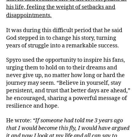
his life, feeling the weight of setbacks and
disappointments.
It was during this difficult period that he said
God stepped in to change his story, turning
years of struggle into a remarkable success.
Spyro used the opportunity to inspire his fans,
urging them to hold on to their dreams and
never give up, no matter how long or hard the
journey may seem. “Believe in yourself, stay
persistent, and trust that better days are ahead,”
he encouraged, sharing a powerful message of
resilience and hope.
He wrote:
“If someone had told me 3 years ago
that I would become this fly, I would have argued
it and now I look at my life and all can say to