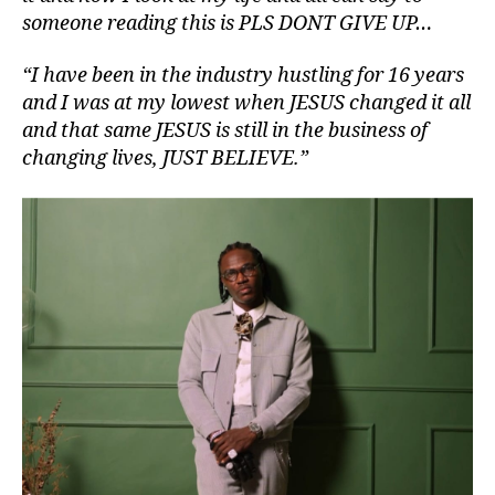
someone reading this is PLS DONT GIVE UP…
“I have been in the industry hustling for 16 years
and I was at my lowest when JESUS changed it all
and that same JESUS is still in the business of
changing lives, JUST BELIEVE.”