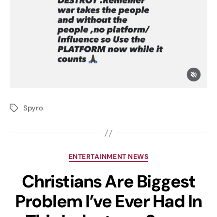
Spyro
ENTERTAINMENT NEWS
Christians Are Biggest
Problem I’ve Ever Had In