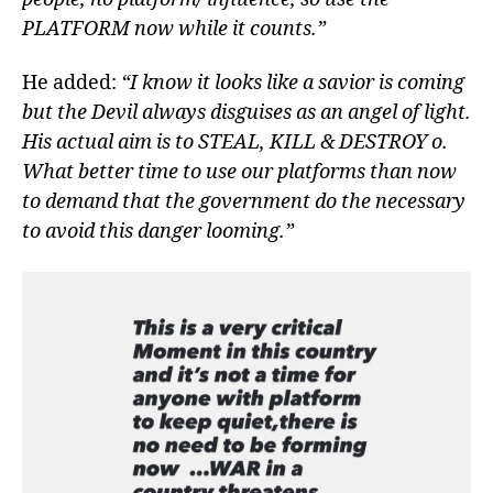
PLATFORM now while it counts.”
He added:
“I know it looks like a savior is coming
but the Devil always disguises as an angel of light.
His actual aim is to STEAL, KILL & DESTROY o.
What better time to use our platforms than now
to demand that the government do the necessary
to avoid this danger looming.”