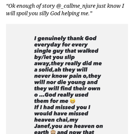
“Ok enough of story @_callme_njure just know I
will spoil you silly God helping me.”