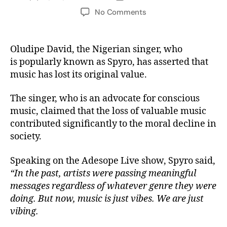
No Comments
Oludipe David, the Nigerian singer, who
is popularly known as Spyro, has asserted that
music has lost its original value.
The singer, who is an advocate for conscious
music, claimed that the loss of valuable music
contributed significantly to the moral decline in
society.
Speaking on the Adesope Live show, Spyro said,
“In the past, artists were passing meaningful
messages regardless of whatever genre they were
doing. But now, music is just vibes. We are just
vibing.