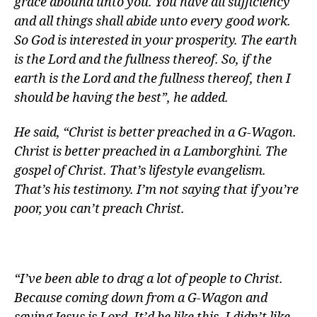
grace abound unto you. You have all sufficiency
and all things shall abide unto every good work.
So God is interested in your prosperity. The earth
is the Lord and the fullness thereof. So, if the
earth is the Lord and the fullness thereof, then I
should be having the best”, he added.
He said, “Christ is better preached in a G-Wagon.
Christ is better preached in a Lamborghini. The
gospel of Christ. That’s lifestyle evangelism.
That’s his testimony. I’m not saying that if you’re
poor, you can’t preach Christ.
“I’ve been able to drag a lot of people to Christ.
Because coming down from a G-Wagon and