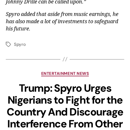
Johnny Drille can be called upon.”
Spyro added that aside from music earnings, he
has also made a lot of investments to safeguard
his future.
Spyro
ENTERTAINMENT NEWS
Trump: Spyro Urges
Nigerians to Fight for the
Country And Discourage
Interference From Other