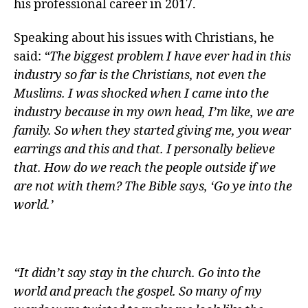
his professional career in 2017.
Speaking about his issues with Christians, he
said:
“The biggest problem I have ever had in this
industry so far is the Christians, not even the
Muslims. I was shocked when I came into the
industry because in my own head, I’m like, we are
family. So when they started giving me, you wear
earrings and this and that. I personally believe
that. How do we reach the people outside if we
are not with them? The Bible says, ‘Go ye into the
world.’
“It didn’t say stay in the church. Go into the
world and preach the gospel. So many of my