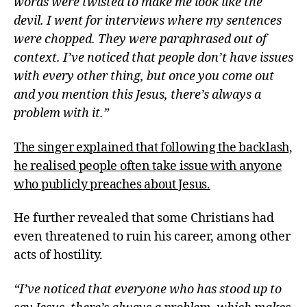
words were twisted to make me look like the
devil. I went for interviews where my sentences
were chopped. They were paraphrased out of
context. I’ve noticed that people don’t have issues
with every other thing, but once you come out
and you mention this Jesus, there’s always a
problem with it.”
The singer explained that following the backlash,
he realised people often take issue with anyone
who publicly preaches about Jesus.
He further revealed that some Christians had
even threatened to ruin his career, among other
acts of hostility.
“I’ve noticed that everyone who has stood up to