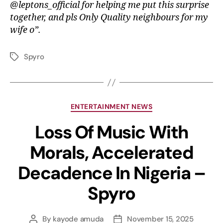
@leptons_official for helping me put this surprise
together, and pls Only Quality neighbours for my
wife o”.
Spyro
ENTERTAINMENT NEWS
Loss Of Music With
Morals, Accelerated
Decadence In Nigeria –
Spyro
By
kayode amuda
November 15, 2025