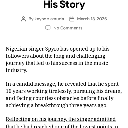
His Story
By
kayode amuda
March 18, 2026
No Comments
Nigerian singer Spyro has opened up to his
followers about the long and challenging
journey that led to his success in the music
industry.
In a candid message, he revealed that he spent
16 years working tirelessly, pursuing his dream,
and facing countless obstacles before finally
achieving a breakthrough three years ago.
Reflecting on his journey, the singer admitted
that he had reached one of the lowest points in