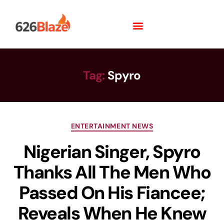
Tag:
Spyro
ENTERTAINMENT NEWS
Nigerian Singer, Spyro
Thanks All The Men Who
Passed On His Fiancee;
Reveals When He Knew