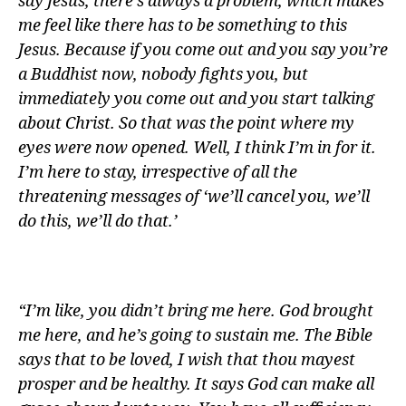
say Jesus, there’s always a problem, which makes
me feel like there has to be something to this
Jesus. Because if you come out and you say you’re
a Buddhist now, nobody fights you, but
immediately you come out and you start talking
about Christ. So that was the point where my
eyes were now opened. Well, I think I’m in for it.
I’m here to stay, irrespective of all the
threatening messages of ‘we’ll cancel you, we’ll
do this, we’ll do that.’
“I’m like, you didn’t bring me here. God brought
me here, and he’s going to sustain me. The Bible
says that to be loved, I wish that thou mayest
prosper and be healthy. It says God can make all