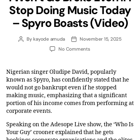
Stop Doing Music Today
– Spyro Boasts (Video)
By
kayode amuda
November 15, 2025
No Comments
Nigerian singer Oludipe David, popularly
known as Spyro, has confidently stated that he
would not go bankrupt even if he stopped
making music, emphasizing that a significant
portion of his income comes from performing at
corporate events.
Speaking on the Adesope Live show, the ‘Who Is
Your Guy’ crooner explained that he gets