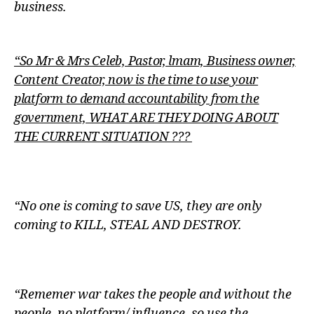
business.
“So Mr & Mrs Celeb, Pastor, lmam, Business owner,
Content Creator, now is the time to use your
platform to demand accountability from the
government, WHAT ARE THEY DOING ABOUT
THE CURRENT SITUATION ???
“No one is coming to save US, they are only
coming to KILL, STEAL AND DESTROY.
“Rememer war takes the people and without the
people, no platform/ influence, so use the