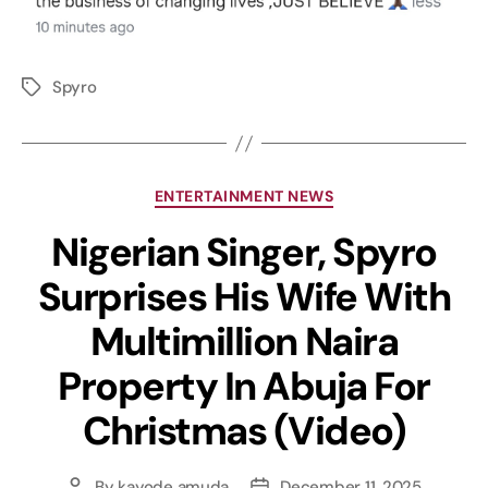
Spyro
ENTERTAINMENT NEWS
Nigerian Singer, Spyro
Surprises His Wife With
Multimillion Naira
Property In Abuja For
Christmas (Video)
By
kayode amuda
December 11, 2025