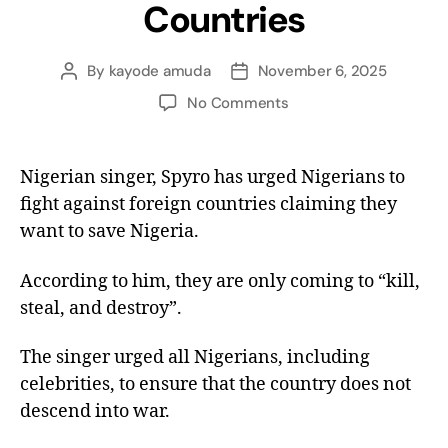
Countries
By
kayode amuda
November 6, 2025
No Comments
Nigerian singer, Spyro has urged Nigerians to
fight against foreign countries claiming they
want to save Nigeria.
According to him, they are only coming to “kill,
steal, and destroy”.
The singer urged all Nigerians, including
celebrities, to ensure that the country does not
descend into war.