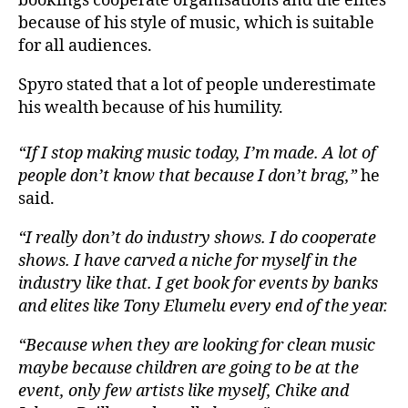
bookings cooperate organisations and the elites
because of his style of music, which is suitable
for all audiences.
Spyro stated that a lot of people underestimate
his wealth because of his humility.
“If I stop making music today, I’m made. A lot of
people don’t know that because I don’t brag,”
he
said.
“I really don’t do industry shows. I do cooperate
shows. I have carved a niche for myself in the
industry like that. I get book for events by banks
and elites like Tony Elumelu every end of the year.
“Because when they are looking for clean music
maybe because children are going to be at the
event, only few artists like myself, Chike and