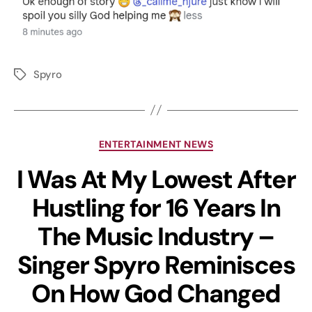
Spyro
ENTERTAINMENT NEWS
I Was At My Lowest After
Hustling for 16 Years In
The Music Industry –
Singer Spyro Reminisces
On How God Changed