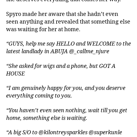
Spyro made her aware that she hadn’t even
seen anything and revealed that something else
was waiting for her at home.
“GUYS, help me say HELLO and WELCOME to the
latest landlady in ABUJA @_callme_njure
“She asked for wigs and a phone, but GOT A
HOUSE
“I am genuinely happy for you, and you deserve
everything coming to you.
“You haven’t even seen nothing, wait till you get
home, something else is waiting.
“A big S/O to @kilontreysparkles @superkunle