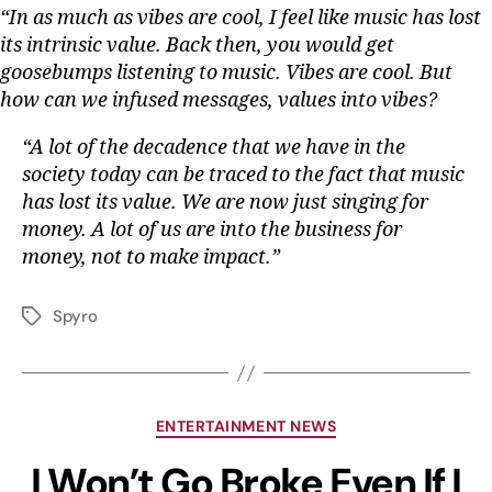
“In as much as vibes are cool, I feel like music has lost
its intrinsic value. Back then, you would get
goosebumps listening to music. Vibes are cool. But
how can we infused messages, values into vibes?
“A lot of the decadence that we have in the
society today can be traced to the fact that music
has lost its value. We are now just singing for
money. A lot of us are into the business for
money, not to make impact.”
Spyro
ENTERTAINMENT NEWS
I Won’t Go Broke Even If I