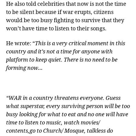
He also told celebrities that now is not the time
to be silent because if war erupts, citizens
would be too busy fighting to survive that they
won’t have time to listen to their songs.
He wrote: “
This is a very critical moment in this
country and it’s not a time for anyone with
platform to keep quiet. There is no need to be
forming now…
“WAR in a country threatens everyone. Guess
what superstar, every surviving person will be too
busy looking for what to eat and no one will have
time to listen to music, watch movies/
contents,go to Church/ Mosque, talkless do