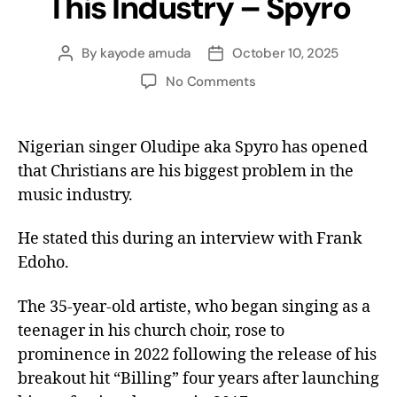
This Industry – Spyro
By
kayode amuda
October 10, 2025
No Comments
Nigerian singer Oludipe aka Spyro has opened
that Christians are his biggest problem in the
music industry.
He stated this during an interview with Frank
Edoho.
The 35-year-old artiste, who began singing as a
teenager in his church choir, rose to
prominence in 2022 following the release of his
breakout hit “Billing” four years after launching