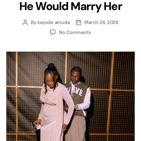
He Would Marry Her
By
kayode amuda
March 26, 2026
No Comments