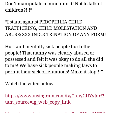
Don’t manipulate a mind into it! Not to talk of
children?!!!”
“I stand against PEDOPHILIA CHILD
TRAFFICKING, CHILD MOLESTATION AND
ABUSE/ SXX INDOCTRINATION OF ANY-FORM!
Hurt and mentally sick people hurt other
people! That nanny was clearly abused or
possessed and felt it was okay to do all she did
to me! We have sick people making laws to
permit their sick orientations! Make it stop!!!”
Watch the video below …
https://www.instagram.com/tv/CnuyGUYvJqr/?
utm_source=ig_web_copy_link