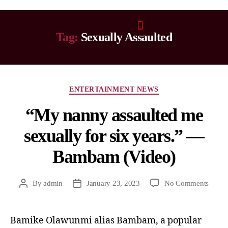
Tag:
Sexually Assaulted
ENTERTAINMENT NEWS
“My nanny assaulted me
sexually for six years.” —
Bambam (Video)
By
admin
January 23, 2023
No Comments
Bamike Olawunmi alias Bambam, a popular