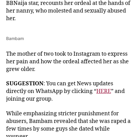
BBNaija star, recounts her ordeal at the hands of
her nanny, who molested and sexually abused
her.
Bambam
The mother of two took to Instagram to express
her pain and how the ordeal affected her as she
grew older.
SUGGESTION
: You can get News updates
directly on WhatsApp by clicking “
HERE
” and
joining our group.
While emphasizing stricter punishment for
abusers, Bambam revealed that she was raped a
few times by some guys she dated while
younger.