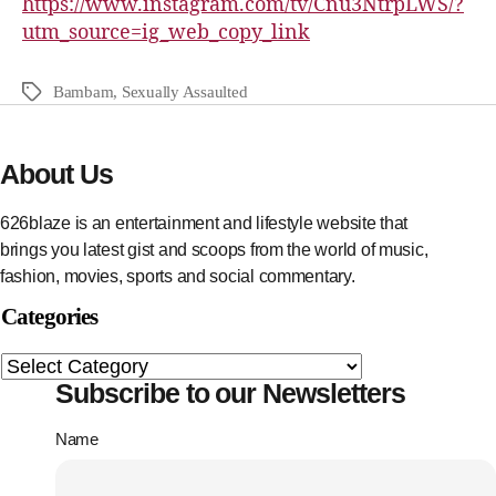
https://www.instagram.com/tv/Cnu3NtrpLWS/?
utm_source=ig_web_copy_link
Bambam
,
Sexually Assaulted
About Us
626blaze is an entertainment and lifestyle website that
brings you latest gist and scoops from the world of music,
fashion, movies, sports and social commentary.
Categories
Subscribe to our Newsletters
Name