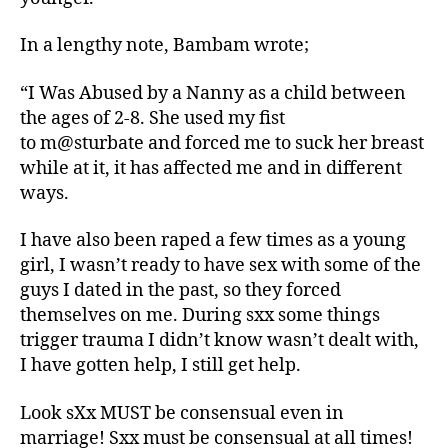
In a lengthy note, Bambam wrote;
“I Was Abused by a Nanny as a child between
the ages of 2-8. She used my fist
to m@sturbate and forced me to suck her breast
while at it, it has affected me and in different
ways.
I have also been raped a few times as a young
girl, I wasn’t ready to have sex with some of the
guys I dated in the past, so they forced
themselves on me. During sxx some things
trigger trauma I didn’t know wasn’t dealt with,
I have gotten help, I still get help.
Look sXx MUST be consensual even in
marriage! Sxx must be consensual at all times!