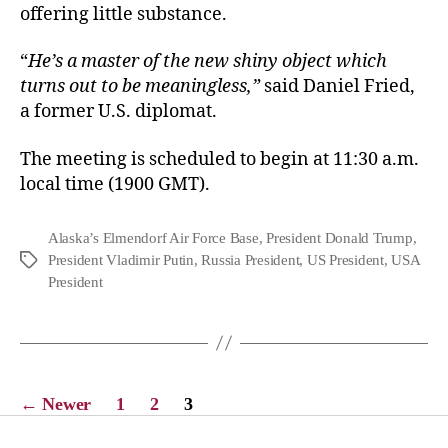
offering little substance.
“
He’s a master of the new shiny object which
turns out to be meaningless,”
said Daniel Fried,
a former U.S. diplomat.
The meeting is scheduled to begin at 11:30 a.m.
local time (1900 GMT).
Alaska’s Elmendorf Air Force Base
,
President Donald Trump
,
President Vladimir Putin
,
Russia President
,
US President
,
USA
President
←
Newer
1
2
3