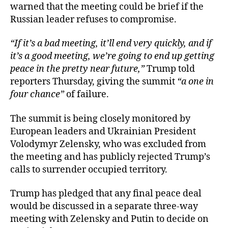
warned that the meeting could be brief if the
Russian leader refuses to compromise.
“If it’s a bad meeting, it’ll end very quickly, and if
it’s a good meeting, we’re going to end up getting
peace in the pretty near future,”
Trump told
reporters Thursday, giving the summit
“a one in
four chance”
of failure.
The summit is being closely monitored by
European leaders and Ukrainian President
Volodymyr Zelensky, who was excluded from
the meeting and has publicly rejected Trump’s
calls to surrender occupied territory.
Trump has pledged that any final peace deal
would be discussed in a separate three-way
meeting with Zelensky and Putin to decide on