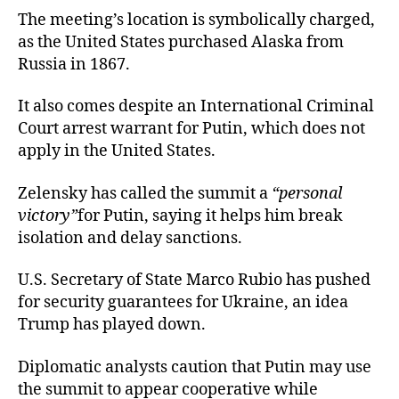
The meeting’s location is symbolically charged,
as the United States purchased Alaska from
Russia in 1867.
It also comes despite an International Criminal
Court arrest warrant for Putin, which does not
apply in the United States.
Zelensky has called the summit a
“personal
victory”
for Putin, saying it helps him break
isolation and delay sanctions.
U.S. Secretary of State Marco Rubio has pushed
for security guarantees for Ukraine, an idea
Trump has played down.
Diplomatic analysts caution that Putin may use
the summit to appear cooperative while