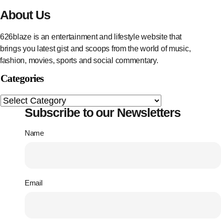
About Us
626blaze is an entertainment and lifestyle website that
brings you latest gist and scoops from the world of music,
fashion, movies, sports and social commentary.
Categories
Subscribe to our Newsletters
Name
Email