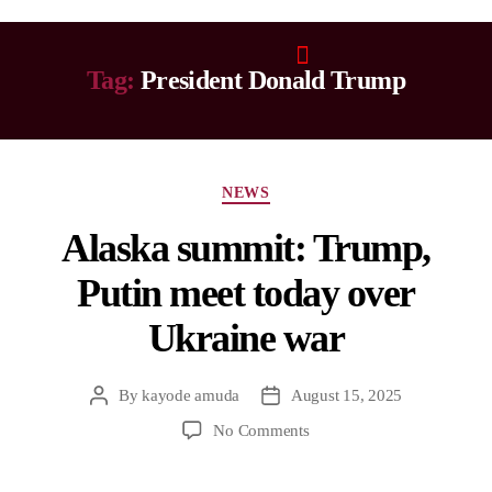
Tag:
President Donald Trump
NEWS
Alaska summit: Trump,
Putin meet today over
Ukraine war
By
kayode amuda
August 15, 2025
No Comments