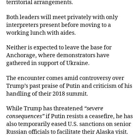
territorial arrangements.
Both leaders will meet privately with only
interpreters present before moving to a
working lunch with aides.
Neither is expected to leave the base for
Anchorage, where demonstrators have
gathered in support of Ukraine.
The encounter comes amid controversy over
Trump’s past praise of Putin and criticism of his
handling of their 2018 summit.
While Trump has threatened
“severe
consequences”
if Putin resists a ceasefire, he has
also temporarily eased U.S. sanctions on senior
Russian officials to facilitate their Alaska visit.