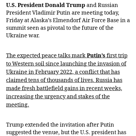
U.S. President Donald Trump
and Russian
President Vladimir Putin are meeting today,
Friday at Alaska’s Elmendorf Air Force Base in a
summit seen as pivotal to the future of the
Ukraine war.
The expected peace talks mark
Putin’s
first trip
to Western soil since launching the invasion of
Ukraine in February 2022, a conflict that has
claimed tens of thousands of lives. Russia has
made fresh battlefield gains in recent weeks,
increasing the urgency and stakes of the
meeting.
Trump extended the invitation after Putin
suggested the venue, but the U.S. president has