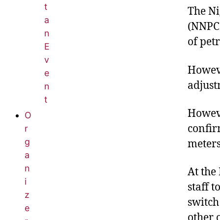
t
The Ni
a
(NNPCL
n
of pet
E
v
Howeve
e
adjust
n
t
Howeve
O
confir
r
g
meters
a
n
At the
i
staff 
z
switch
e
other 