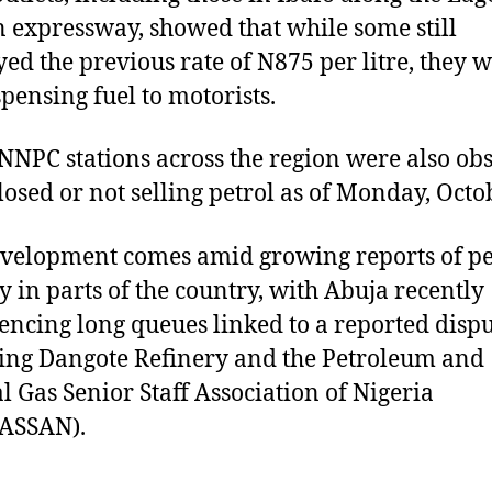
 expressway, showed that while some still
yed the previous rate of N875 per litre, they 
spensing fuel to motorists.
NPC stations across the region were also ob
closed or not selling petrol as of Monday, Octo
velopment comes amid growing reports of pe
ty in parts of the country, with Abuja recently
encing long queues linked to a reported disp
ing Dangote Refinery and the Petroleum and
l Gas Senior Staff Association of Nigeria
ASSAN).