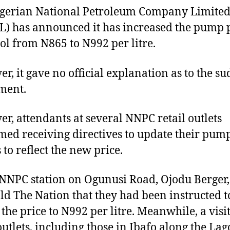
gerian National Petroleum Company Limite
) has announced it has increased the pump 
rol from N865 to N992 per litre.
r, it gave no official explanation as to the s
ment.
r, attendants at several NNPC retail outlets
med receiving directives to update their pum
 to reflect the new price.
 NNPC station on Ogunusi Road, Ojodu Berger,
told The Nation that they had been instructed t
 the price to N992 per litre. Meanwhile, a visit
outlets, including those in Ibafo along the Lag