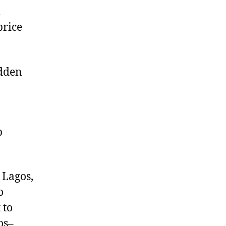
d
price
udden
p
 Lagos,
o
 to
os–