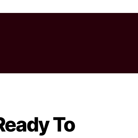
 Ready To