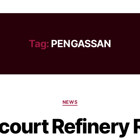
Tag:
PENGASSAN
NEWS
court Refinery