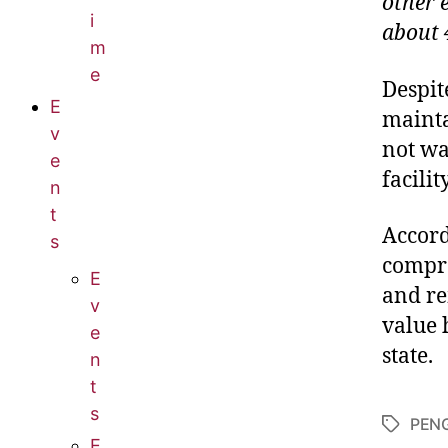
other 
i
about 4
m
e
Despit
E
mainta
v
not wa
e
facility
n
t
Accord
s
compre
E
and re
v
value 
e
state.
n
t
s
PEN
E