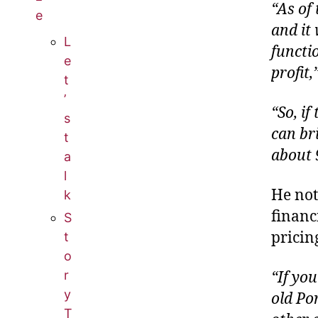
“As of 
e
and it 
L
functi
e
profit,
t
’
“So, if
s
can bri
t
about 
a
l
He not
k
financ
S
pricin
t
o
r
“If you
y
old Por
T