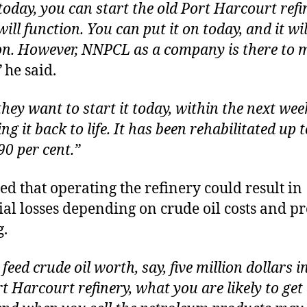
today, you can start the old Port Harcourt refi
will function. You can put it on today, and it wil
on. However, NNPCL as a company is there to 
”
he said.
 they want to start it today, within the next wee
ng it back to life. It has been rehabilitated up t
90 per cent.”
ed that operating the refinery could result in
ial losses depending on crude oil costs and p
g.
 feed crude oil worth, say, five million dollars i
t Harcourt refinery, what you are likely to get 