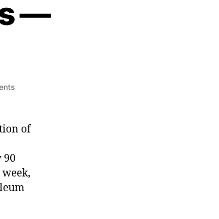
s —
ents
tion of
y 90
 week,
oleum