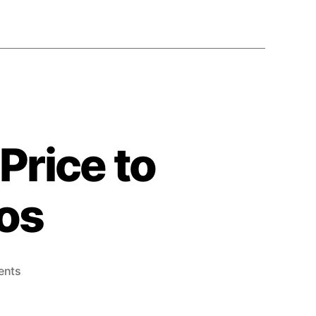
Price to
gos
ents