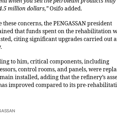
end when you sell the petroleum products may
.5 million dollars,”
Osifo added.
e these concerns, the PENGASSAN president
ined that funds spent on the rehabilitation 
sted, citing significant upgrades carried out a
.
ing to him, critical components, including
ssors, control rooms, and panels, were repl
main installed, adding that the refinery’s asse
has improved compared to its pre-rehabilitat
GASSAN