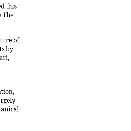
d this
s The
ture of
ts by
ari,
ation,
argely
hanical