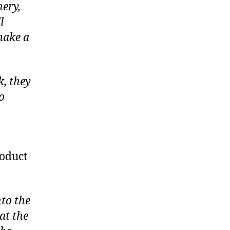
nery,
l
make a
k, they
o
roduct
nto the
at the