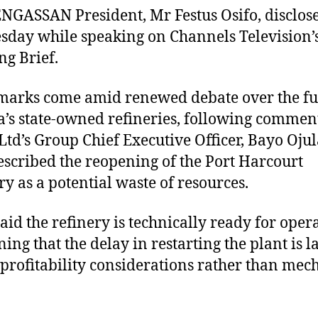
NGASSAN President, Mr Festus Osifo, disclose
sday while speaking on Channels Television’
g Brief.
marks come amid renewed debate over the fu
a’s state-owned refineries, following commen
td’s Group Chief Executive Officer, Bayo Ojul
scribed the reopening of the Port Harcourt
ry as a potential waste of resources.
said the refinery is technically ready for oper
ning that the delay in restarting the plant is l
 profitability considerations rather than mec