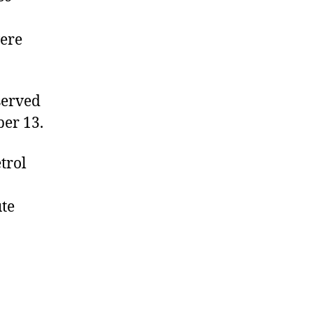
were
served
ber 13.
trol
ute