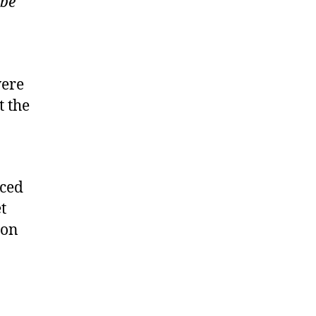
 be
were
t the
aced
t
ion