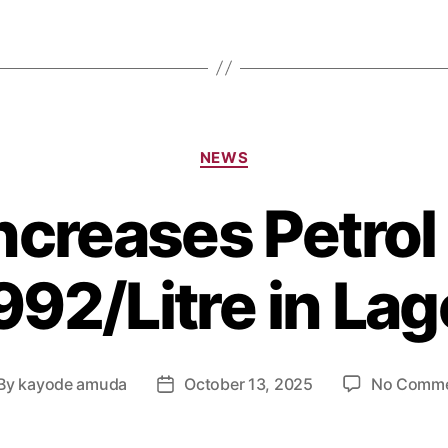
NEWS
creases Petrol 
92/Litre in La
By
kayode amuda
October 13, 2025
No Comm