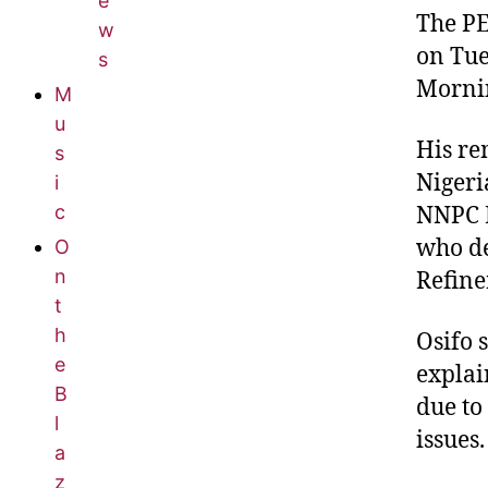
e
The PE
w
on Tue
s
Mornin
M
u
His re
s
Nigeri
i
c
NNPC L
who de
O
n
Refine
t
h
Osifo 
e
explai
B
due to
l
issues.
a
z