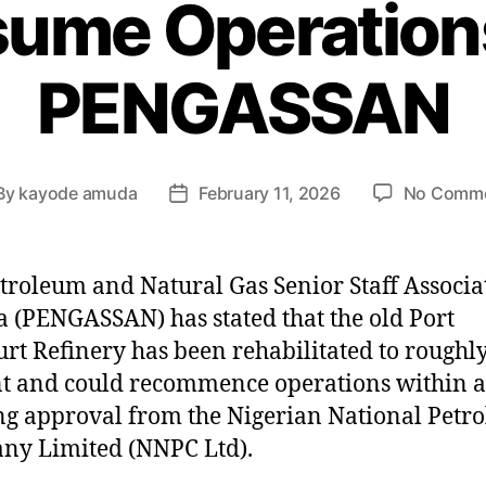
sume Operation
PENGASSAN
By
kayode amuda
February 11, 2026
No Comm
troleum and Natural Gas Senior Staff Associa
a (PENGASSAN) has stated that the old Port
rt Refinery has been rehabilitated to roughl
t and could recommence operations within a
g approval from the Nigerian National Petr
ny Limited (NNPC Ltd).