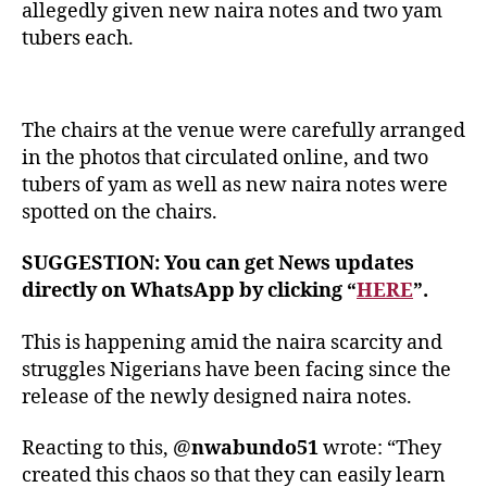
allegedly given new naira notes and two yam
tubers each.
The chairs at the venue were carefully arranged
in the photos that circulated online, and two
tubers of yam as well as new naira notes were
spotted on the chairs.
SUGGESTION: You can get News updates
directly on WhatsApp by clicking “
HERE
”.
This is happening amid the naira scarcity and
struggles Nigerians have been facing since the
release of the newly designed naira notes.
Reacting to this, @
nwabundo51
wrote: “They
created this chaos so that they can easily learn