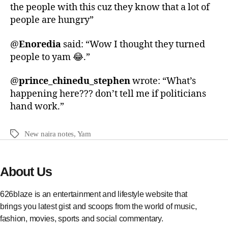
the people with this cuz they know that a lot of
people are hungry”
@
Enoredia
said: “Wow I thought they turned
people to yam 😂.”
@
prince_chinedu_stephen
wrote: “What’s
happening here??? don’t tell me if politicians
hand work.”
New naira notes
,
Yam
About Us
626blaze is an entertainment and lifestyle website that
brings you latest gist and scoops from the world of music,
fashion, movies, sports and social commentary.