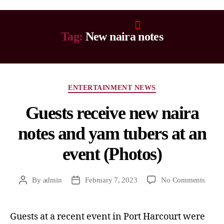
Tag:
New naira notes
ENTERTAINMENT NEWS
Guests receive new naira
notes and yam tubers at an
event (Photos)
By
admin
February 7, 2023
No Comments
Guests at a recent event in Port Harcourt were