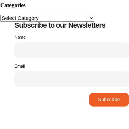
Categories
Subscribe to our Newsletters
Name
Email
Subscribe