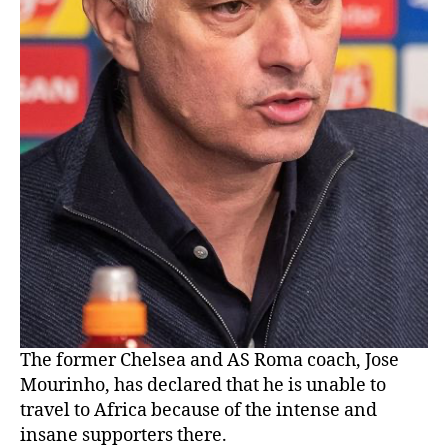
The former Chelsea and AS Roma coach, Jose
Mourinho, has declared that he is unable to
travel to Africa because of the intense and
insane supporters there.