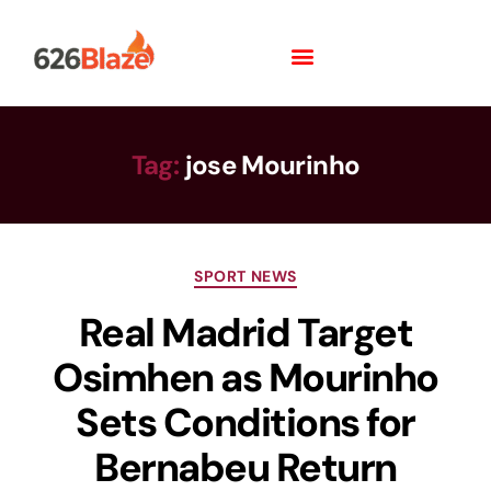
Tag:
jose Mourinho
SPORT NEWS
Real Madrid Target
Osimhen as Mourinho
Sets Conditions for
Bernabeu Return