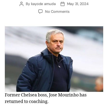
By
kayode amuda
May 31, 2024
No Comments
Former Chelsea boss, Jose Mourinho has
returned to coaching.