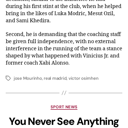
during his first stint at the club, when he helped
bring in the likes of Luka Modric, Mesut Ozil,
and Sami Khedira.
Second, he is demanding that the coaching staff
be given full independence, with no external
interference in the running of the team a stance
shaped by what happened with Vinicius Jr. and
former coach Xabi Alonso.
jose Mourinho
,
real madrid
,
victor osimhen
SPORT NEWS
You Never See Anything