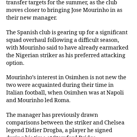
transfer targets for the summer, as the club
moves closer to bringing Jose Mourinho in as
their new manager.
The Spanish club is gearing up for a significant
squad overhaul following a difficult season,
with Mourinho said to have already earmarked
the Nigerian striker as his preferred attacking
option.
Mourinho’s interest in Osimhen is not new the
two were acquainted during their time in
Italian football, when Osimhen was at Napoli
and Mourinho led Roma.
The manager has previously drawn
comparisons between the striker and Chelsea
legend Didier Drogba, a player he signed