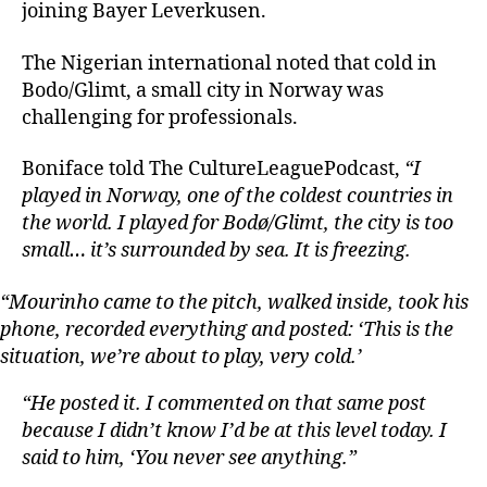
joining Bayer Leverkusen.
The Nigerian international noted that cold in
Bodo/Glimt, a small city in Norway was
challenging for professionals.
Boniface told The CultureLeaguePodcast,
“I
played in Norway, one of the coldest countries in
the world. I played for Bodø/Glimt, the city is too
small… it’s surrounded by sea. It is freezing.
“Mourinho came to the pitch, walked inside, took his
phone, recorded everything and posted: ‘This is the
situation, we’re about to play, very cold.’
“He posted it. I commented on that same post
because I didn’t know I’d be at this level today. I
said to him, ‘You never see anything.”