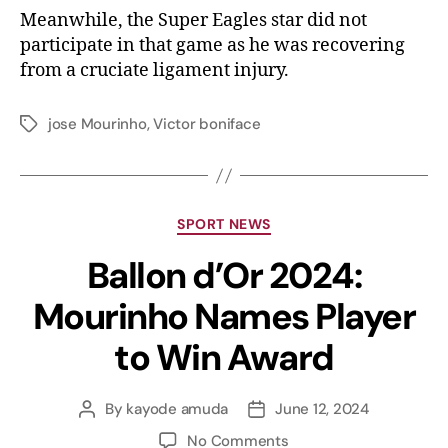
Meanwhile, the Super Eagles star did not
participate in that game as he was recovering
from a cruciate ligament injury.
jose Mourinho
,
Victor boniface
SPORT NEWS
Ballon d’Or 2024:
Mourinho Names Player
to Win Award
By
kayode amuda
June 12, 2024
No Comments