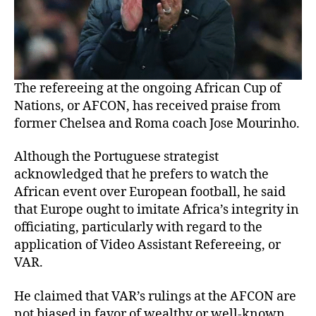
The refereeing at the ongoing African Cup of
Nations, or AFCON, has received praise from
former Chelsea and Roma coach Jose Mourinho.
Although the Portuguese strategist
acknowledged that he prefers to watch the
African event over European football, he said
that Europe ought to imitate Africa’s integrity in
officiating, particularly with regard to the
application of Video Assistant Refereeing, or
VAR.
He claimed that VAR’s rulings at the AFCON are
not biased in favor of wealthy or well-known