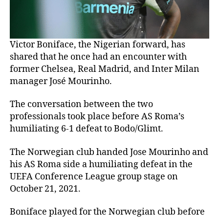
Victor Boniface, the Nigerian forward, has
shared that he once had an encounter with
former Chelsea, Real Madrid, and Inter Milan
manager José Mourinho.
The conversation between the two
professionals took place before AS Roma’s
humiliating 6-1 defeat to Bodo/Glimt.
The Norwegian club handed Jose Mourinho and
his AS Roma side a humiliating defeat in the
UEFA Conference League group stage on
October 21, 2021.
Boniface played for the Norwegian club before