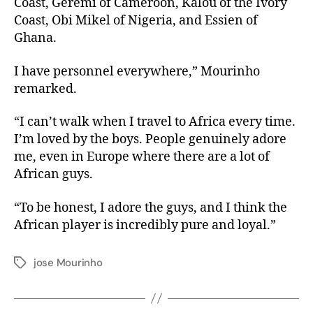
Coast, Geremi of Cameroon, Kalou of the Ivory
Coast, Obi Mikel of Nigeria, and Essien of
Ghana.
I have personnel everywhere,” Mourinho
remarked.
“I can’t walk when I travel to Africa every time.
I’m loved by the boys. People genuinely adore
me, even in Europe where there are a lot of
African guys.
“To be honest, I adore the guys, and I think the
African player is incredibly pure and loyal.”
jose Mourinho