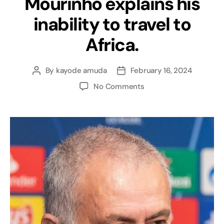
Mourinho explains his
inability to travel to
Africa.
By
kayode amuda
February 16, 2024
No Comments