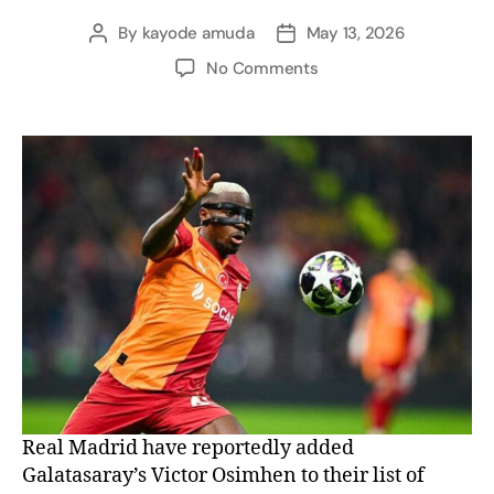
By
kayode amuda
May 13, 2026
No Comments
Real Madrid have reportedly added
Galatasaray’s Victor Osimhen to their list of