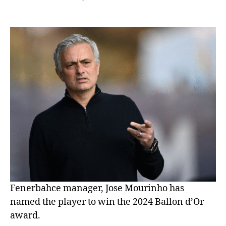
Fenerbahce manager, Jose Mourinho has
named the player to win the 2024 Ballon d’Or
award.