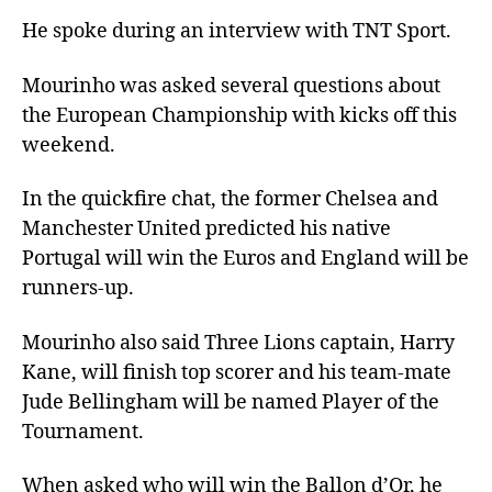
He spoke during an interview with TNT Sport.
Mourinho was asked several questions about
the European Championship with kicks off this
weekend.
In the quickfire chat, the former Chelsea and
Manchester United predicted his native
Portugal will win the Euros and England will be
runners-up.
Mourinho also said Three Lions captain, Harry
Kane, will finish top scorer and his team-mate
Jude Bellingham will be named Player of the
Tournament.
When asked who will win the Ballon d’Or, he