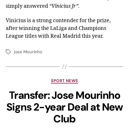
simply answered
“Vinicius Jr”.
Vinicius is a strong contender for the prize,
after winning the LaLiga and Champions
League titles with Real Madrid this year.
jose Mourinho
SPORT NEWS
Transfer: Jose Mourinho
Signs 2-year Deal at New
Club