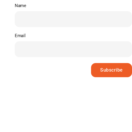
Name
Email
Subscribe