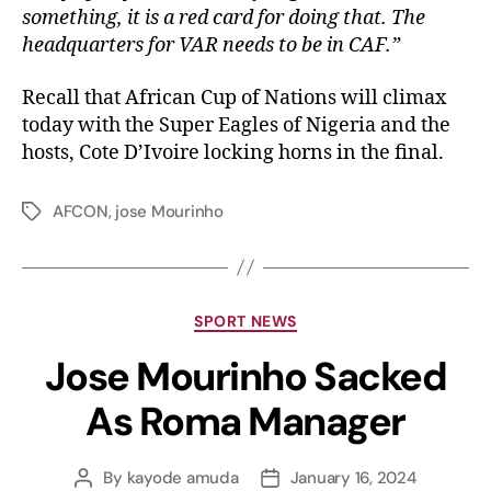
something, it is a red card for doing that. The
headquarters for VAR needs to be in CAF.”
Recall that African Cup of Nations will climax
today with the Super Eagles of Nigeria and the
hosts, Cote D’Ivoire locking horns in the final.
AFCON
,
jose Mourinho
SPORT NEWS
Jose Mourinho Sacked
As Roma Manager
By
kayode amuda
January 16, 2024