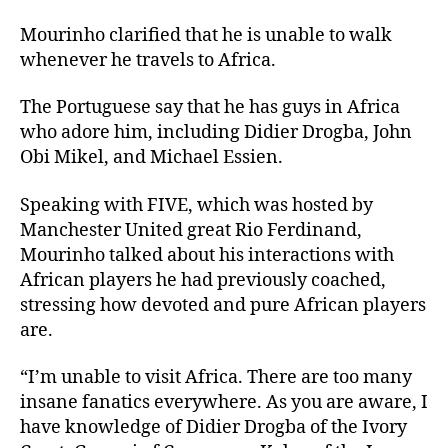
Mourinho clarified that he is unable to walk
whenever he travels to Africa.
The Portuguese say that he has guys in Africa
who adore him, including Didier Drogba, John
Obi Mikel, and Michael Essien.
Speaking with FIVE, which was hosted by
Manchester United great Rio Ferdinand,
Mourinho talked about his interactions with
African players he had previously coached,
stressing how devoted and pure African players
are.
“I’m unable to visit Africa. There are too many
insane fanatics everywhere. As you are aware, I
have knowledge of Didier Drogba of the Ivory