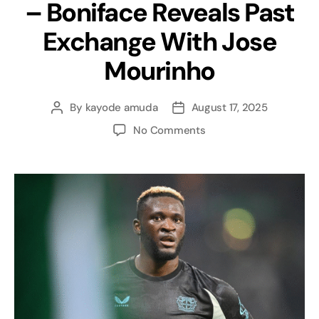
– Boniface Reveals Past
Exchange With Jose
Mourinho
By
kayode amuda
August 17, 2025
No Comments