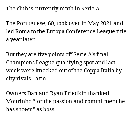
The club is currently ninth in Serie A.
The Portuguese, 60, took over in May 2021 and
led Roma to the Europa Conference League title
a year later.
But they are five points off Serie A’s final
Champions League qualifying spot and last
week were knocked out of the Coppa Italia by
city rivals Lazio.
Owners Dan and Ryan Friedkin thanked
Mourinho “for the passion and commitment he
has shown” as boss.