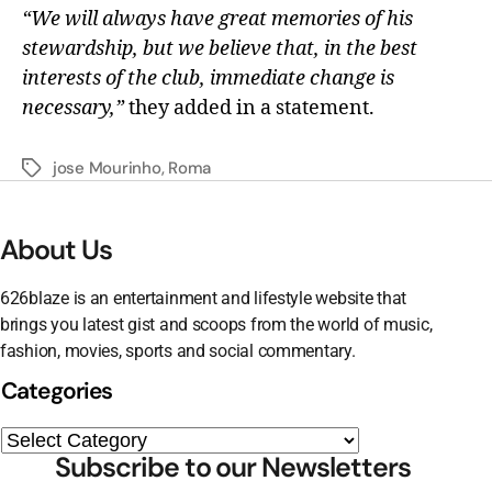
“We will always have great memories of his
stewardship, but we believe that, in the best
interests of the club, immediate change is
necessary,”
they added in a statement.
jose Mourinho
,
Roma
About Us
626blaze is an entertainment and lifestyle website that
brings you latest gist and scoops from the world of music,
fashion, movies, sports and social commentary.
Categories
Subscribe to our Newsletters