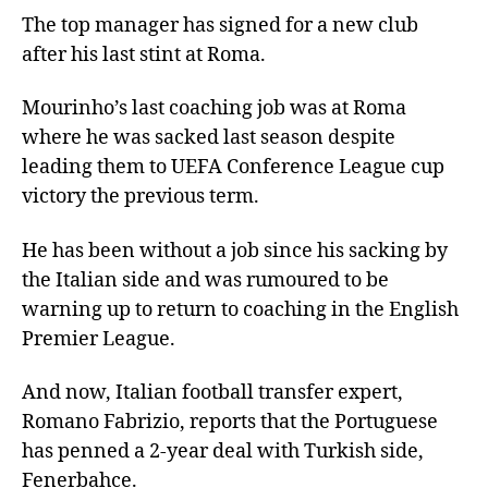
The top manager has signed for a new club
after his last stint at Roma.
Mourinho’s last coaching job was at Roma
where he was sacked last season despite
leading them to UEFA Conference League cup
victory the previous term.
He has been without a job since his sacking by
the Italian side and was rumoured to be
warning up to return to coaching in the English
Premier League.
And now, Italian football transfer expert,
Romano Fabrizio, reports that the Portuguese
has penned a 2-year deal with Turkish side,
Fenerbahce.