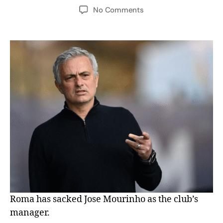
No Comments
Roma has sacked Jose Mourinho as the club’s
manager.