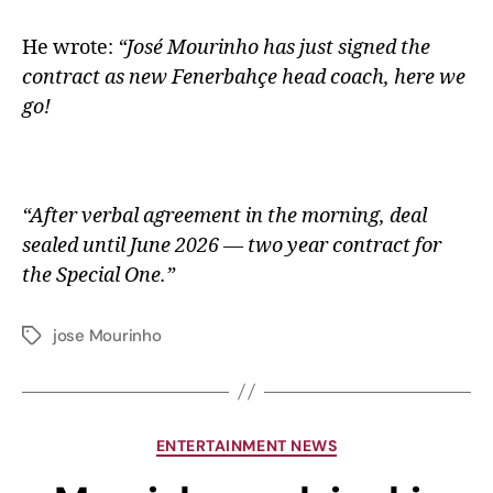
He wrote:
“José Mourinho has just signed the
contract as new Fenerbahçe head coach, here we
go!
“After verbal agreement in the morning, deal
sealed until June 2026 — two year contract for
the Special One.”
jose Mourinho
ENTERTAINMENT NEWS