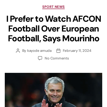
SPORT NEWS
I Prefer to Watch AFCON
Football Over European
Football, Says Mourinho
By
kayode amuda
February 11, 2024
No Comments