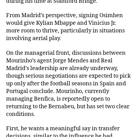
during his time at Stamford Bridge.
From Madrid’s perspective, signing Osimhen
would give Kylian Mbappe and Vinicius Jr.
more room to thrive, particularly in situations
involving aerial play.
On the managerial front, discussions between
Mourinho’s agent Jorge Mendes and Real
Madrid’s leadership are already underway,
though serious negotiations are expected to pick
up only after the football seasons in Spain and
Portugal conclude. Mourinho, currently
managing Benfica, is reportedly open to
returning to the Bernabeu, but has set two clear
conditions.
First, he wants a meaningful say in transfer
decisions, similar to the influence he had