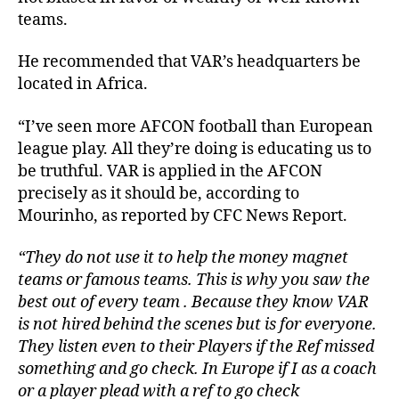
teams.
He recommended that VAR’s headquarters be
located in Africa.
“I’ve seen more AFCON football than European
league play. All they’re doing is educating us to
be truthful. VAR is applied in the AFCON
precisely as it should be, according to
Mourinho, as reported by CFC News Report.
“They do not use it to help the money magnet
teams or famous teams. This is why you saw the
best out of every team . Because they know VAR
is not hired behind the scenes but is for everyone.
They listen even to their Players if the Ref missed
something and go check. In Europe if I as a coach
or a player plead with a ref to go check