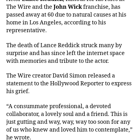
The Wire and the
John Wick
franchise, has
passed away at 60 due to natural causes at his
home in Los Angeles, according to his
representative.
The death of Lance Reddick struck many by
surprise and has since left the internet space
with memories and tribute to the actor.
The Wire creator David Simon released a
statement to the Hollywood Reporter to express
his grief.
“A consummate professional, a devoted
collaborator, a lovely soul and a friend. This is
just gutting and way, way, way too soon for any
of us who knew and loved him to contemplate,”
he wrote.