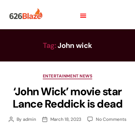
Tag:
John wick
ENTERTAINMENT NEWS
‘John Wick’ movie star
Lance Reddick is dead
By
admin
March 18, 2023
No Comments