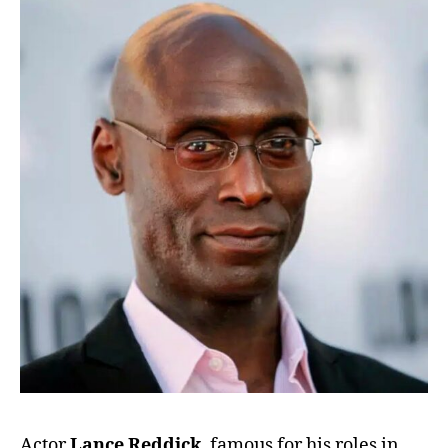
Actor
Lance Reddick
, famous for his roles in