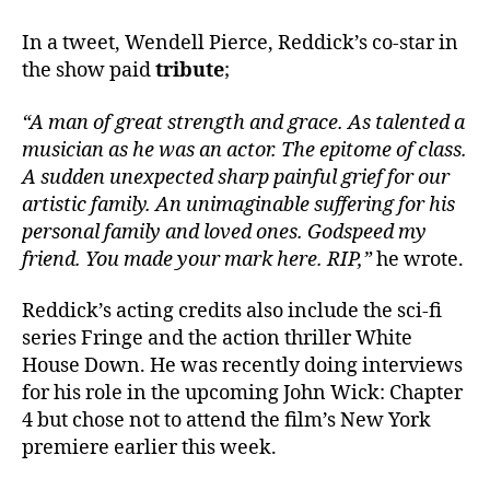
In a tweet, Wendell Pierce, Reddick’s co-star in
the show paid
tribute
;
“A man of great strength and grace. As talented a
musician as he was an actor. The epitome of class.
A sudden unexpected sharp painful grief for our
artistic family. An unimaginable suffering for his
personal family and loved ones. Godspeed my
friend. You made your mark here. RIP,”
he wrote.
Reddick’s acting credits also include the sci-fi
series Fringe and the action thriller White
House Down. He was recently doing interviews
for his role in the upcoming John Wick: Chapter
4 but chose not to attend the film’s New York
premiere earlier this week.