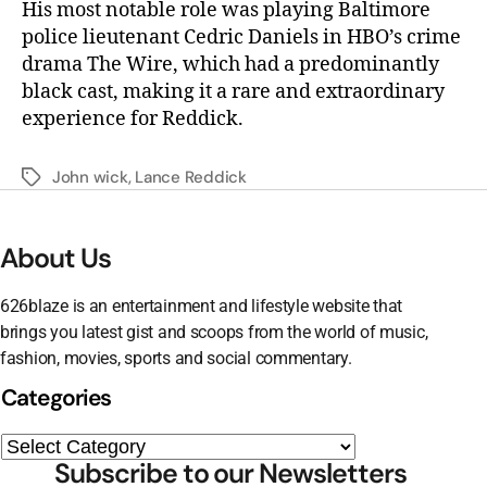
His most notable role was playing Baltimore
police lieutenant Cedric Daniels in HBO’s crime
drama The Wire, which had a predominantly
black cast, making it a rare and extraordinary
experience for Reddick.
John wick
,
Lance Reddick
About Us
626blaze is an entertainment and lifestyle website that
brings you latest gist and scoops from the world of music,
fashion, movies, sports and social commentary.
Categories
Subscribe to our Newsletters