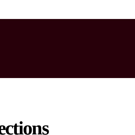
ctions