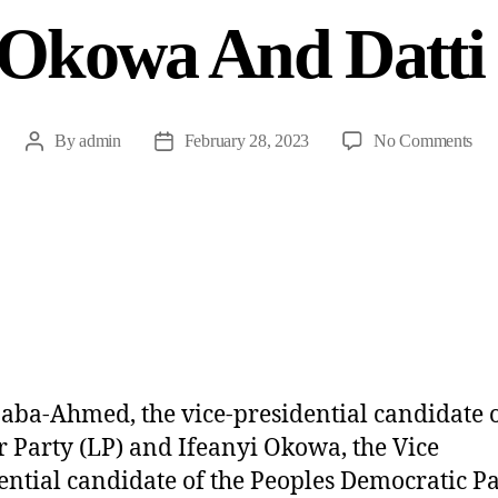
 Okowa And Datti
By
admin
February 28, 2023
No Comments
Baba-Ahmed, the vice-presidential candidate o
 Party (LP) and Ifeanyi Okowa, the Vice
ential candidate of the Peoples Democratic P