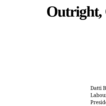
Outright,
Datti 
Labour
Presid