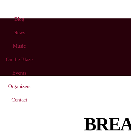
Blog
News
Music
On the Blaze
Events
Organizers
Contact
BREAK