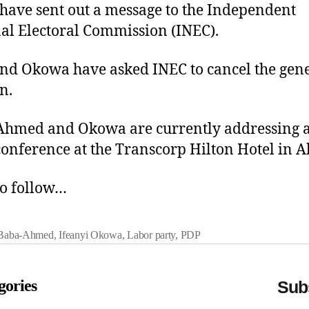
 have sent out a message to the Independent
al Electoral Commission (INEC).
and Okowa have asked INEC to cancel the gen
n.
hmed and Okowa are currently addressing a
conference at the Transcorp Hilton Hotel in A
o follow…
 Baba-Ahmed
,
Ifeanyi Okowa
,
Labor party
,
PDP
gories
Subs