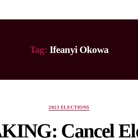
Tag:
Ifeanyi Okowa
2023 ELECTIONS
ING: Cancel Ele