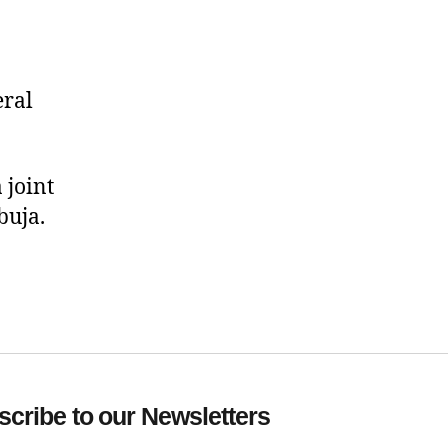
eral
 joint
buja.
cribe to our Newsletters