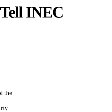
 Tell INEC
f the
arty