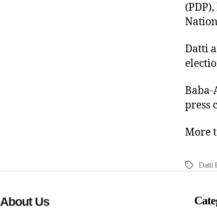
(PDP),
Nation
Datti 
electio
Baba-A
press 
More t
Datti
Cate
About Us