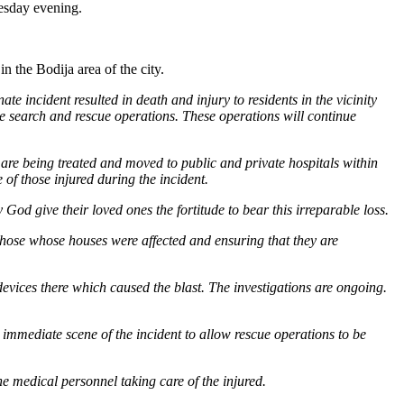
uesday evening.
n the Bodija area of the city.
 incident resulted in death and injury to residents in the vicinity
ve search and rescue operations. These operations will continue
re being treated and moved to public and private hospitals within
of those injured during the incident.
God give their loved ones the fortitude to bear this irreparable loss.
those whose houses were affected and ensuring that they are
devices there which caused the blast. The investigations are ongoing.
 immediate scene of the incident to allow rescue operations to be
the medical personnel taking care of the injured.