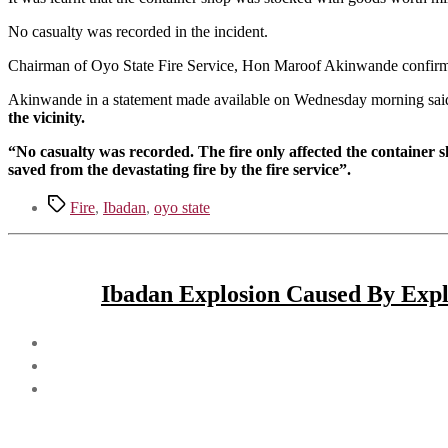
No casualty was recorded in the incident.
Chairman of Oyo State Fire Service, Hon Maroof Akinwande confirme
Akinwande in a statement made available on Wednesday morning sai
the vicinity.
“No casualty was recorded. The fire only affected the container sh
saved from the devastating fire by the fire service”.
Tags
Fire
,
Ibadan
,
oyo state
Ibadan Explosion Caused By Explo