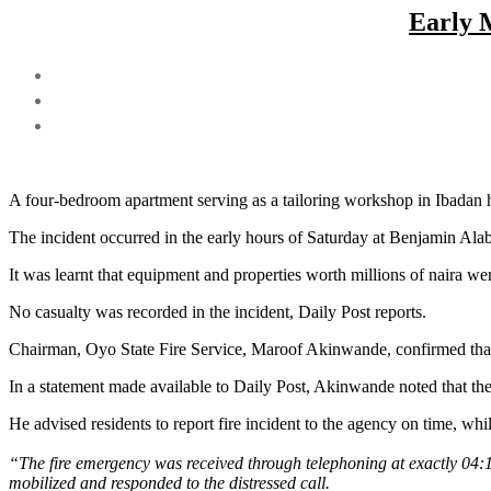
Early 
A four-bedroom apartment serving as a tailoring workshop in Ibadan h
The incident occurred in the early hours of Saturday at Benjamin Alab
It was learnt that equipment and properties worth millions of naira wer
No casualty was recorded in the incident, Daily Post reports.
Chairman, Oyo State Fire Service, Maroof Akinwande, confirmed that
In a statement made available to Daily Post, Akinwande noted that th
He advised residents to report fire incident to the agency on time, whi
“The fire emergency was received through telephoning at exactly 04
mobilized and responded to the distressed call.