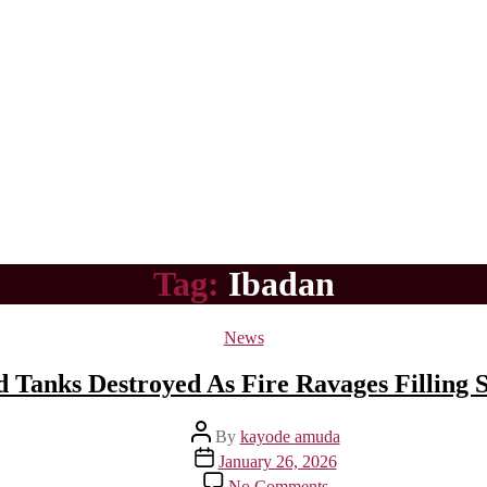
Tag:
Ibadan
Categories
News
Tanks Destroyed As Fire Ravages Filling St
Post
By
kayode amuda
author
Post
January 26, 2026
date
on
No Comments