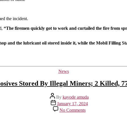
Ravages
Shop
In
d the incident.
Ibadan
d,
“The firemen quickly got to work and curtailed the fire from spr
op and the lubricant oil stored inside it, while the Mobil Filling 
Categories
News
sives Stored By Illegal Miners; 2 Killed, 
Post
By
kayode amuda
author
Post
January 17, 2024
date
on
No Comments
Ibadan
Explosion
Caused