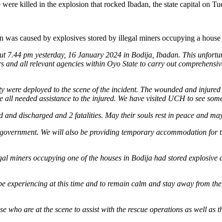
By
ere killed in the explosion that rocked Ibadan, the state capital on T
Explosives
Stored
By
n was caused by explosives stored by illegal miners occupying a house i
Illegal
Miners;
t 7.44 pm yesterday, 16 January 2024 in Bodija, Ibadan. This unfortunate
2
rs and all relevant agencies within Oyo State to carry out comprehensi
Killed,
77
Injured,
were deployed to the scene of the incident. The wounded and injured a
Says
e all needed assistance to the injured. We have visited UCH to see some 
Oyo
Gov,
 and discharged and 2 fatalities. May their souls rest in peace and may 
Makinde
 the government. We will also be providing temporary accommodation for 
egal miners occupying one of the houses in Bodija had stored explosive 
 be experiencing at this time and to remain calm and stay away from the
ose who are at the scene to assist with the rescue operations as well as 