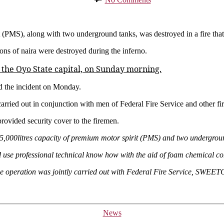
Tanker
And
Underground
Tanks
(PMS), along with two underground tanks, was destroyed in a fire that g
Destroyed
ions of naira were destroyed during the inferno.
As
Fire
 the Oyo State capital, on Sunday morning.
Ravages
Filling
 the incident on Monday.
Station
In
 carried out in conjunction with men of Federal Fire Service and other 
Ibadan
(Photos)
provided security cover to the firemen.
,000litres capacity of premium motor spirit (PMS) and two underground
nd use professional technical know how with the aid of foam chemical com
 The operation was jointly carried out with Federal Fire Service, SW
Categories
News