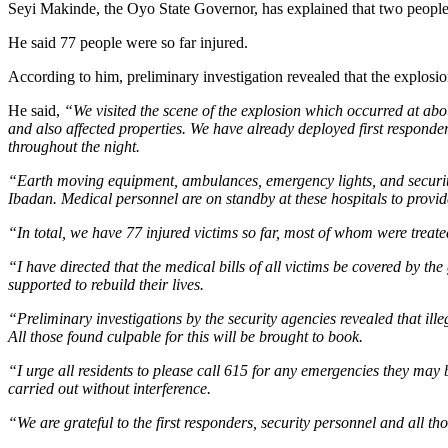
Seyi Makinde, the Oyo State Governor, has explained that two people w
He said 77 people were so far injured.
According to him, preliminary investigation revealed that the explosio
He said,
“We visited the scene of the explosion which occurred at abou
and also affected properties. We have already deployed first responde
throughout the night.
“Earth moving equipment, ambulances, emergency lights, and security 
Ibadan. Medical personnel are on standby at these hospitals to provid
“In total, we have 77 injured victims so far, most of whom were treated
“I have directed that the medical bills of all victims be covered by
supported to rebuild their lives.
“Preliminary investigations by the security agencies revealed that ill
All those found culpable for this will be brought to book.
“I urge all residents to please call 615 for any emergencies they may
carried out without interference.
“We are grateful to the first responders, security personnel and all th