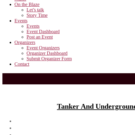
On the Blaze
Let’s talk
Story Time
Events
Events
Event Dashboard
Post an Event
Organizers
Event Organizers
Organizer Dashboard
Submit Organizer Form
Contact
Tanker And Underground 