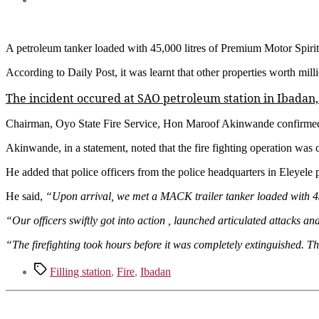
A petroleum tanker loaded with 45,000 litres of Premium Motor Spirit 
According to Daily Post, it was learnt that other properties worth mill
The incident occured at SAO petroleum station in Ibadan,
Chairman, Oyo State Fire Service, Hon Maroof Akinwande confirmed
Akinwande, in a statement, noted that the fire fighting operation was
He added that police officers from the police headquarters in Eleyele 
He said,
“Upon arrival, we met a MACK trailer tanker loaded with 45
“Our officers swiftly got into action , launched articulated attacks a
“The firefighting took hours before it was completely extinguished.
Tags
Filling station
,
Fire
,
Ibadan