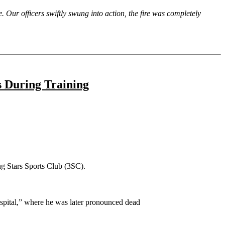
re. Our officers swiftly swung into action, the fire was completely
s During Training
ng Stars Sports Club (3SC).
spital,” where he was later pronounced dead