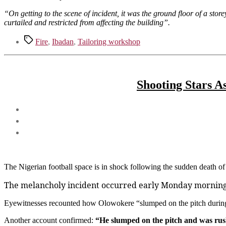
“On getting to the scene of incident, it was the ground floor of a store
curtailed and restricted from affecting the building”.
Tags
Fire
,
Ibadan
,
Tailoring workshop
Shooting Stars A
The Nigerian football space is in shock following the sudden death 
The melancholy incident occurred early Monday morning d
Eyewitnesses recounted how Olowokere “slumped on the pitch during 
Another account confirmed:
“He slumped on the pitch and was rush