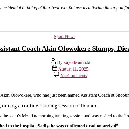
y residential building of four bedroom flat use as tailoring factory on fi
Categories
Sport News
ssistant Coach Akin Olowokere Slumps, Die
Post
By
kayode amuda
author
Post
August 11, 2025
date
on
No Comments
Shooting
Stars
Assistant
Coach
of Akin Olowokere, who had just been named Assistant Coach at Shooti
Akin
uring a routine training session in Ibadan.
Olowokere
Slumps,
Dies
the team’s Monday morning training session and was rushed to the ho
During
ed to the hospital. Sadly, he was confirmed dead on arrival”
Training