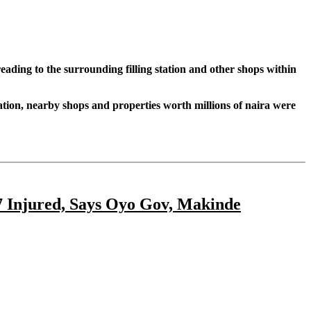
eading to the surrounding filling station and other shops within
Station, nearby shops and properties worth millions of naira were
77 Injured, Says Oyo Gov, Makinde