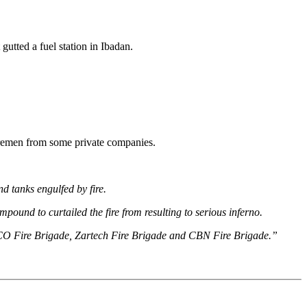
utted a fuel station in Ibadan.
firemen from some private companies.
 tanks engulfed by fire.
pound to curtailed the fire from resulting to serious inferno.
EETCO Fire Brigade, Zartech Fire Brigade and CBN Fire Brigade.”