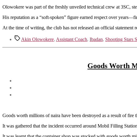
Olowokere was part of the freshly unveiled technical crew at 3SC, st
His reputation as a “soft-spoken” figure earned respect over years—fir
At the time of writing, the club has not released an official statement 
Tags
Akin Olowokere
,
Assistant Coach
,
Ibadan
,
Shooting Stars 
Goods Worth Mi
Goods worth millions of naira have been destroyed as a result of fire t
It was gathered that the incident occurred around Mobil Filling Stati
It was learnt that the container shop was stocked with goods worth mil