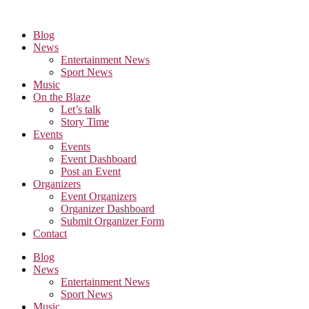
Skip
to
Blog
the
News
content
Entertainment News
Sport News
Music
On the Blaze
Let’s talk
Story Time
Events
Events
Event Dashboard
Post an Event
Organizers
Event Organizers
Organizer Dashboard
Submit Organizer Form
Contact
Blog
News
Entertainment News
Sport News
Music