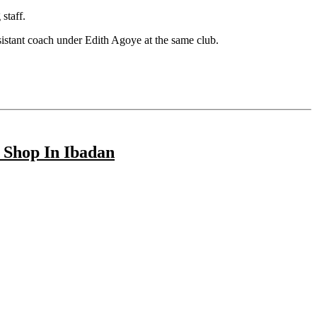
staff.
ssistant coach under Edith Agoye at the same club.
 Shop In Ibadan