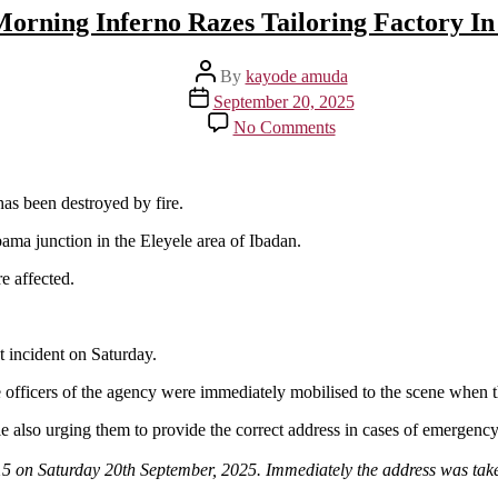
Morning Inferno Razes Tailoring Factory In
Post
By
kayode amuda
author
Post
September 20, 2025
date
on
No Comments
Early
Morning
Inferno
Razes
as been destroyed by fire.
Tailoring
ama junction in the Eleyele area of Ibadan.
Factory
In
e affected.
Ibadan
 incident on Saturday.
e officers of the agency were immediately mobilised to the scene when 
le also urging them to provide the correct address in cases of emergency
:15 on Saturday 20th September, 2025. Immediately the address was ta