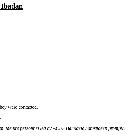
 Ibadan
they were contacted.
.
ken, the fire personnel led by ACFS Bamidele Samsudeen promptly