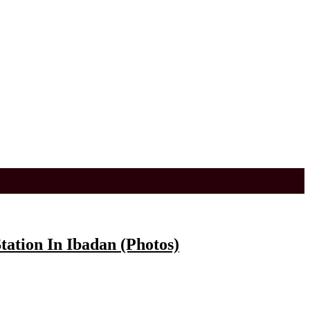
ation In Ibadan (Photos)