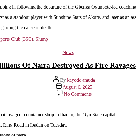
epping in following the departure of the Gbenga Ogunbote-led coaching 
st as a standout player with Sunshine Stars of Akure, and later as an a
regarding the cause of death.
Sports Club (3SC)
,
Slump
Categories
News
llions Of Naira Destroyed As Fire Ravages
Post
By
kayode amuda
author
Post
August 6, 2025
date
on
No Comments
Goods
Worth
Millions
Of
hat ravaged a container shop in Ibadan, the Oyo State capital.
Naira
on, Ring Road in Ibadan on Tuesday.
Destroyed
As
lions of naira.
Fire