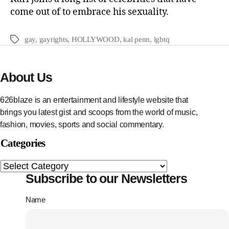
come out of to embrace his sexuality.
gay
,
gayrights
,
HOLLYWOOD
,
kal penn
,
lgbtq
About Us
626blaze is an entertainment and lifestyle website that
brings you latest gist and scoops from the world of music,
fashion, movies, sports and social commentary.
Categories
Subscribe to our Newsletters
Name