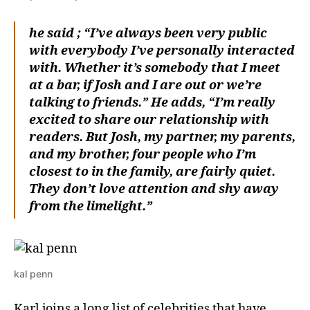
he said ; “I’ve always been very public
with everybody I’ve personally interacted
with. Whether it’s somebody that I meet
at a bar, if Josh and I are out or we’re
talking to friends.” He adds, “I’m really
excited to share our relationship with
readers. But Josh, my partner, my parents,
and my brother, four people who I’m
closest to in the family, are fairly quiet.
They don’t love attention and shy away
from the limelight.”
kal penn
Karl joins a long list of celebrities that have