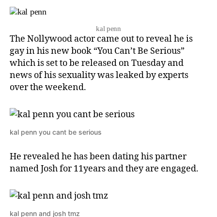
kal penn
The Nollywood actor came out to reveal he is
gay in his new book “You Can’t Be Serious”
which is set to be released on Tuesday and
news of his sexuality was leaked by experts
over the weekend.
kal penn you cant be serious
He revealed he has been dating his partner
named Josh for 11years and they are engaged.
kal penn and josh tmz