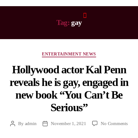
Tag:
gay
ENTERTAINMENT NEWS
Hollywood actor Kal Penn
reveals he is gay, engaged in
new book “You Can’t Be
Serious”
By
admin
November 1, 2021
No Comments