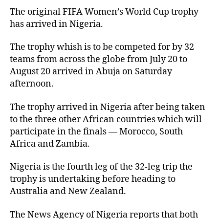
The original FIFA Women’s World Cup trophy
has arrived in Nigeria.
The trophy whish is to be competed for by 32
teams from across the globe from July 20 to
August 20 arrived in Abuja on Saturday
afternoon.
The trophy arrived in Nigeria after being taken
to the three other African countries which will
participate in the finals — Morocco, South
Africa and Zambia.
Nigeria is the fourth leg of the 32-leg trip the
trophy is undertaking before heading to
Australia and New Zealand.
The News Agency of Nigeria reports that both