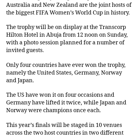
Australia and New Zealand are the joint hosts of
the biggest FIFA Women’s World Cup in history.
The trophy will be on display at the Transcorp
Hilton Hotel in Abuja from 12 noon on Sunday,
with a photo session planned for a number of
invited guests.
Only four countries have ever won the trophy,
namely the United States, Germany, Norway
and Japan.
The US have won it on four occasions and
Germany have lifted it twice, while Japan and
Norway were champions once each.
This year’s finals will be staged in 10 venues
across the two host countries in two different