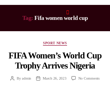
Tag:
Fifa women world cup
SPORT NEWS
FIFA Women’s World Cup
Trophy Arrives Nigeria
By
admin
March 26, 2023
No Comments