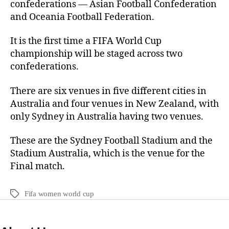
confederations — Asian Football Confederation
and Oceania Football Federation.
It is the first time a FIFA World Cup
championship will be staged across two
confederations.
There are six venues in five different cities in
Australia and four venues in New Zealand, with
only Sydney in Australia having two venues.
These are the Sydney Football Stadium and the
Stadium Australia, which is the venue for the
Final match.
Fifa women world cup