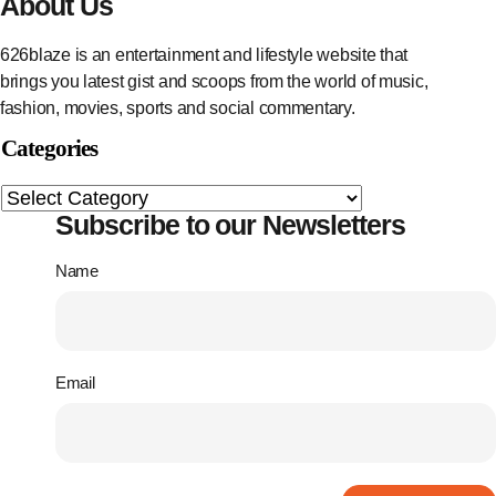
About Us
626blaze is an entertainment and lifestyle website that
brings you latest gist and scoops from the world of music,
fashion, movies, sports and social commentary.
Categories
Subscribe to our Newsletters
Name
Email