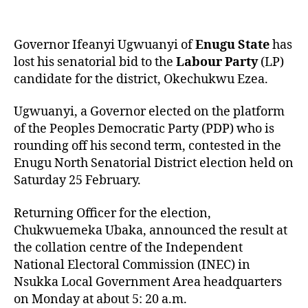
Governor Ifeanyi Ugwuanyi of
Enugu State
has
lost his senatorial bid to the
Labour Party
(LP)
candidate for the district, Okechukwu Ezea.
Ugwuanyi, a Governor elected on the platform
of the Peoples Democratic Party (PDP) who is
rounding off his second term, contested in the
Enugu North Senatorial District election held on
Saturday 25 February.
Returning Officer for the election,
Chukwuemeka Ubaka, announced the result at
the collation centre of the Independent
National Electoral Commission (INEC) in
Nsukka Local Government Area headquarters
on Monday at about 5: 20 a.m.