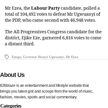
Mr Ezea, the
Labour Party
candidate, polled a
total of 104,492 votes to defeat Mr Ugwuanyi of
the PDP, who came second with 46,948 votes.
The All Progressives Congress candidate for the
district, Ejike Eze, garnered 6,816 votes to come
a distant third.
Enugu
,
Governor Ifeanyi Ugwuanyi
,
Mr Ezea
About Us
626blaze is an entertainment and lifestyle website that
brings you latest gist and scoops from the world of music,
fashion, movies, sports and social commentary.
Categories