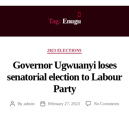
Tag:
Enugu
2023 ELECTIONS
Governor Ugwuanyi loses
senatorial election to Labour
Party
By
admin
February 27, 2023
No Comments