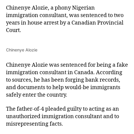
Chinenye Alozie, a phony Nigerian
immigration consultant, was sentenced to two
years in house arrest by a Canadian Provincial
Court.
Chinenye Alozie
Chinenye Alozie was sentenced for being a fake
immigration consultant in Canada. According
to sources, he has been forging bank records,
and documents to help would-be immigrants
safely enter the country.
The father-of-4 pleaded guilty to acting as an
unauthorized immigration consultant and to
misrepresenting facts.