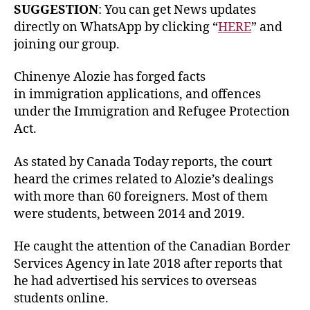
SUGGESTION
: You can get News updates
directly on WhatsApp by clicking “
HERE
” and
joining our group.
Chinenye Alozie has forged facts
in immigration applications, and offences
under the Immigration and Refugee Protection
Act.
As stated by Canada Today reports, the court
heard the crimes related to Alozie’s dealings
with more than 60 foreigners. Most of them
were students, between 2014 and 2019.
He caught the attention of the Canadian Border
Services Agency in late 2018 after reports that
he had advertised his services to overseas
students online.