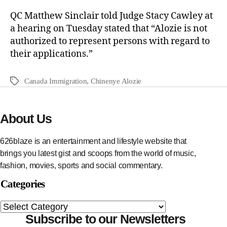
QC Matthew Sinclair told Judge Stacy Cawley at
a hearing on Tuesday stated that “Alozie is not
authorized to represent persons with regard to
their applications.”
Canada Immigration
,
Chinenye Alozie
About Us
626blaze is an entertainment and lifestyle website that
brings you latest gist and scoops from the world of music,
fashion, movies, sports and social commentary.
Categories
Subscribe to our Newsletters