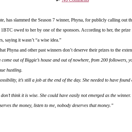
Phyna
Doesn’t
Deserve
BBNaija
as slammed the Season 7 winner, Phyna, for publicly calling out the o
Prize
d 1BTC owed to her by one of the sponsors. According to her, the priz
Money
–
s, saying it wasn’t “a wise idea.”
Ahneeka
Says
hat Phyna and other past winners don’t deserve their prizes to the extent
come out of Biggie’s house and out of nowhere, from 200 followers, you
ue hustling.
ibility, it’s still a job at the end of the day. She needed to have foun
 don’t think it is wise. She could have easily not emerged as the winner.
serves the money, listen to me, nobody deserves that money.”