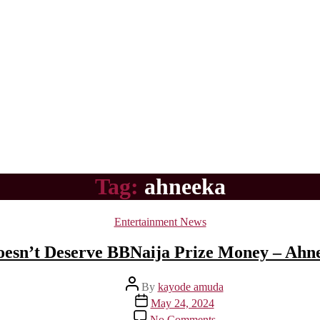
Tag:
ahneeka
Categories
Entertainment News
esn’t Deserve BBNaija Prize Money – Ahn
Post
By
kayode amuda
author
Post
May 24, 2024
date
on
No Comments