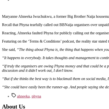
Maryanne Ahneeka Iwuchukwu, a former Big Brother Naija housemate, h
Recall that Phyna tearfully called out BBNaija organisers over unpai
Reacting, Ahneeka faulted Phyna for publicly calling out the organiser
Featuring on the ‘Terms & Conditions’ podcast, the reality star stated t
She said,
“The thing about Phyna is, the thing that happens when you 
“It happens to everybody. It takes thoughts and management to contin
“If truly the organisers are owing Phyna money and that could be a poss
discussion and it didn’t work out, I don’t know.
“But if she thinks the best way is to blackmail them on social media, I
“She could have easily been the runner-up. And people saying she de
Tags
ahneeka
,
phyna
About Us