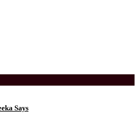
eeka Says