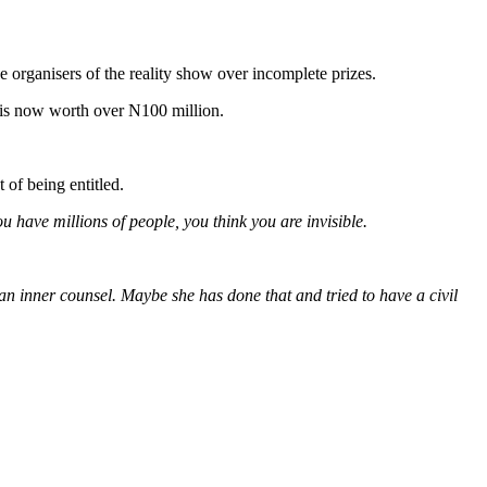
rganisers of the reality show over incomplete prizes.
e is now worth over N100 million.
 of being entitled.
 have millions of people, you think you are invisible.
d an inner counsel. Maybe she has done that and tried to have a civil