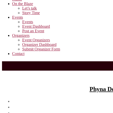
On the Blaze
Let’s talk
Story Time
Events
Events
Event Dashboard
Post an Event
Organizers
Event Organizers
Organizer Dashboard
Submit Organizer Form
Contact
Phyna Do