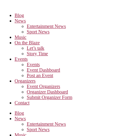
Skip
to
Blog
the
News
content
Entertainment News
Sport News
Music
On the Blaze
Let’s talk
Story Time
Events
Events
Event Dashboard
Post an Event
Organizers
Event Organizers
Organizer Dashboard
Submit Organizer Form
Contact
Blog
News
Entertainment News
Sport News
Music