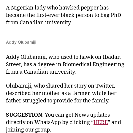
A Nigerian lady who hawked pepper has
become the first-ever black person to bag PhD
from Canadian university.
Addy Olubamiji
Addy Olubamiji, who used to hawk on Ibadan
Street, has a degree in Biomedical Engineering
from a Canadian university.
Olubamiji, who shared her story on Twitter,
described her mother as a farmer, while her
father struggled to provide for the family.
SUGGESTION
: You can get News updates
directly on WhatsApp by clicking “
HERE
” and
joining our group.