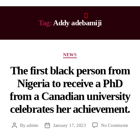
Tag:
Addy adebamiji
NEWS
The first black person from
Nigeria to receive a PhD
from a Canadian university
celebrates her achievement.
By
admin
January 17, 2023
No Comments