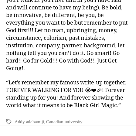
you I walk in you I live and in you I have had
and will continue to have my being). Be bold,
be innovative, be different, be you, be
everything you want to be but remember to put
God first!!! Let no man, upbringing, money,
circumstance, colorism, past mistakes,
institution, company, partner, background, let
nothing tell you you can’t do it. Go smart! Go
hard!! Go for Gold!!! Go with God!!! Just Get
Going!.
“Let’s remember my famous write-up together.
FOREVER WALKING FOR YOU 😭❤️🎉! Forever
standing up for you! And forever showing the
world what it means to be Black Girl Magic.”
Addy adebamiji
,
Canadian university