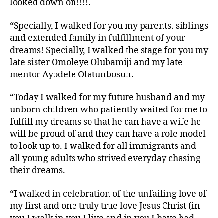
looked down on!!!!.
“Specially, I walked for you my parents. siblings
and extended family in fulfillment of your
dreams! Specially, I walked the stage for you my
late sister Omoleye Olubamiji and my late
mentor Ayodele Olatunbosun.
“Today I walked for my future husband and my
unborn children who patiently waited for me to
fulfill my dreams so that he can have a wife he
will be proud of and they can have a role model
to look up to. I walked for all immigrants and
all young adults who strived everyday chasing
their dreams.
“I walked in celebration of the unfailing love of
my first and one truly true love Jesus Christ (in