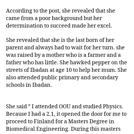
According to the post, she revealed that she
came from a poor background but her
determination to succeed made her excel.
She revealed that she is the last born of her
parent and always had to wait for her turn. she
was raised by a mother who is a farmer and a
father who has little. She hawked pepper on the
streets of Ibadan at age 10 to help her mum. She
also attended public primary and secondary
schools in Ibadan.
She said ” I attended OOU and studied Physics.
Because I had a 2.1, it opened the door for me to
proceed to Finland for a Masters Degree in
Biomedical Engineering. During this masters