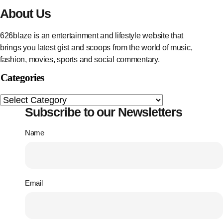
About Us
626blaze is an entertainment and lifestyle website that
brings you latest gist and scoops from the world of music,
fashion, movies, sports and social commentary.
Categories
Subscribe to our Newsletters
Name
Email