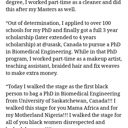
degree, I worked part-time as a cleaner and did
this after my Masters as well.
“Out of determination, I applied to over 100
schools for my PhD and finally got a full 3 year
scholarship (later extended to 4 years
scholarship) at @usask, Canada to pursue a PhD
in Biomedical Engineering. While in that PhD
program, I worked part-time as a makeup artist,
teaching assistant, braided hair and fix weaves
to make extra money.
“Today I walked the stage as the first black
person to bag a PhD in Biomedical Engineering
from University of Saskatchewan, Canada!!! I
walked this stage for you Mama Africa and for
my Motherland Nigeria!!! I walked the stage for
all of you black women disrespected and