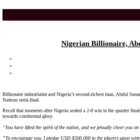
Skip
to
the
content
Nigerian Billionaire, A
Billionaire industrialist and Nigeria’s second-richest man, Abdul Sa
Nations semi-final.
Recall that moments after Nigeria sealed a 2-0 win in the quarter final
towards continental glory.
“You have lifted the spirit of the nation, and we proudly cheer you on 
“To encourage you, I pledge USD $500,000 to the players upon winni