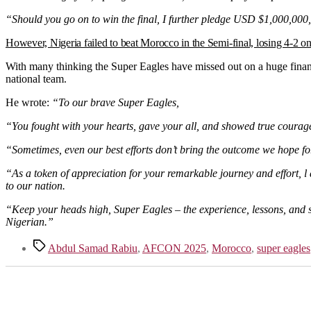
“Should you go on to win the final, I further pledge USD $1,000,000,
However, Nigeria failed to beat Morocco in the Semi-final, losing 4-2 o
With many thinking the Super Eagles have missed out on a huge financi
national team.
He wrote:
“To our brave Super Eagles,
“You fought with your hearts, gave your all, and showed true courage
“Sometimes, even our best efforts don’t bring the outcome we hope for, 
“As a token of appreciation for your remarkable journey and effort, l 
to our nation.
“Keep your heads high, Super Eagles – the experience, lessons, and spi
Nigerian.”
Tags
Abdul Samad Rabiu
,
AFCON 2025
,
Morocco
,
super eagles