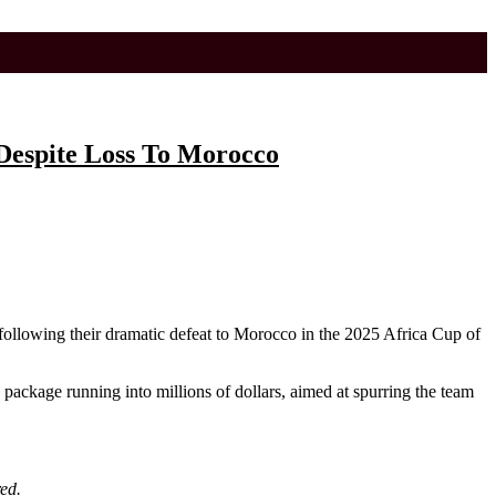
 Despite Loss To Morocco
following their dramatic defeat to Morocco in the 2025 Africa Cup of
e package running into millions of dollars, aimed at spurring the team
ed.