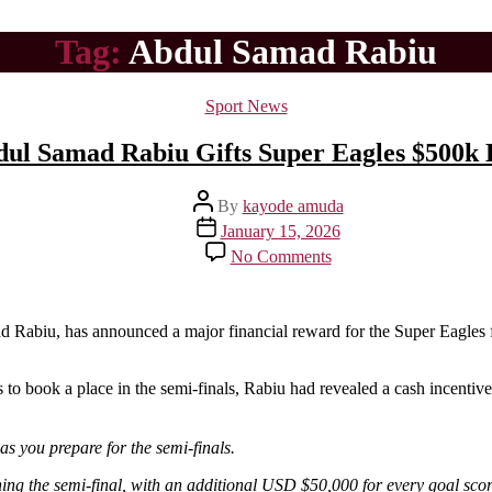
Tag:
Abdul Samad Rabiu
Categories
Sport News
bdul Samad Rabiu Gifts Super Eagles $500k
Post
By
kayode amuda
author
Post
January 15, 2026
date
on
No Comments
Nigerian
Billionaire,
Abdul
Samad
mad Rabiu, has announced a major financial reward for the Super Eagles 
Rabiu
Gifts
s to book a place in the semi-finals, Rabiu had revealed a cash incentiv
Super
Eagles
$500k
as you prepare for the semi-finals.
Despite
Loss
ng the semi-final, with an additional USD $50,000 for every goal scor
To