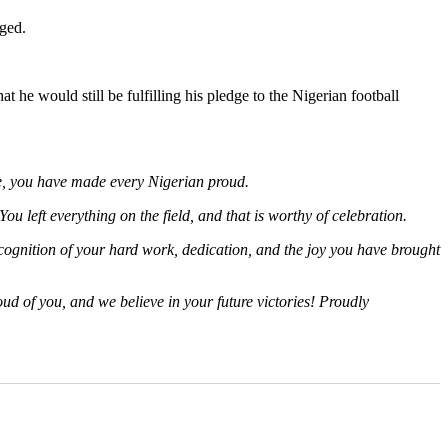
ged.
he would still be fulfilling his pledge to the Nigerian football
me, you have made every Nigerian proud.
ou left everything on the field, and that is worthy of celebration.
recognition of your hard work, dedication, and the joy you have brought
oud of you, and we believe in your future victories! Proudly