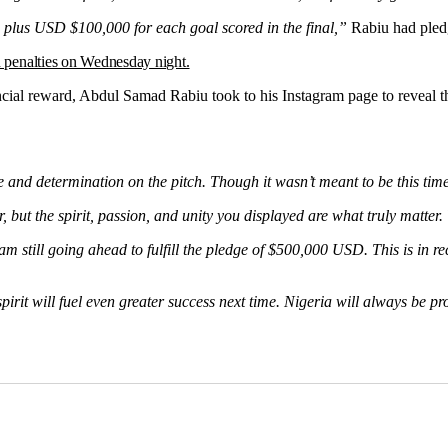
Morocco
 plus USD $100,000 for each goal scored in the final,”
Rabiu had pled
n penalties on Wednesday night.
al reward, Abdul Samad Rabiu took to his Instagram page to reveal that 
 and determination on the pitch. Though it wasn’t meant to be this ti
but the spirit, passion, and unity you displayed are what truly matter. Y
am still going ahead to fulfill the pledge of $500,000 USD. This is in 
rit will fuel even greater success next time. Nigeria will always be pr