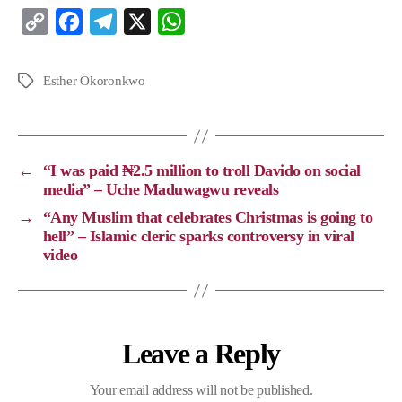
C
F
T
X
W
o
a
e
h
p
c
l
a
Esther Okoronkwo
y
e
e
t
L
b
g
s
i
o
r
A
←
“I was paid ₦2.5 million to troll Davido on social
n
o
a
p
media” – Uche Maduwagwu reveals
k
k
m
p
→
“Any Muslim that celebrates Christmas is going to
hell” – Islamic cleric sparks controversy in viral
video
Leave a Reply
Your email address will not be published.