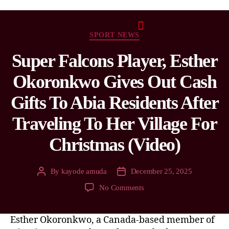
SPORT NEWS
Super Falcons Player, Esther
Okoronkwo Gives Out Cash
Gifts To Abia Residents After
Traveling To Her Village For
Christmas (Video)
By
kayode amuda
December 25, 2025
No Comments
Esther Okoronkwo, a Canada-based member of