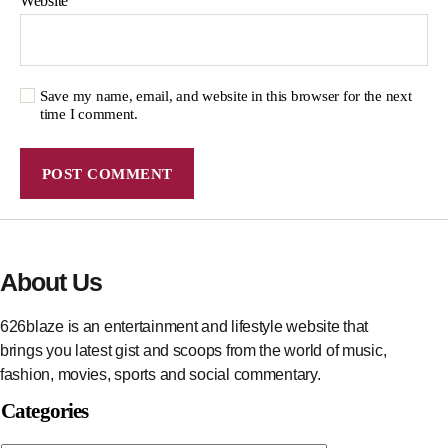
Website
Save my name, email, and website in this browser for the next
time I comment.
About Us
626blaze is an entertainment and lifestyle website that
brings you latest gist and scoops from the world of music,
fashion, movies, sports and social commentary.
Categories