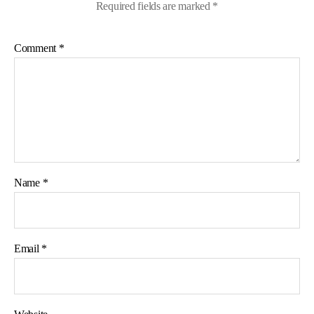
Required fields are marked
*
Comment
*
Name
*
Email
*