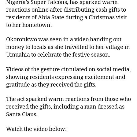
Nigeria’s Super Falcons, has sparked warm
reactions online after distributing cash gifts to
residents of Abia State during a Christmas visit
to her hometown.
Okoronkwo was seen in a video handing out
money to locals as she travelled to her village in
Umuahia to celebrate the festive season.
Videos of the gesture circulated on social media,
showing residents expressing excitement and
gratitude as they received the gifts.
The act sparked warm reactions from those who
received the gifts, including a man dressed as
Santa Claus.
Watch the video below: