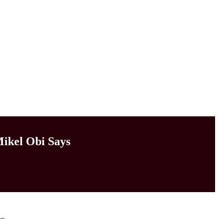
Mikel Obi Says