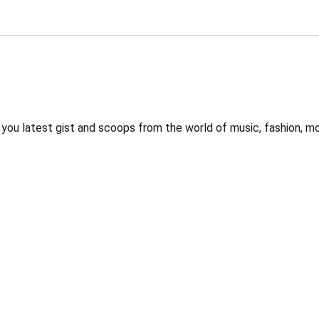
 you latest gist and scoops from the world of music, fashion, m