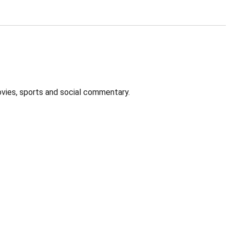
ovies, sports and social commentary.