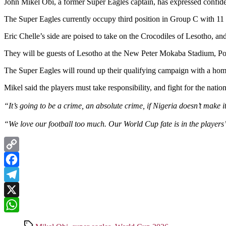
John Mikel Obi, a former Super Eagles captain, has expressed confiden
The Super Eagles currently occupy third position in Group C with 11 
Eric Chelle’s side are poised to take on the Crocodiles of Lesotho, and
They will be guests of Lesotho at the New Peter Mokaba Stadium, P
The Super Eagles will round up their qualifying campaign with a hom
Mikel said the players must take responsibility, and fight for the nation
“It’s going to be a crime, an absolute crime, if Nigeria doesn’t make 
“We love our football too much. Our World Cup fate is in the player
Copy
Link
Facebook
Telegram
X
WhatsApp
Tags