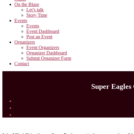
On the Blaze
Let’s talk
Story Time
Events
Events
Event Dashboard
Post an Event
Organizers
Event Organizers
Organizer Dashboard
Submit Organizer Form
Contact
Super Eagles 