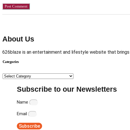
About Us
626blaze is an entertainment and lifestyle website that brings
Categories
Categories
Subscribe to our Newsletters
Name
Email
Subscribe