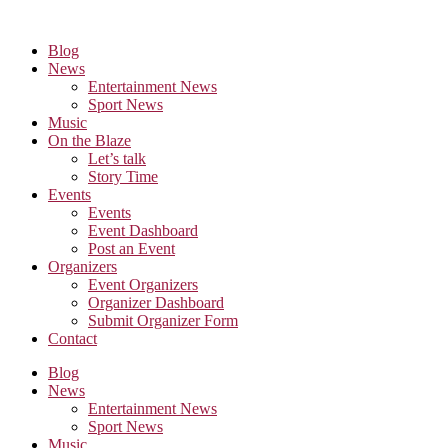
Skip
to
Blog
the
News
content
Entertainment News
Sport News
Music
On the Blaze
Let’s talk
Story Time
Events
Events
Event Dashboard
Post an Event
Organizers
Event Organizers
Organizer Dashboard
Submit Organizer Form
Contact
Blog
News
Entertainment News
Sport News
Music