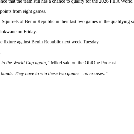
Still
ce that the team still has a chance to qualify for the 2026 FIFA World
Secure
points from eight games.
2026
World
 Squirrels of Benin Republic in their last two games in the qualifying se
Cup
Ticket
olokwane on Friday.
–
Mikel
e fixture against Benin Republic next week Tuesday.
Obi
Says
.
it to the World Cup again,”
Mikel said on the ObiOne Podcast.
s’ hands. They have to win these two games—no excuses.”