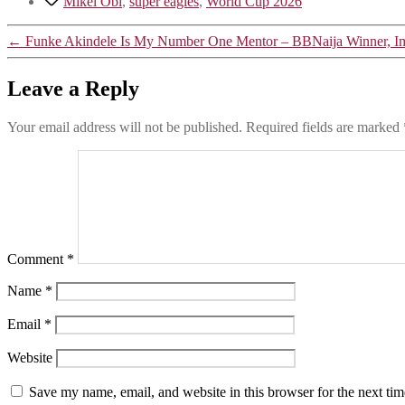
Mikel Obi
,
super eagles
,
World Cup 2026
←
Funke Akindele Is My Number One Mentor – BBNaija Winner, Im
Leave a Reply
Your email address will not be published.
Required fields are marked
Comment
*
Name
*
Email
*
Website
Save my name, email, and website in this browser for the next ti