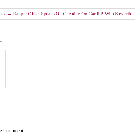
isi
→
Rapper Offset Speaks On Cheating On Cardi B With Saweetie
*
me I comment.