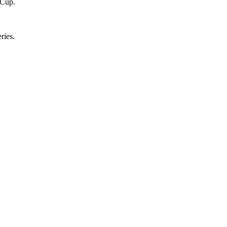
 Cup.
ries.