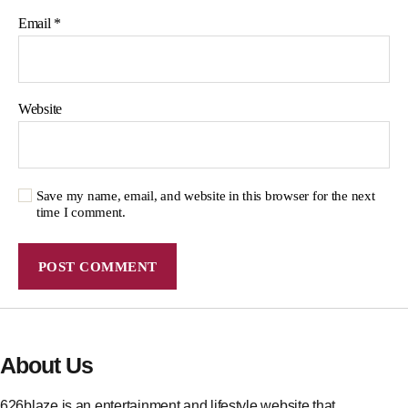
Email
*
Website
Save my name, email, and website in this browser for the next
time I comment.
About Us
626blaze is an entertainment and lifestyle website that