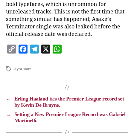
bold typefaces, which is uncommon for
unreleased tracks. This is not the first time that
something similar has happened; Asake’s
Terminator single was also leaked before the
official release date was declared.
C
F
T
X
W
o
a
e
h
p
c
l
a
ayra starr
y
e
e
t
L
b
g
s
i
o
r
A
←
Erling Haaland ties the Premier League record set
n
o
a
p
by Kevin De Bruyne.
k
k
m
p
→
Setting a New Premier League Record was Gabriel
Martinelli.