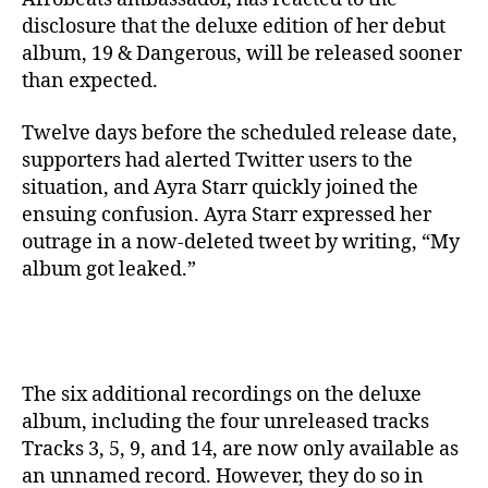
disclosure that the deluxe edition of her debut
album, 19 & Dangerous, will be released sooner
than expected.
Twelve days before the scheduled release date,
supporters had alerted Twitter users to the
situation, and Ayra Starr quickly joined the
ensuing confusion. Ayra Starr expressed her
outrage in a now-deleted tweet by writing, “My
album got leaked.”
The six additional recordings on the deluxe
album, including the four unreleased tracks
Tracks 3, 5, 9, and 14, are now only available as
an unnamed record. However, they do so in