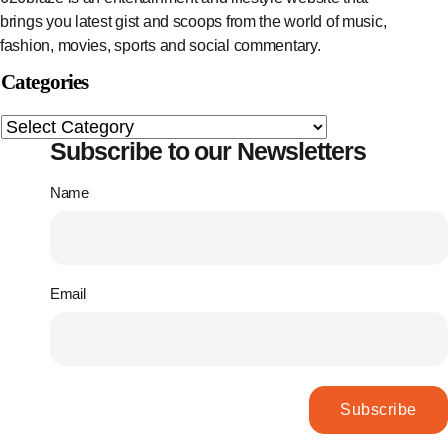
brings you latest gist and scoops from the world of music,
fashion, movies, sports and social commentary.
Categories
Subscribe to our Newsletters
Name
Email
Subscribe