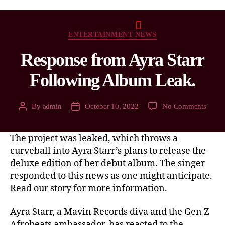
ENTERTAINMENT NEWS
Response from Ayra Starr
Following Album Leak.
By
admin
October 10, 2022
No Comments
The project was leaked, which throws a
curveball into Ayra Starr’s plans to release the
deluxe edition of her debut album. The singer
responded to this news as one might anticipate.
Read our story for more information.
Ayra Starr, a Mavin Records diva and the Gen Z
Afrobeats ambassador, has reacted to the