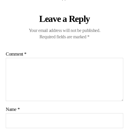
Leave a Reply
Your email address will not be published.
Required fields are marked
*
Comment
*
Name
*