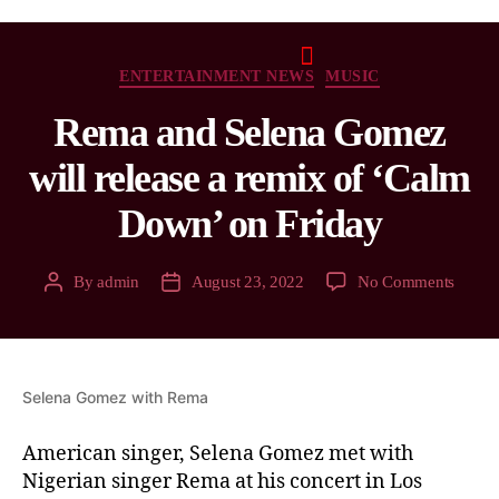
ENTERTAINMENT NEWS
MUSIC
Rema and Selena Gomez
will release a remix of ‘Calm
Down’ on Friday
By
admin
August 23, 2022
No Comments
Selena Gomez with Rema
American singer, Selena Gomez met with
Nigerian singer Rema at his concert in Los