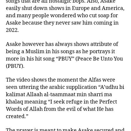
songs that are all nostalgic bops. Also, Asake
easily shut down shows in Europe and America,
and many people wondered who cut soap for
Asake because they never saw him coming in
2022.
Asake however has always shows attribute of
being a Muslim in his songs as he portrays it
more in his hit song “PBUY” (Peace Be Unto You
(PBUY).
The video shows the moment the Alfas were
seen uttering the arabic supplication “A’udhu bi
kalimat Allaah al-taammaat min sharri ma
khalaq meaning “I seek refuge in the Perfect
Words of Allah from the evil of what He has
created.”
The prayer is meant to make Asake secured and