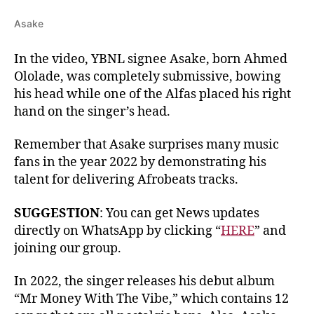
Asake
In the video, YBNL signee Asake, born Ahmed
Ololade, was completely submissive, bowing
his head while one of the Alfas placed his right
hand on the singer’s head.
Remember that Asake surprises many music
fans in the year 2022 by demonstrating his
talent for delivering Afrobeats tracks.
SUGGESTION
: You can get News updates
directly on WhatsApp by clicking “
HERE
” and
joining our group.
In 2022, the singer releases his debut album
“Mr Money With The Vibe,” which contains 12