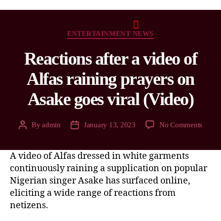
ENTERTAINMENT NEWS
Reactions after a video of
Alfas raining prayers on
Asake goes viral (Video)
By
admin
January 13, 2023
No Comments
A video of Alfas dressed in white garments
continuously raining a supplication on popular
Nigerian singer Asake has surfaced online,
eliciting a wide range of reactions from
netizens.