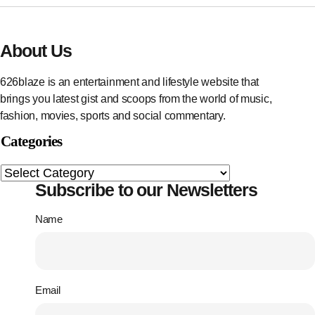
About Us
626blaze is an entertainment and lifestyle website that
brings you latest gist and scoops from the world of music,
fashion, movies, sports and social commentary.
Categories
Subscribe to our Newsletters
Name
Email