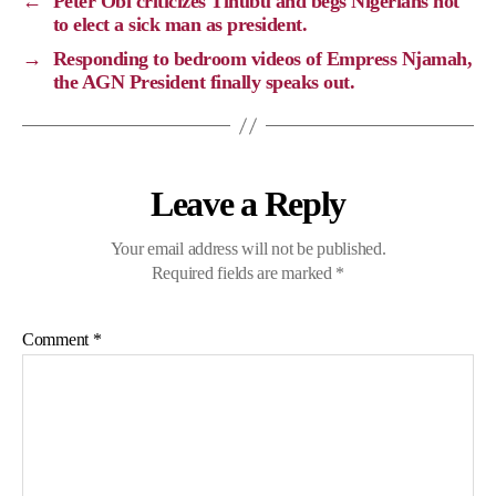
←
Peter Obi criticizes Tinubu and begs Nigerians not
n
o
a
p
to elect a sick man as president.
k
k
m
p
→
Responding to bedroom videos of Empress Njamah,
the AGN President finally speaks out.
Leave a Reply
Your email address will not be published.
Required fields are marked
*
Comment
*