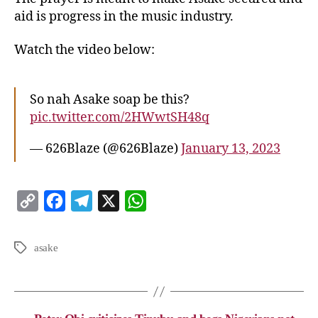
aid is progress in the music industry.
Watch the video below:
So nah Asake soap be this?
pic.twitter.com/2HWwtSH48q
— 626Blaze (@626Blaze)
January 13, 2023
C
F
T
X
W
o
a
e
h
p
c
l
a
asake
y
e
e
t
L
b
g
s
i
o
r
A