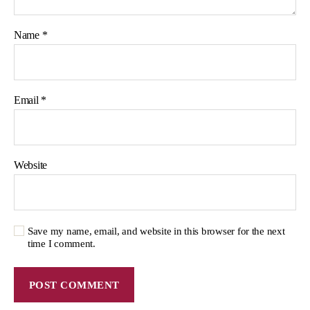
Name
*
Email
*
Website
Save my name, email, and website in this browser for the next
time I comment.