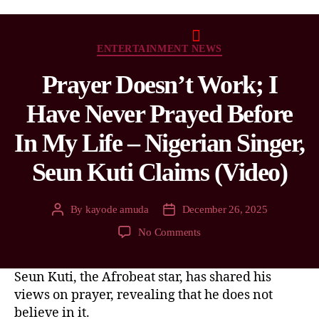
ENTERTAINMENT NEWS
Prayer Doesn’t Work; I
Have Never Prayed Before
In My Life – Nigerian Singer,
Seun Kuti Claims (Video)
By
kayode amuda
December 26, 2025
No Comments
Seun Kuti, the Afrobeat star, has shared his
views on prayer, revealing that he does not
believe in it.