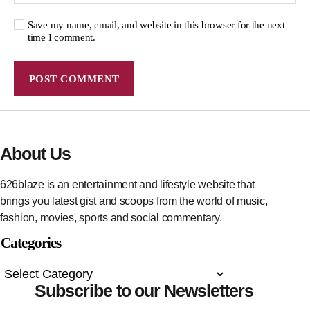
Save my name, email, and website in this browser for the next
time I comment.
About Us
626blaze is an entertainment and lifestyle website that
brings you latest gist and scoops from the world of music,
fashion, movies, sports and social commentary.
Categories
Subscribe to our Newsletters