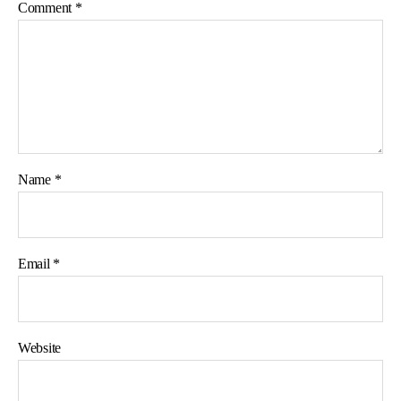
Comment
*
Name
*
Email
*
Website