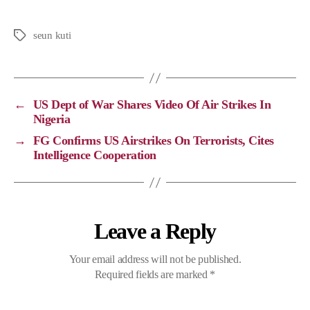
o
a
e
h
p
c
l
a
seun kuti
y
e
e
t
L
b
g
s
i
o
r
A
←
US Dept of War Shares Video Of Air Strikes In
n
o
a
p
Nigeria
k
k
m
p
→
FG Confirms US Airstrikes On Terrorists, Cites
Intelligence Cooperation
Leave a Reply
Your email address will not be published.
Required fields are marked
*