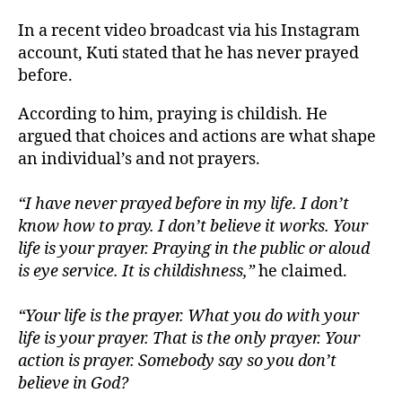
In a recent video broadcast via his Instagram
account, Kuti stated that he has never prayed
before.
According to him, praying is childish. He
argued that choices and actions are what shape
an individual’s and not prayers.
“I have never prayed before in my life. I don’t
know how to pray. I don’t believe it works. Your
life is your prayer. Praying in the public or aloud
is eye service. It is childishness,”
he claimed.
“Your life is the prayer. What you do with your
life is your prayer. That is the only prayer. Your
action is prayer. Somebody say so you don’t
believe in God?