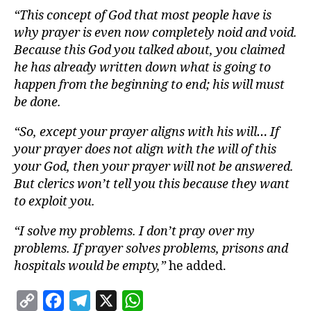
“This concept of God that most people have is
why prayer is even now completely noid and void.
Because this God you talked about, you claimed
he has already written down what is going to
happen from the beginning to end; his will must
be done.
“So, except your prayer aligns with his will… If
your prayer does not align with the will of this
your God, then your prayer will not be answered.
But clerics won’t tell you this because they want
to exploit you.
“I solve my problems. I don’t pray over my
problems. If prayer solves problems, prisons and
hospitals would be empty,”
he added.
C
F
T
X
W