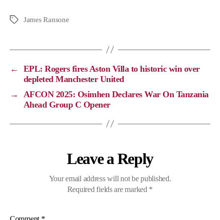
o
a
e
h
p
c
l
a
James Ransone
y
e
e
t
L
b
g
s
i
o
r
A
←
EPL: Rogers fires Aston Villa to historic win over
n
o
a
p
depleted Manchester United
k
k
m
p
→
AFCON 2025: Osimhen Declares War On Tanzania
Ahead Group C Opener
Leave a Reply
Your email address will not be published.
Required fields are marked
*
Comment
*