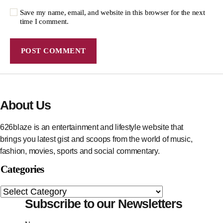
Save my name, email, and website in this browser for the next
time I comment.
About Us
626blaze is an entertainment and lifestyle website that
brings you latest gist and scoops from the world of music,
fashion, movies, sports and social commentary.
Categories
Subscribe to our Newsletters