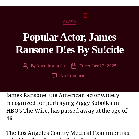
NEWS
Popular Actor, James
Ransone D!es By Su!cide
By
kayode amuda
December 22, 2025
No Comments
James Ransone, the American actor widely
recognized for portraying Ziggy Sobotka in
HBO’s The Wire, has passed away at the age of
46.
The Los Angeles County Medical Examiner has