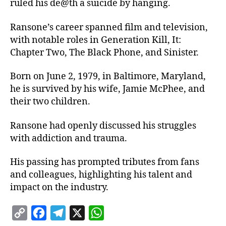
ruled his de@th a suicide by hanging.
Ransone’s career spanned film and television,
with notable roles in Generation Kill, It:
Chapter Two, The Black Phone, and Sinister.
Born on June 2, 1979, in Baltimore, Maryland,
he is survived by his wife, Jamie McPhee, and
their two children.
Ransone had openly discussed his struggles
with addiction and trauma.
His passing has prompted tributes from fans
and colleagues, highlighting his talent and
impact on the industry.
C
F
T
X
W