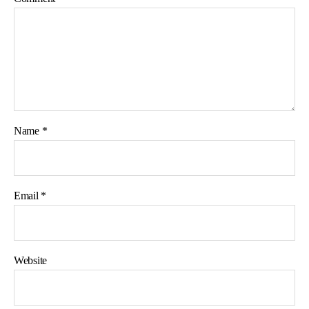
Name
*
Email
*
Website