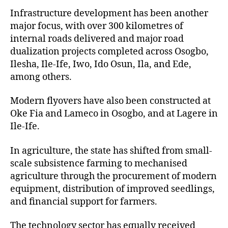
Infrastructure development has been another
major focus, with over 300 kilometres of
internal roads delivered and major road
dualization projects completed across Osogbo,
Ilesha, Ile-Ife, Iwo, Ido Osun, Ila, and Ede,
among others.
Modern flyovers have also been constructed at
Oke Fia and Lameco in Osogbo, and at Lagere in
Ile-Ife.
In agriculture, the state has shifted from small-
scale subsistence farming to mechanised
agriculture through the procurement of modern
equipment, distribution of improved seedlings,
and financial support for farmers.
The technology sector has equally received