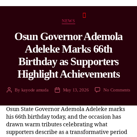
NEWS
Osun Governor Ademola
Adeleke Marks 66th
Birthday as Supporters
Highlight Achievements
By
kayode amuda
May 13, 2026
No Comments
Osun State Governor Ademola Adeleke marks
his 66th birthday today, and the occasion has
drawn warm tributes celebrating what
supporters describe as a transformative period