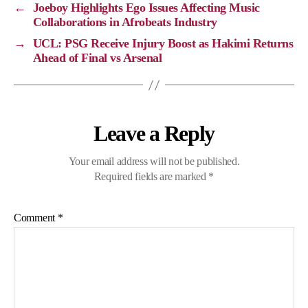
←
Joeboy Highlights Ego Issues Affecting Music
n
o
a
p
Collaborations in Afrobeats Industry
k
k
m
p
→
UCL: PSG Receive Injury Boost as Hakimi Returns
Ahead of Final vs Arsenal
Leave a Reply
Your email address will not be published.
Required fields are marked
*
Comment
*