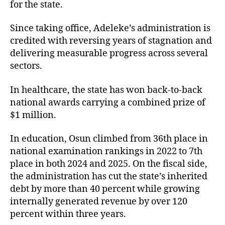
for the state.
Since taking office, Adeleke’s administration is
credited with reversing years of stagnation and
delivering measurable progress across several
sectors.
In healthcare, the state has won back-to-back
national awards carrying a combined prize of
$1 million.
In education, Osun climbed from 36th place in
national examination rankings in 2022 to 7th
place in both 2024 and 2025. On the fiscal side,
the administration has cut the state’s inherited
debt by more than 40 percent while growing
internally generated revenue by over 120
percent within three years.