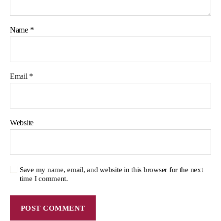
Name
*
Email
*
Website
Save my name, email, and website in this browser for the next
time I comment.