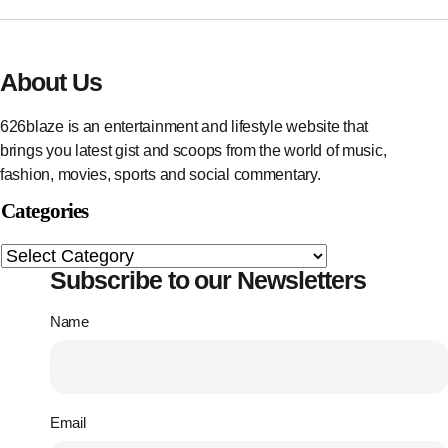
About Us
626blaze is an entertainment and lifestyle website that
brings you latest gist and scoops from the world of music,
fashion, movies, sports and social commentary.
Categories
Subscribe to our Newsletters
Name
Email