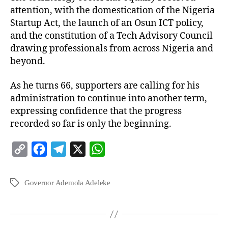
attention, with the domestication of the Nigeria
Startup Act, the launch of an Osun ICT policy,
and the constitution of a Tech Advisory Council
drawing professionals from across Nigeria and
beyond.
As he turns 66, supporters are calling for his
administration to continue into another term,
expressing confidence that the progress
recorded so far is only the beginning.
C
F
T
X
W
o
a
e
h
p
c
l
a
Governor Ademola Adeleke
y
e
e
t
L
b
g
s
i
o
r
A