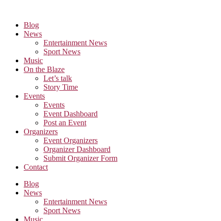
Skip
to
Blog
the
News
content
Entertainment News
Sport News
Music
On the Blaze
Let’s talk
Story Time
Events
Events
Event Dashboard
Post an Event
Organizers
Event Organizers
Organizer Dashboard
Submit Organizer Form
Contact
Blog
News
Entertainment News
Sport News
Music