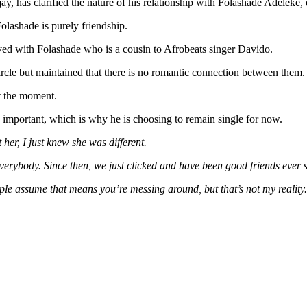
Opens
jay, has clarified the nature of his relationship with Folashade Adele
Up
Folashade is purely friendship.
On
Relationship
ved with Folashade who is a cousin to Afrobeats singer Davido.
With
Governor
ircle but maintained that there is no romantic connection between them.
Adeleke’s
Daughter,
at the moment.
Folashade
 important, which is why he is choosing to remain single for now.
 her, I just knew she was different.
erybody. Since then, we just clicked and have been good friends ever s
ople assume that means you’re messing around, but that’s not my reality