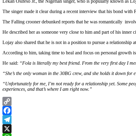
Lekan Osifeso Jr., the Nigerian singer, who is popularly known as Lo
The singer made it clear during a recent interview that his bond with 
The Falling crooner debunked reports that he was romantically invol
He described her as someone very close to him and part of his inner c
Lojay also shared that he is not in a position to pursue a relationship 
According to him, taking time to heal and focus on personal growth is
He said:
“Fola is literally my best friend. From the very first day I met
“She’s the only woman in the 30BG crew, and she holds it down for ev
“Unfortunately for me, I’m not ready for a relationship yet. Some pe
experiences, and that’s where I am right now.”
Copy
Link
Facebook
Telegram