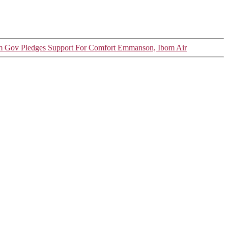
 Gov Pledges Support For Comfort Emmanson, Ibom Air