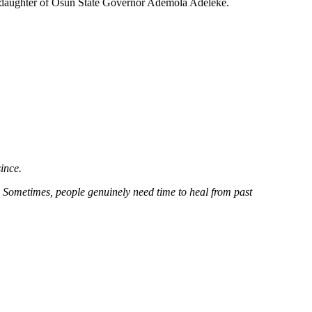
ke, daughter of Osun State Governor Ademola Adeleke.
ince.
. Sometimes, people genuinely need time to heal from past