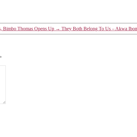
ss, Bimbo Thomas Opens Up
→
They Both Belong To Us – Akwa Ibom
*