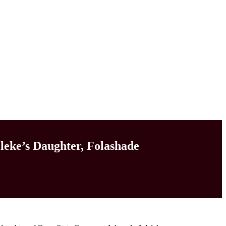
leke’s Daughter, Folashade