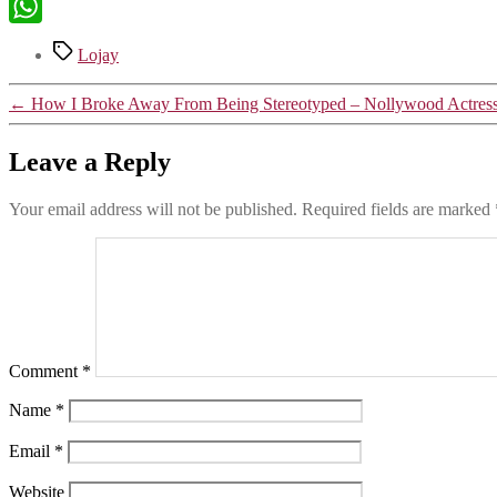
X
WhatsApp
Tags
Lojay
←
How I Broke Away From Being Stereotyped – Nollywood Actre
Leave a Reply
Your email address will not be published.
Required fields are marked
Comment
*
Name
*
Email
*
Website