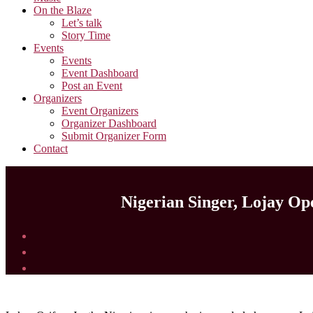
On the Blaze
Let’s talk
Story Time
Events
Events
Event Dashboard
Post an Event
Organizers
Event Organizers
Organizer Dashboard
Submit Organizer Form
Contact
Nigerian Singer, Lojay Op